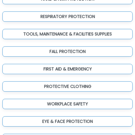
RESPIRATORY PROTECTION
TOOLS, MAINTENANCE & FACILITIES SUPPLIES
FALL PROTECTION
FIRST AID & EMERGENCY
PROTECTIVE CLOTHING
WORKPLACE SAFETY
EYE & FACE PROTECTION