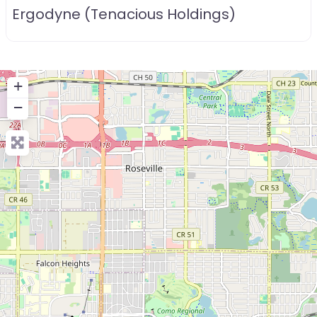
Ergodyne (Tenacious Holdings)
+
−