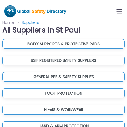
Home
Suppliers
All Suppliers in St Paul
BODY SUPPORTS & PROTECTIVE PADS
BSIF REGISTERED SAFETY SUPPLIERS
GENERAL PPE & SAFETY SUPPLIES
FOOT PROTECTION
HI-VIS & WORKWEAR
HAND & ARM PROTECTION