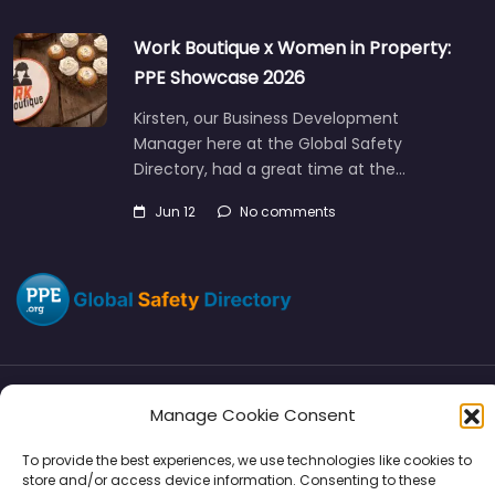
Work Boutique x Women in Property:
PPE Showcase 2026
Kirsten, our Business Development
Manager here at the Global Safety
Directory, had a great time at the…
Jun 12
No comments
Manage Cookie Consent
Directory
SMM
Disclaimers
Privacy
To provide the best experiences, we use technologies like cookies to
Support
store and/or access device information. Consenting to these