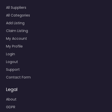
All Suppliers
All Categories
Add Listing
Claim Listing
My Account
My Profile
Login
Logout
Support
Contact Form
Legal
About
GDPR