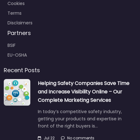
Cookies
Terms
Disclaimers
Partners
BSIF
EU-OSHA
Recent Posts
Helping Safety Companies Save Time
and Increase Visibility Online – Our
Complete Marketing Services
In today’s competitive safety industry,
getting your products and expertise in
front of the right buyers is…
Jul 22
No comments