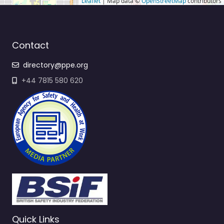
Leaflet
| Map data ©
OpenStreetMap
contributors
Contact
directory@ppe.org
+44 7815 580 620
Quick Links