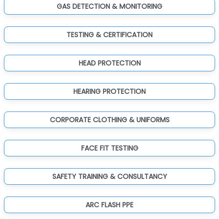
GAS DETECTION & MONITORING
TESTING & CERTIFICATION
HEAD PROTECTION
HEARING PROTECTION
CORPORATE CLOTHING & UNIFORMS
FACE FIT TESTING
SAFETY TRAINING & CONSULTANCY
ARC FLASH PPE