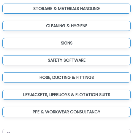
STORAGE & MATERIALS HANDLING
CLEANING & HYGIENE
SIGNS
SAFETY SOFTWARE
HOSE, DUCTING & FITTINGS
LIFEJACKETS, LIFEBUOYS & FLOTATION SUITS
PPE & WORKWEAR CONSULTANCY
Search for