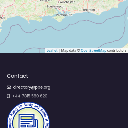
Leaflet
| Map data ©
OpenStreetMap
contributors
Contact
directory@ppe.org
+44 7815 580 620