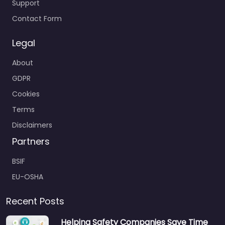
Support
Contact Form
Legal
About
GDPR
Cookies
Terms
Disclaimers
Partners
BSIF
EU-OSHA
Recent Posts
Helping Safety Companies Save Time