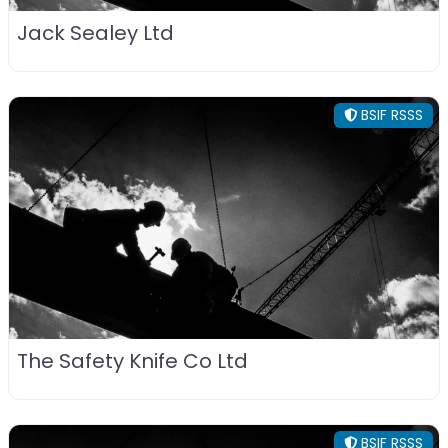
Jack Sealey Ltd
BSIF RSSS
The Safety Knife Co Ltd
BSIF RSSS