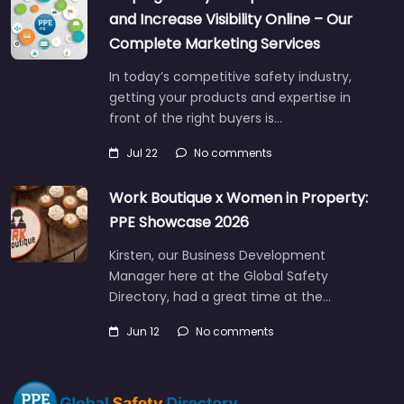
and Increase Visibility Online – Our
Complete Marketing Services
In today’s competitive safety industry,
getting your products and expertise in
front of the right buyers is…
Jul 22
No comments
Work Boutique x Women in Property:
PPE Showcase 2026
Kirsten, our Business Development
Manager here at the Global Safety
Directory, had a great time at the…
Jun 12
No comments