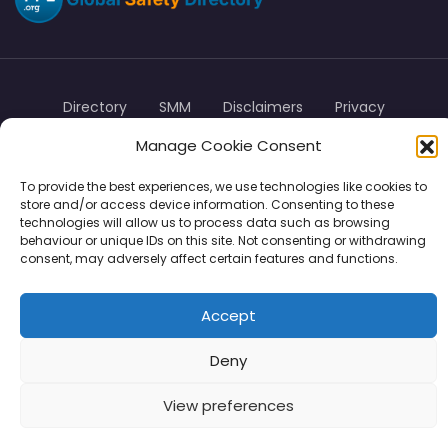
Directory
SMM
Disclaimers
Privacy
Manage Cookie Consent
Support
To provide the best experiences, we use technologies like cookies to
store and/or access device information. Consenting to these
technologies will allow us to process data such as browsing
behaviour or unique IDs on this site. Not consenting or withdrawing
Copyright © 2026 | PPE Media Ltd
consent, may adversely affect certain features and functions.
96 River View, High Street, Garstang, Preston, PR3 1WZ, UK
VAT GB 302347639
Accept
Deny
View preferences