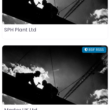
SPH Plant Ltd
BSIF RSSS