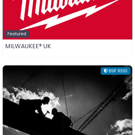
Featured
MILWAUKEE® UK
BSIF RSSS