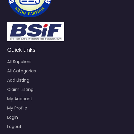
Quick Links
All Suppliers
All Categories
Add Listing
Claim Listing
My Account
My Profile
Login
Logout