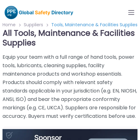
Home
Suppliers
Tools, Maintenance & Facilities Supplies
All Tools, Maintenance & Facilities
Supplies
Equip your team with a full range of hand tools, power
tools, lubricants, cleaning supplies, facility
maintenance products and workshop essentials.
Products should comply with relevant safety
standards applicable in your jurisdiction (e.g. EN, NIOSH,
ANSI, ISO) and bear the appropriate conformity
markings (e.g. CE, UKCA). Suppliers are responsible for
accuracy. Buyers must verify certifications before use.