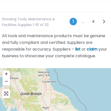
Showing Tools, Maintenance &
Posts navi
Olde
1
…
4
Facilities Supplies 1-10 of 33
All tools and maintenance products must be genuine
and fully compliant and certified. Suppliers are
responsible for accuracy. Suppliers –
list
or
claim
your
business to showcase your complete catalogue.
+
−