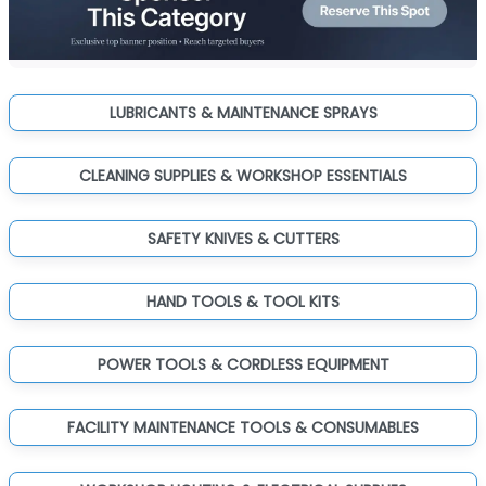
LUBRICANTS & MAINTENANCE SPRAYS
CLEANING SUPPLIES & WORKSHOP ESSENTIALS
SAFETY KNIVES & CUTTERS
HAND TOOLS & TOOL KITS
POWER TOOLS & CORDLESS EQUIPMENT
FACILITY MAINTENANCE TOOLS & CONSUMABLES