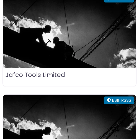
Jafco Tools Limited
BSIF RSSS