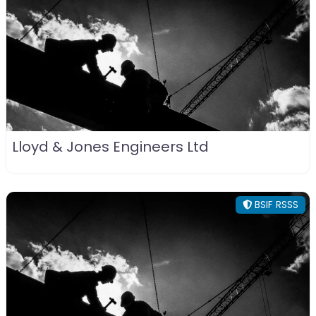
Lloyd & Jones Engineers Ltd
BSIF RSSS