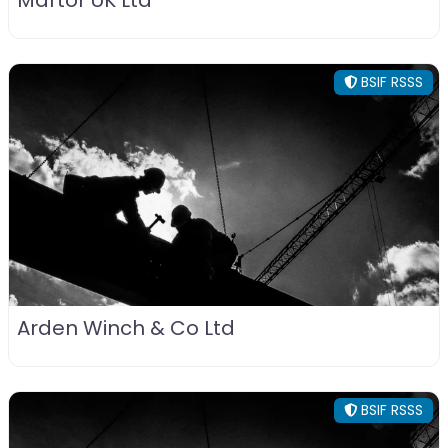
Martor UK Ltd
BSIF RSSS
Arden Winch & Co Ltd
BSIF RSSS