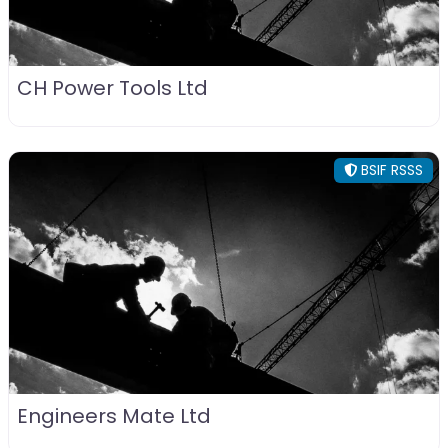
CH Power Tools Ltd
BSIF RSSS
Engineers Mate Ltd