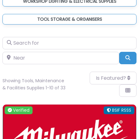
WORKSHOP LIGHTING & ELECTRICAL SUPPLIES
TOOL STORAGE & ORGANISERS
Search for
Near
Sea
Is Featured?
Showing Tools, Maintenance
& Facilities Supplies 1-10 of 33
Verified
BSIF RSSS