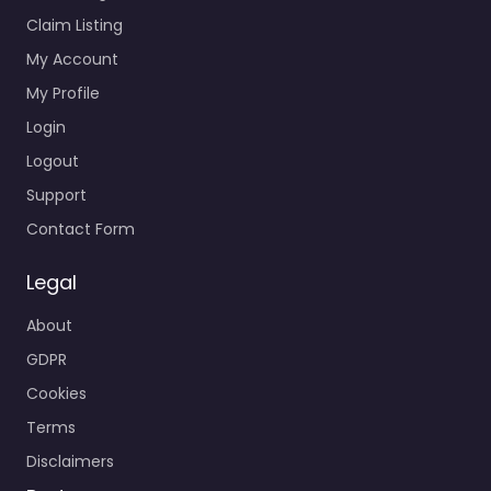
Claim Listing
My Account
My Profile
Login
Logout
Support
Contact Form
Legal
About
GDPR
Cookies
Terms
Disclaimers