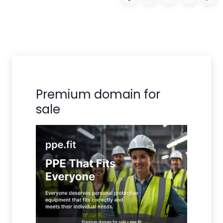
Premium domain for
sale