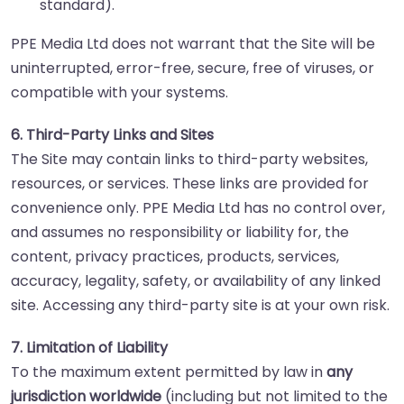
standard).
PPE Media Ltd does not warrant that the Site will be
uninterrupted, error-free, secure, free of viruses, or
compatible with your systems.
6. Third-Party Links and Sites
The Site may contain links to third-party websites,
resources, or services. These links are provided for
convenience only. PPE Media Ltd has no control over,
and assumes no responsibility or liability for, the
content, privacy practices, products, services,
accuracy, legality, safety, or availability of any linked
site. Accessing any third-party site is at your own risk.
7. Limitation of Liability
To the maximum extent permitted by law in
any
jurisdiction worldwide
(including but not limited to the