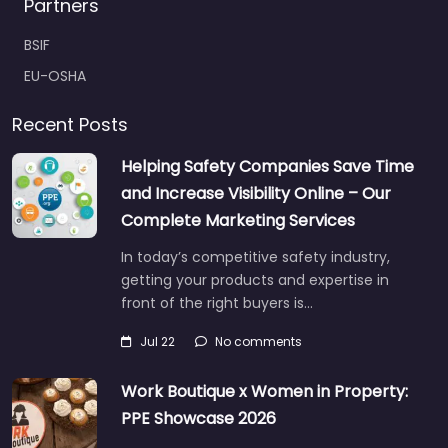
Partners
BSIF
EU-OSHA
Recent Posts
Helping Safety Companies Save Time
and Increase Visibility Online – Our
Complete Marketing Services
In today’s competitive safety industry,
getting your products and expertise in
front of the right buyers is…
Jul 22
No comments
Work Boutique x Women in Property:
PPE Showcase 2026