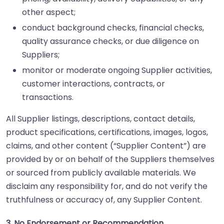
other aspect;
conduct background checks, financial checks,
quality assurance checks, or due diligence on
Suppliers;
monitor or moderate ongoing Supplier activities,
customer interactions, contracts, or
transactions.
All Supplier listings, descriptions, contact details,
product specifications, certifications, images, logos,
claims, and other content (“Supplier Content”) are
provided by or on behalf of the Suppliers themselves
or sourced from publicly available materials. We
disclaim any responsibility for, and do not verify the
truthfulness or accuracy of, any Supplier Content.
3. No Endorsement or Recommendation