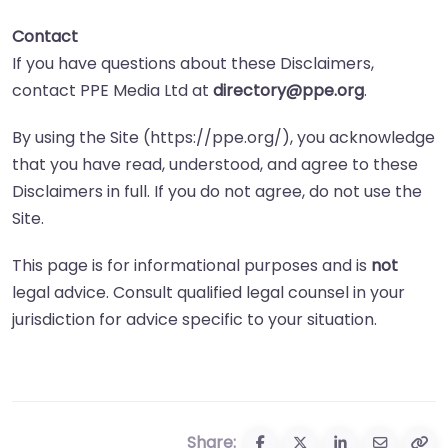
Contact
If you have questions about these Disclaimers,
contact PPE Media Ltd at
directory@ppe.org
.
By using the Site (https://ppe.org/), you acknowledge
that you have read, understood, and agree to these
Disclaimers in full. If you do not agree, do not use the
Site.
This page is for informational purposes and is
not
legal advice. Consult qualified legal counsel in your
jurisdiction for advice specific to your situation.
Share: