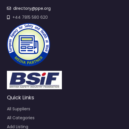
directory@ppe.org
+44 7815 580 620
Quick Links
All Suppliers
All Categories
Add Listing