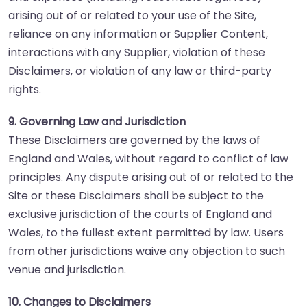
arising out of or related to your use of the Site,
reliance on any information or Supplier Content,
interactions with any Supplier, violation of these
Disclaimers, or violation of any law or third-party
rights.
9. Governing Law and Jurisdiction
These Disclaimers are governed by the laws of
England and Wales, without regard to conflict of law
principles. Any dispute arising out of or related to the
Site or these Disclaimers shall be subject to the
exclusive jurisdiction of the courts of England and
Wales, to the fullest extent permitted by law. Users
from other jurisdictions waive any objection to such
venue and jurisdiction.
10. Changes to Disclaimers