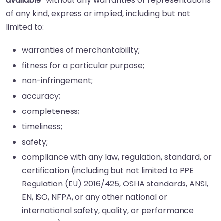
available”
without any warranties or representations
of any kind, express or implied, including but not
limited to:
warranties of merchantability;
fitness for a particular purpose;
non-infringement;
accuracy;
completeness;
timeliness;
safety;
compliance with any law, regulation, standard, or
certification (including but not limited to PPE
Regulation (EU) 2016/425, OSHA standards, ANSI,
EN, ISO, NFPA, or any other national or
international safety, quality, or performance