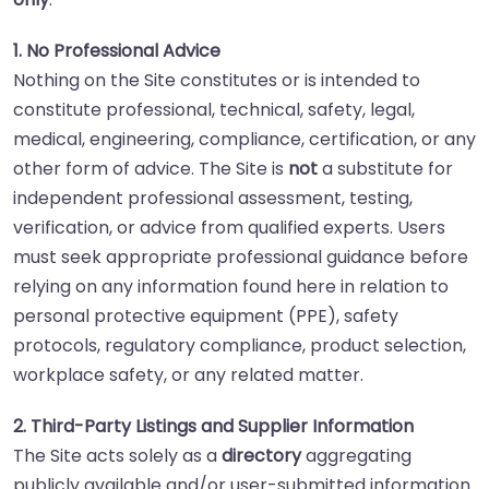
1. No Professional Advice
Nothing on the Site constitutes or is intended to
constitute professional, technical, safety, legal,
medical, engineering, compliance, certification, or any
other form of advice. The Site is
not
a substitute for
independent professional assessment, testing,
verification, or advice from qualified experts. Users
must seek appropriate professional guidance before
relying on any information found here in relation to
personal protective equipment (PPE), safety
protocols, regulatory compliance, product selection,
workplace safety, or any related matter.
2. Third-Party Listings and Supplier Information
The Site acts solely as a
directory
aggregating
publicly available and/or user-submitted information