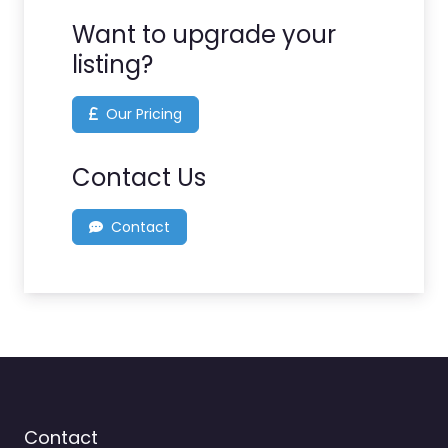
Want to upgrade your
listing?
Our Pricing
Contact Us
Contact
Contact