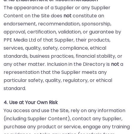
The appearance of a Supplier or any Supplier
Content on the Site does
not
constitute an
endorsement, recommendation, sponsorship,
approval, certification, validation, or guarantee by
PPE Media Ltd of that Supplier, their products,
services, quality, safety, compliance, ethical
standards, business practices, financial stability, or
any other matter. Inclusion in the Directory is
not
a
representation that the Supplier meets any
particular safety, quality, regulatory, or ethical
standard.
4. Use at Your Own Risk
You access and use the Site, rely on any information
(including Supplier Content), contact any Supplier,
purchase any product or service, engage any training