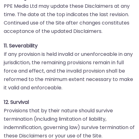
PPE Media Ltd may update these Disclaimers at any
time. The date at the top indicates the last revision.
Continued use of the Site after changes constitutes
acceptance of the updated Disclaimers.
11. Severability
If any provision is held invalid or unenforceable in any
jurisdiction, the remaining provisions remain in full
force and effect, and the invalid provision shall be
reformed to the minimum extent necessary to make
it valid and enforceable.
12. Survival
Provisions that by their nature should survive
termination (including limitation of liability,
indemnification, governing law) survive termination of
these Disclaimers or your use of the Site.