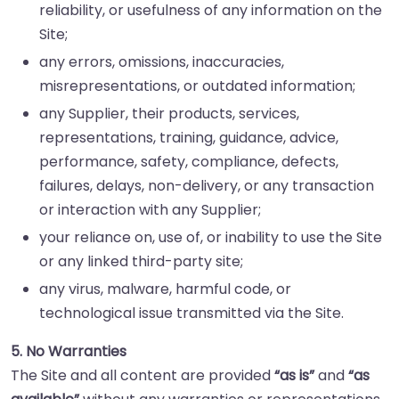
reliability, or usefulness of any information on the
Site;
any errors, omissions, inaccuracies,
misrepresentations, or outdated information;
any Supplier, their products, services,
representations, training, guidance, advice,
performance, safety, compliance, defects,
failures, delays, non-delivery, or any transaction
or interaction with any Supplier;
your reliance on, use of, or inability to use the Site
or any linked third-party site;
any virus, malware, harmful code, or
technological issue transmitted via the Site.
5. No Warranties
The Site and all content are provided
“as is”
and
“as