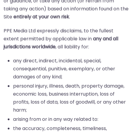
or guidance, or take any action (or refrain from
taking any action) based on information found on the
Site
entirely at your own risk
.
PPE Media Ltd expressly disclaims, to the fullest
extent permitted by applicable law in
any and all
jurisdictions worldwide
, all liability for:
any direct, indirect, incidental, special,
consequential, punitive, exemplary, or other
damages of any kind;
personal injury, illness, death, property damage,
economic loss, business interruption, loss of
profits, loss of data, loss of goodwill, or any other
harm;
arising from or in any way related to:
the accuracy, completeness, timeliness,