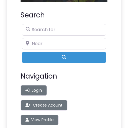
Search
Search for
Near
Search
Navigation
Login
Create Acount
View Profile