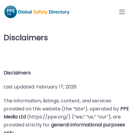
Disclaimers
Disclaimers
Last updated: February 17, 2026
The information, listings, content, and services
provided on this website (the “Site”), operated by
PPE
Media Ltd
(https://ppe.org/) (“we,” “us,” “our”), are
provided strictly for
general informational purposes
only
.