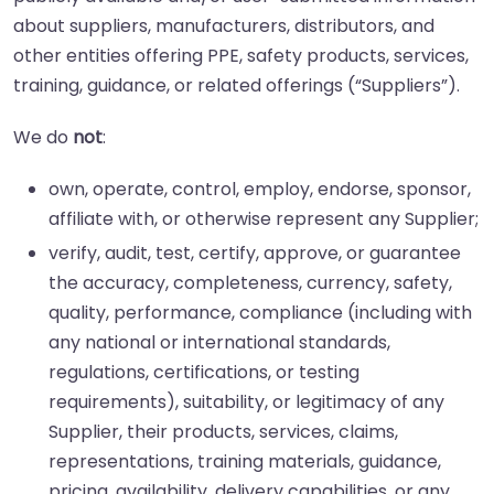
about suppliers, manufacturers, distributors, and
other entities offering PPE, safety products, services,
training, guidance, or related offerings (“Suppliers”).
We do
not
:
own, operate, control, employ, endorse, sponsor,
affiliate with, or otherwise represent any Supplier;
verify, audit, test, certify, approve, or guarantee
the accuracy, completeness, currency, safety,
quality, performance, compliance (including with
any national or international standards,
regulations, certifications, or testing
requirements), suitability, or legitimacy of any
Supplier, their products, services, claims,
representations, training materials, guidance,
pricing, availability, delivery capabilities, or any