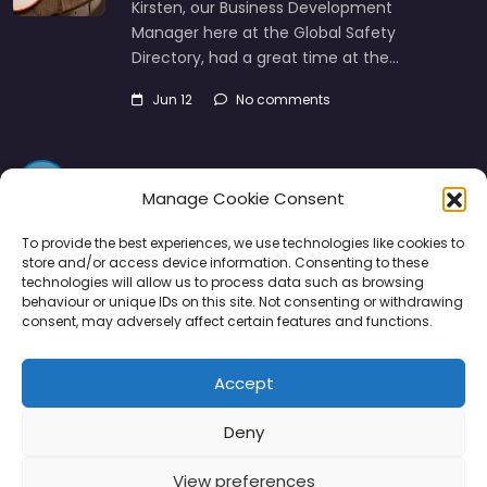
Kirsten, our Business Development
Manager here at the Global Safety
Directory, had a great time at the…
Jun 12
No comments
Manage Cookie Consent
To provide the best experiences, we use technologies like cookies to
store and/or access device information. Consenting to these
technologies will allow us to process data such as browsing
Directory
SMM
Disclaimers
Privacy
behaviour or unique IDs on this site. Not consenting or withdrawing
consent, may adversely affect certain features and functions.
Support
Accept
Deny
Copyright © 2026 | PPE Media Ltd
View preferences