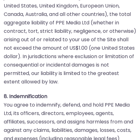
United States, United Kingdom, European Union,
Canada, Australia, and all other countries), the total
aggregate liability of PPE Media Ltd (whether in
contract, tort, strict liability, negligence, or otherwise)
arising out of or related to your use of the Site shall
not exceed the amount of US$1.00 (one United States
dollar). In jurisdictions where exclusion or limitation of
consequential or incidental damages is not
permitted, our liability is limited to the greatest
extent allowed by law.
8. Indemnification
You agree to indemnify, defend, and hold PPE Media
Ltd, its officers, directors, employees, agents,
affiliates, successors, and assigns harmless from and
against any claims, liabilities, damages, losses, costs,
and expenses (including reasonable legal fees)