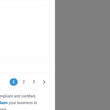
Posts navigation
Older posts
1
2
3
mpliant and certified.
laim
your business to
ions.