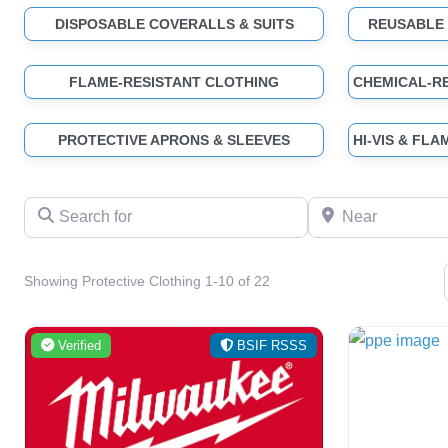
DISPOSABLE COVERALLS & SUITS
REUSABLE
FLAME-RESISTANT CLOTHING
PROTECTIVE APRONS & SLEEVES
Search for
Near
Showing Protective Clothing 1-10 of 22
Verified
BSIF RSSS