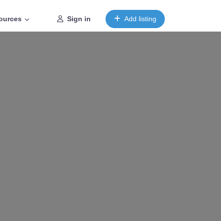
ources
Sign in
Add listing