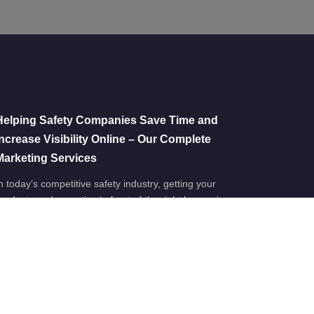
Helping Safety Companies Save Time and
Increase Visibility Online – Our Complete
Marketing Services
n today’s competitive safety industry, getting your
roducts and expertise in front of the right buyers is…
Jul 22
No comments
Work Boutique x Women in Property: PPE
Showcase 2026
irsten, our Business Development Manager here at