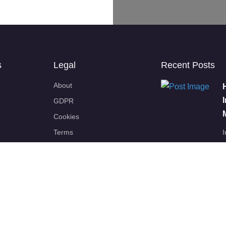
s
Legal
Recent Posts
About
GDPR
Cookies
Terms
I
p
Disclaimers
Partners
BSIF
EU-OSHA
K