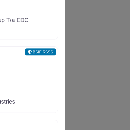
p T/a EDC
BSIF RSSS
stries