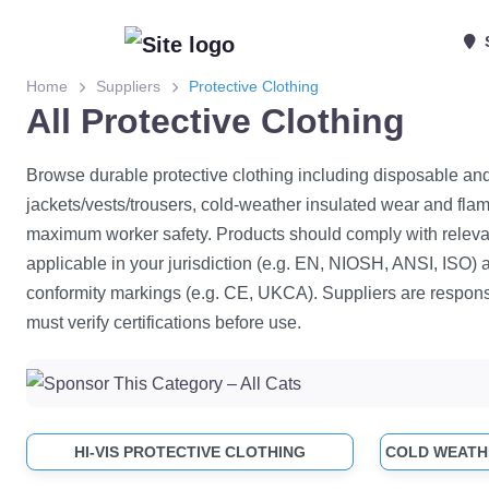
Home
Suppliers
Protective Clothing
All Protective Clothing
Browse durable protective clothing including disposable and 
jackets/vests/trousers, cold-weather insulated wear and flam
maximum worker safety. Products should comply with releva
applicable in your jurisdiction (e.g. EN, NIOSH, ANSI, ISO) 
conformity markings (e.g. CE, UKCA). Suppliers are respons
must verify certifications before use.
HI-VIS PROTECTIVE CLOTHING