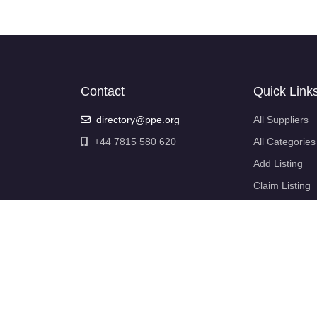
Contact
Quick Link
directory@ppe.org
All Suppliers
+44 7815 580 620
All Categories
Add Listing
Claim Listing
My Account
My Profile
Login
Logout
Support