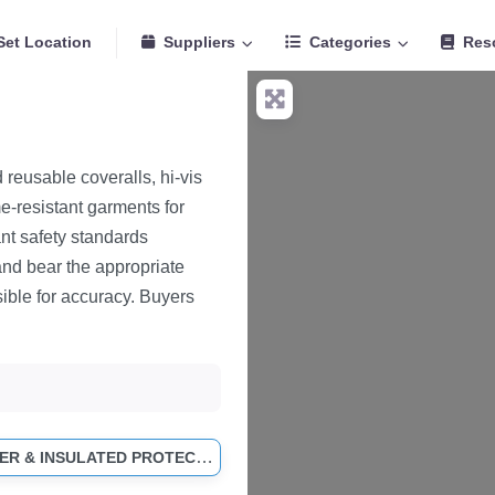
Set Location
Suppliers
Categories
Res
reusable coveralls, hi-vis
e-resistant garments for
nt safety standards
and bear the appropriate
ible for accuracy. Buyers
COLD WEATHER & INSULATED PROTECTIVE CLOTHING