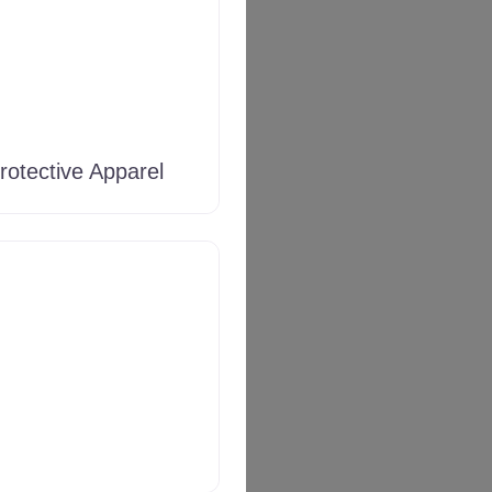
rotective Apparel