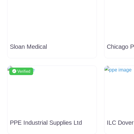
Sloan Medical
Chicago P
Verified
PPE Industrial Supplies Ltd
ILC Dover