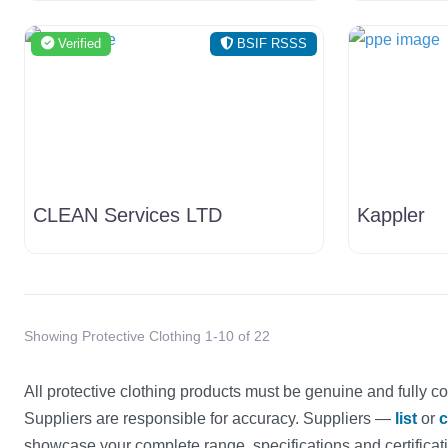
Verified
BSIF RSSS
CLEAN Services LTD
Kappler
Showing Protective Clothing 1-10 of 22
All protective clothing products must be genuine and fully co
Suppliers are responsible for accuracy. Suppliers —
list
or
c
showcase your complete range, specifications and certificat