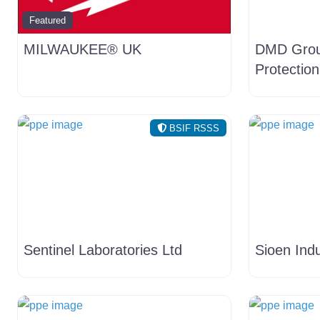
Featured
MILWAUKEE® UK
DMD Grou
Protection
BSIF RSSS
Sentinel Laboratories Ltd
Sioen Indu