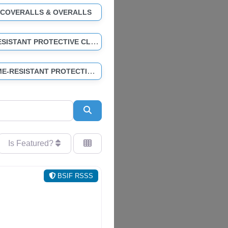
 COVERALLS & OVERALLS
CHEMICAL-RESISTANT PROTECTIVE CLOTHING
HI-VIS & FLAME-RESISTANT PROTECTIVE CLOTHING
Search
Is Featured?
BSIF RSSS