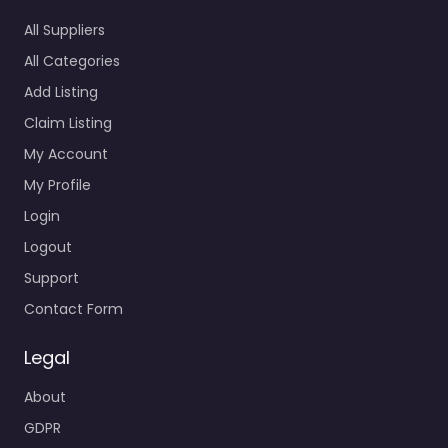
All Suppliers
All Categories
Add Listing
Claim Listing
My Account
My Profile
Login
Logout
Support
Contact Form
Legal
About
GDPR