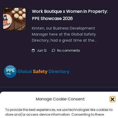
Work Boutique x Women in Property:
PPE Showcase 2026
Kirsten, our Business Development
Manager here at the Global Safety
Directory, had a great time at the…
Jun 12
No comments
Manage Cookie Consent
Directory
SMM
Disclaimers
Privacy
To provide the best experiences, we use technologies like cookies to
Support
store and/or access device information. Consenting to these