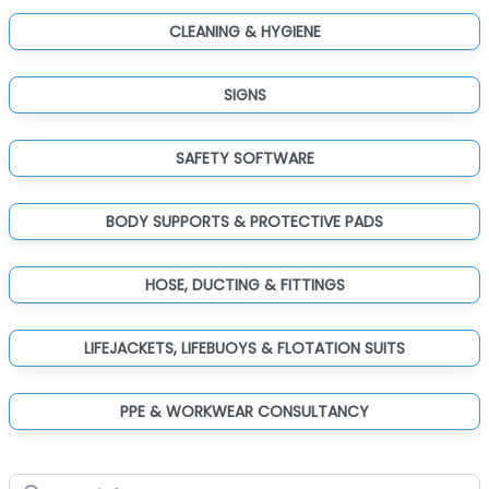
CLEANING & HYGIENE
SIGNS
SAFETY SOFTWARE
BODY SUPPORTS & PROTECTIVE PADS
HOSE, DUCTING & FITTINGS
LIFEJACKETS, LIFEBUOYS & FLOTATION SUITS
PPE & WORKWEAR CONSULTANCY
Search for