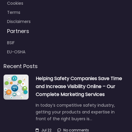
Cookies
Terms
Disclaimers
Partners
BSIF
EU-OSHA
Recent Posts
Helping Safety Companies Save Time
and Increase Visibility Online – Our
Complete Marketing Services
In today’s competitive safety industry,
getting your products and expertise in
front of the right buyers is…
Jul 22
No comments