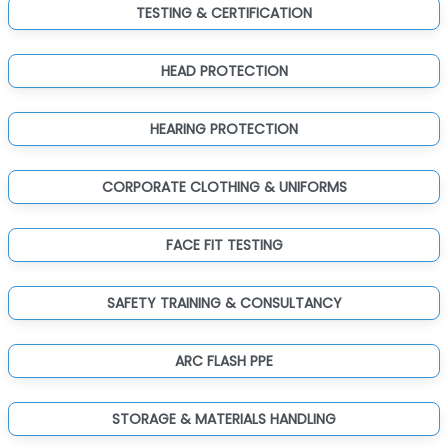
TESTING & CERTIFICATION
HEAD PROTECTION
HEARING PROTECTION
CORPORATE CLOTHING & UNIFORMS
FACE FIT TESTING
SAFETY TRAINING & CONSULTANCY
ARC FLASH PPE
STORAGE & MATERIALS HANDLING