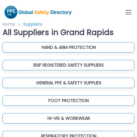
Home
Suppliers
All Suppliers in Grand Rapids
HAND & ARM PROTECTION
BSIF REGISTERED SAFETY SUPPLIERS
GENERAL PPE & SAFETY SUPPLIES
FOOT PROTECTION
HI-VIS & WORKWEAR
RESPIRATORY PROTECTION