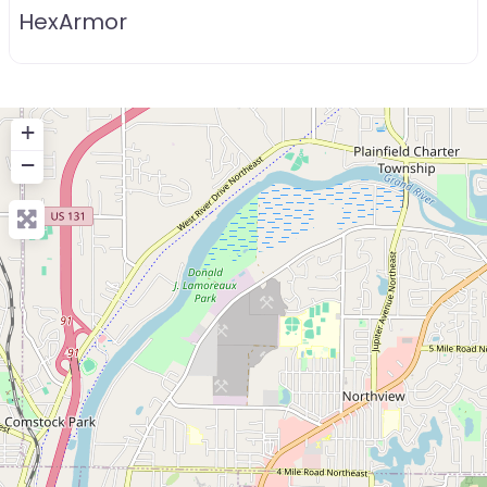
HexArmor
+
−