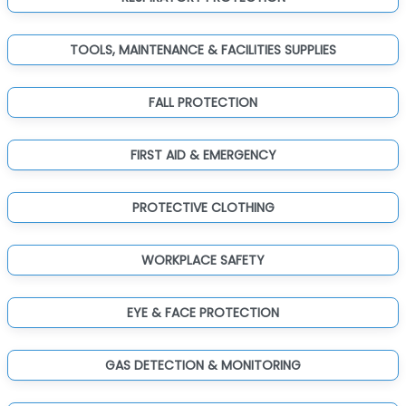
TOOLS, MAINTENANCE & FACILITIES SUPPLIES
FALL PROTECTION
FIRST AID & EMERGENCY
PROTECTIVE CLOTHING
WORKPLACE SAFETY
EYE & FACE PROTECTION
GAS DETECTION & MONITORING