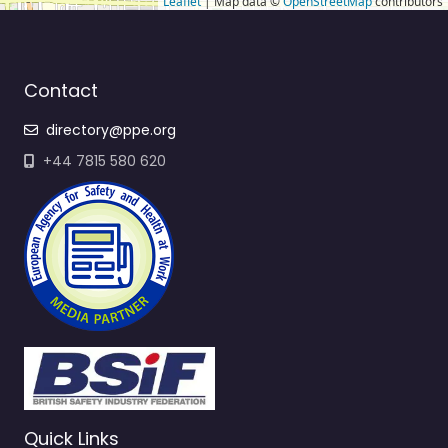
Leaflet
| Map data ©
OpenStreetMap
contributors
Contact
directory@ppe.org
+44 7815 580 620
Quick Links