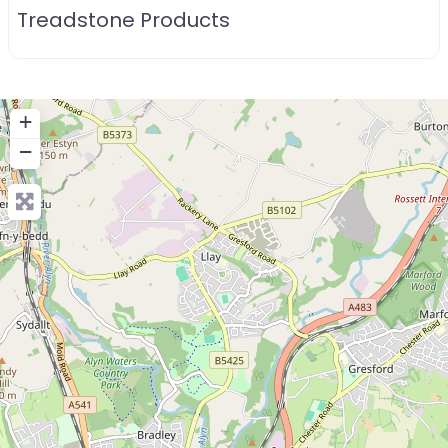
Treadstone Products
+
−