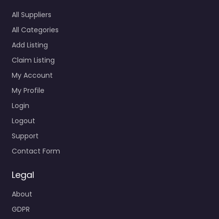
All Suppliers
All Categories
Add Listing
Claim Listing
My Account
My Profile
Login
Logout
Support
Contact Form
Legal
About
GDPR