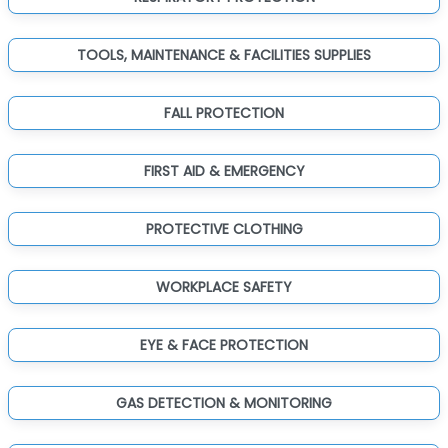
TOOLS, MAINTENANCE & FACILITIES SUPPLIES
FALL PROTECTION
FIRST AID & EMERGENCY
PROTECTIVE CLOTHING
WORKPLACE SAFETY
EYE & FACE PROTECTION
GAS DETECTION & MONITORING