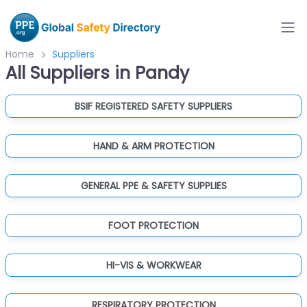
Home
Suppliers
All Suppliers in Pandy
BSIF REGISTERED SAFETY SUPPLIERS
HAND & ARM PROTECTION
GENERAL PPE & SAFETY SUPPLIES
FOOT PROTECTION
HI-VIS & WORKWEAR
RESPIRATORY PROTECTION