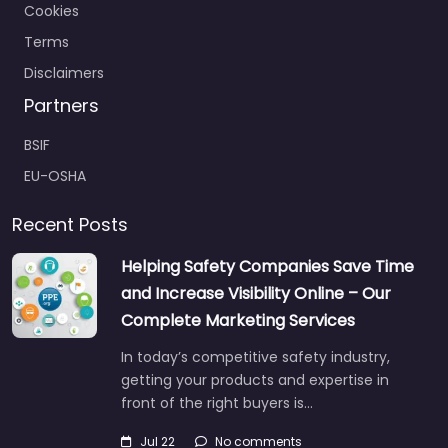
Cookies
Terms
Disclaimers
Partners
BSIF
EU-OSHA
Recent Posts
Helping Safety Companies Save Time
and Increase Visibility Online – Our
Complete Marketing Services
In today’s competitive safety industry,
getting your products and expertise in
front of the right buyers is…
Jul 22
No comments