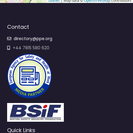
Leaflet
| Map data ©
OpenStreetMap
contributors
Contact
directory@ppe.org
+44 7815 580 620
Quick Links