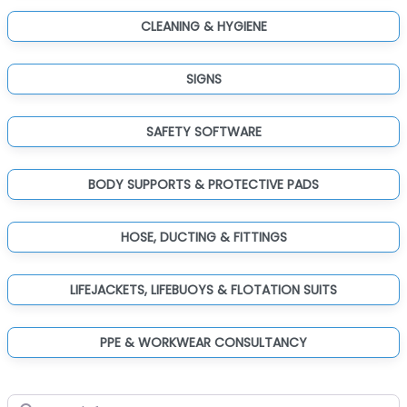
CLEANING & HYGIENE
SIGNS
SAFETY SOFTWARE
BODY SUPPORTS & PROTECTIVE PADS
HOSE, DUCTING & FITTINGS
LIFEJACKETS, LIFEBUOYS & FLOTATION SUITS
PPE & WORKWEAR CONSULTANCY
Search for