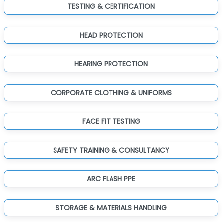
TESTING & CERTIFICATION
HEAD PROTECTION
HEARING PROTECTION
CORPORATE CLOTHING & UNIFORMS
FACE FIT TESTING
SAFETY TRAINING & CONSULTANCY
ARC FLASH PPE
STORAGE & MATERIALS HANDLING