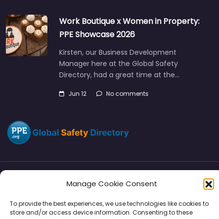
Work Boutique x Women in Property:
PPE Showcase 2026
Kirsten, our Business Development
Manager here at the Global Safety
Directory, had a great time at the…
Jun 12
No comments
Manage Cookie Consent
Directory
SMM
Disclaimers
Privacy
To provide the best experiences, we use technologies like cookies to
Support
store and/or access device information. Consenting to these