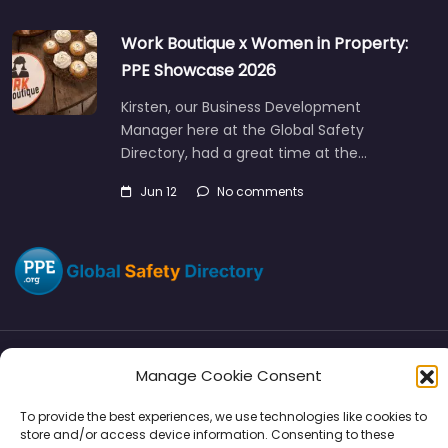
Work Boutique x Women in Property:
PPE Showcase 2026
Kirsten, our Business Development
Manager here at the Global Safety
Directory, had a great time at the…
Jun 12
No comments
Manage Cookie Consent
Directory
SMM
Disclaimers
Privacy
To provide the best experiences, we use technologies like cookies to
Support
store and/or access device information. Consenting to these