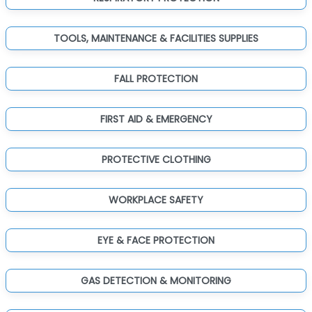
TOOLS, MAINTENANCE & FACILITIES SUPPLIES
FALL PROTECTION
FIRST AID & EMERGENCY
PROTECTIVE CLOTHING
WORKPLACE SAFETY
EYE & FACE PROTECTION
GAS DETECTION & MONITORING