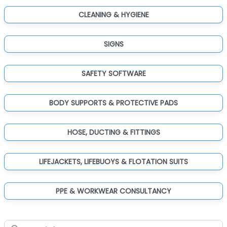
CLEANING & HYGIENE
SIGNS
SAFETY SOFTWARE
BODY SUPPORTS & PROTECTIVE PADS
HOSE, DUCTING & FITTINGS
LIFEJACKETS, LIFEBUOYS & FLOTATION SUITS
PPE & WORKWEAR CONSULTANCY
Search for