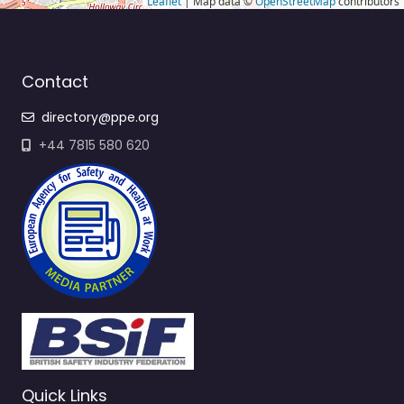
Leaflet
| Map data ©
OpenStreetMap
contributors
Contact
directory@ppe.org
+44 7815 580 620
Quick Links