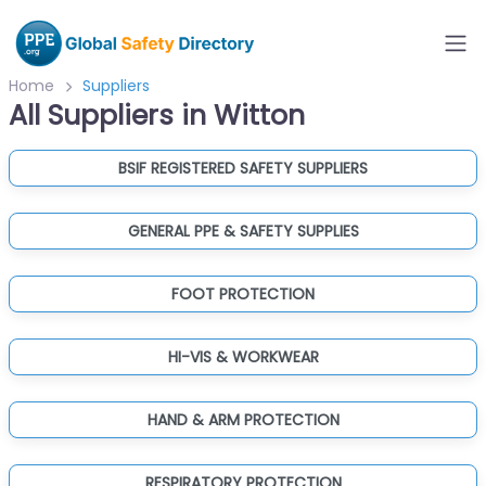
Home
Suppliers
All Suppliers in Witton
BSIF REGISTERED SAFETY SUPPLIERS
GENERAL PPE & SAFETY SUPPLIES
FOOT PROTECTION
HI-VIS & WORKWEAR
HAND & ARM PROTECTION
RESPIRATORY PROTECTION