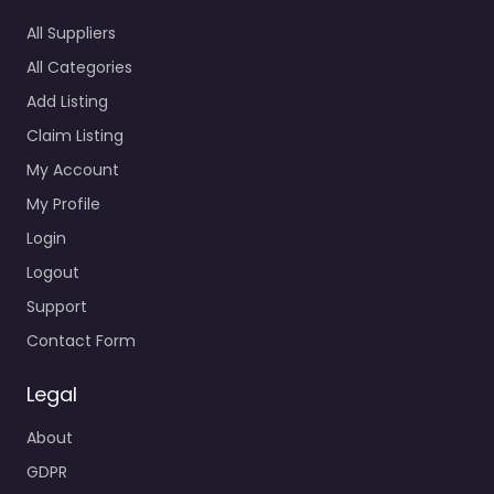
All Suppliers
All Categories
Add Listing
Claim Listing
My Account
My Profile
Login
Logout
Support
Contact Form
Legal
About
GDPR