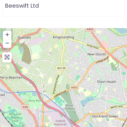
Beeswift Ltd
+
−