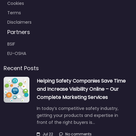
Cookies
Terms
Disclaimers
Partners
BSIF
EU-OSHA
Recent Posts
Helping Safety Companies Save Time
and Increase Visibility Online – Our
Complete Marketing Services
In today’s competitive safety industry,
getting your products and expertise in
front of the right buyers is…
Jul 22
No comments