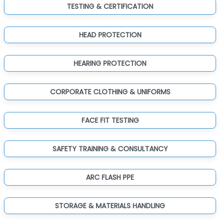
TESTING & CERTIFICATION
HEAD PROTECTION
HEARING PROTECTION
CORPORATE CLOTHING & UNIFORMS
FACE FIT TESTING
SAFETY TRAINING & CONSULTANCY
ARC FLASH PPE
STORAGE & MATERIALS HANDLING