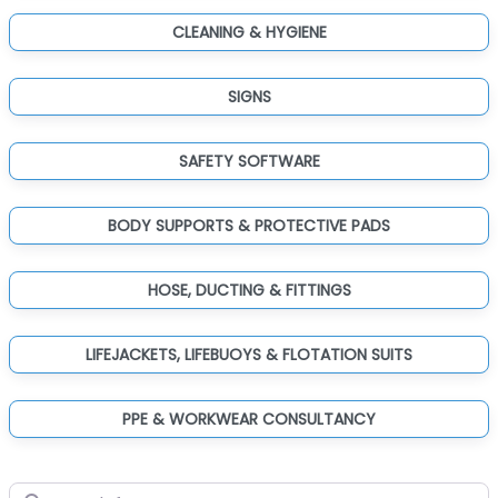
CLEANING & HYGIENE
SIGNS
SAFETY SOFTWARE
BODY SUPPORTS & PROTECTIVE PADS
HOSE, DUCTING & FITTINGS
LIFEJACKETS, LIFEBUOYS & FLOTATION SUITS
PPE & WORKWEAR CONSULTANCY
Search for