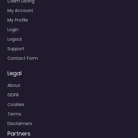
Claim Listing
My Account
My Profile
Login
Logout
Support
Contact Form
Legal
About
GDPR
Cookies
Terms
Disclaimers
Partners