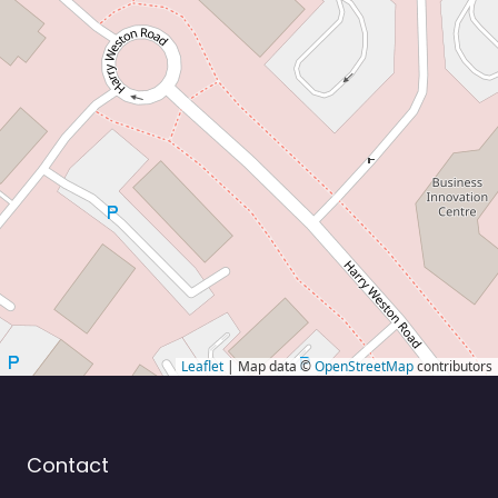
Leaflet
| Map data ©
OpenStreetMap
contributors
Contact