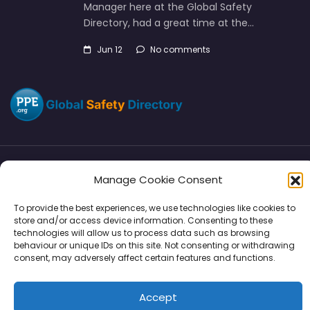
Manager here at the Global Safety
Directory, had a great time at the…
Jun 12
No comments
Manage Cookie Consent
Directory
SMM
Disclaimers
Privacy
To provide the best experiences, we use technologies like cookies to
Support
store and/or access device information. Consenting to these
technologies will allow us to process data such as browsing
behaviour or unique IDs on this site. Not consenting or withdrawing
consent, may adversely affect certain features and functions.
Copyright © 2026 | PPE Media Ltd
Accept
96 River View, High Street, Garstang, Preston, PR3 1WZ, UK