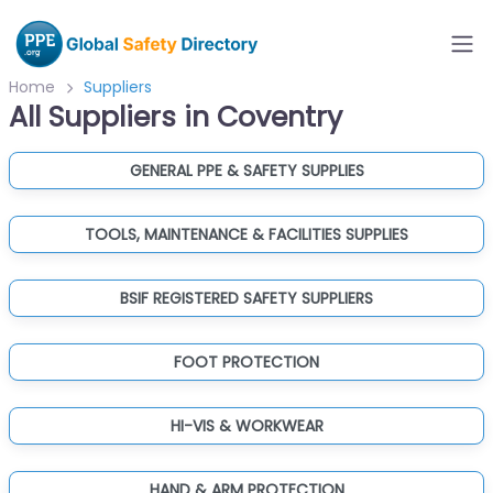
Home
Suppliers
All Suppliers in Coventry
GENERAL PPE & SAFETY SUPPLIES
TOOLS, MAINTENANCE & FACILITIES SUPPLIES
BSIF REGISTERED SAFETY SUPPLIERS
FOOT PROTECTION
HI-VIS & WORKWEAR
HAND & ARM PROTECTION