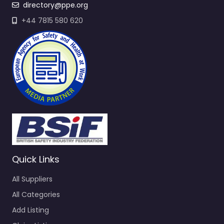
directory@ppe.org
+44 7815 580 620
Quick Links
All Suppliers
All Categories
Add Listing