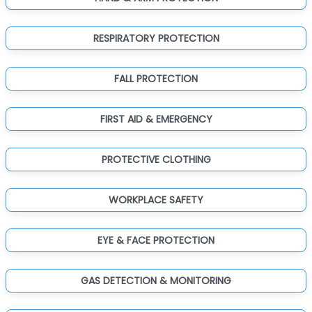
RESPIRATORY PROTECTION
FALL PROTECTION
FIRST AID & EMERGENCY
PROTECTIVE CLOTHING
WORKPLACE SAFETY
EYE & FACE PROTECTION
GAS DETECTION & MONITORING