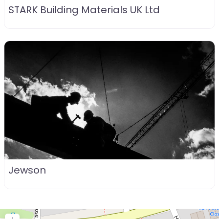
STARK Building Materials UK Ltd
Jewson