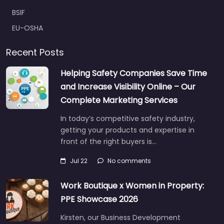
BSIF
EU-OSHA
Recent Posts
Helping Safety Companies Save Time
and Increase Visibility Online – Our
Complete Marketing Services
In today’s competitive safety industry,
getting your products and expertise in
front of the right buyers is…
Jul 22
No comments
Work Boutique x Women in Property:
PPE Showcase 2026
Kirsten, our Business Development