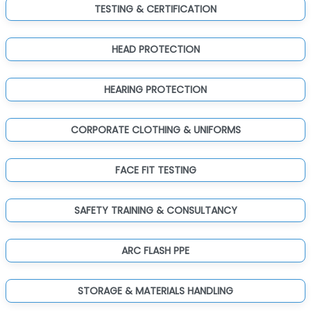
TESTING & CERTIFICATION
HEAD PROTECTION
HEARING PROTECTION
CORPORATE CLOTHING & UNIFORMS
FACE FIT TESTING
SAFETY TRAINING & CONSULTANCY
ARC FLASH PPE
STORAGE & MATERIALS HANDLING