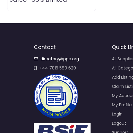
Contact
Quick Li
directory@ppe.org
All Supplie
+44 7815 580 620
All Catego
Add Listin
Claim List
My Accou
My Profile
Login
Logout
Support