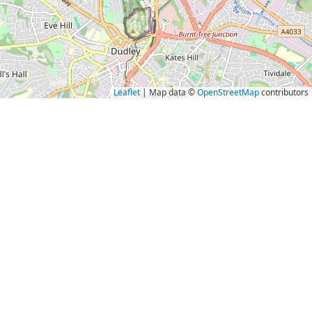
Leaflet
| Map data ©
OpenStreetMap
contributors