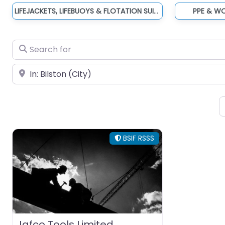
LIFEJACKETS, LIFEBUOYS & FLOTATION SUITS
PPE & W
Search for
Near
BSIF RSSS
Jafco Tools Limited