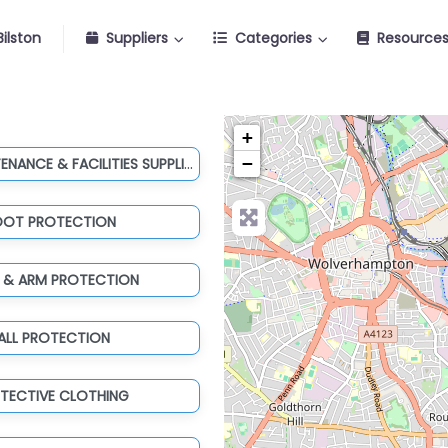
ilston
Suppliers
Categories
Resource
+
TOOLS, MAINTENANCE & FACILITIES SUPPLIES
−
OOT PROTECTION
 & ARM PROTECTION
ALL PROTECTION
TECTIVE CLOTHING