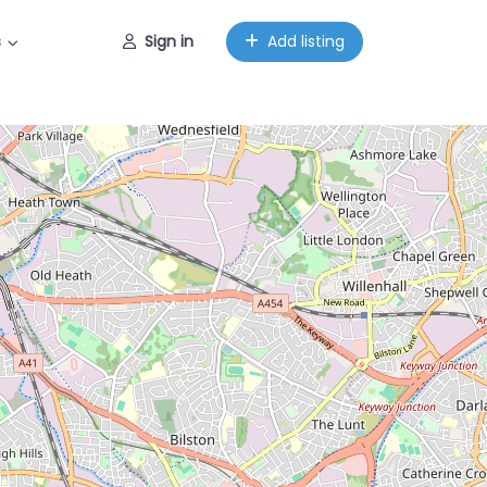
s
Sign in
Add listing