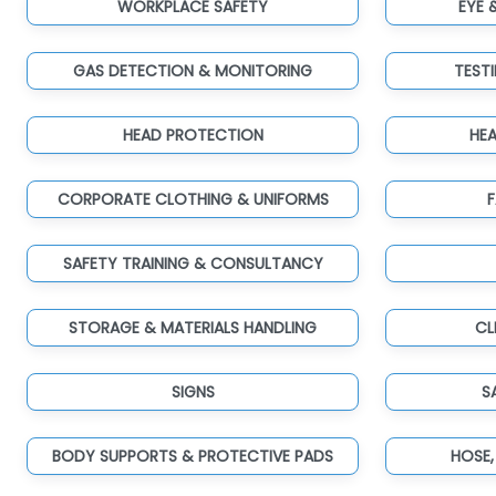
WORKPLACE SAFETY
EYE 
GAS DETECTION & MONITORING
TEST
HEAD PROTECTION
HE
CORPORATE CLOTHING & UNIFORMS
F
SAFETY TRAINING & CONSULTANCY
STORAGE & MATERIALS HANDLING
CL
SIGNS
S
BODY SUPPORTS & PROTECTIVE PADS
HOSE,