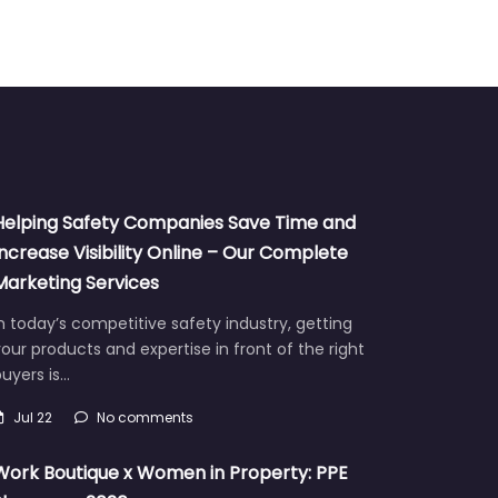
Helping Safety Companies Save Time and
Increase Visibility Online – Our Complete
Marketing Services
n today’s competitive safety industry, getting
our products and expertise in front of the right
uyers is…
Jul 22
No comments
Work Boutique x Women in Property: PPE