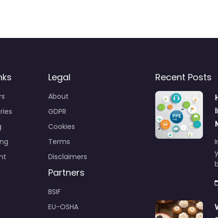
nks
Legal
Recent Posts
rs
About
ries
GDPR
g
Cookies
ing
Terms
I
y
nt
Disclaimers
b
Partners
BSIF
EU-OSHA