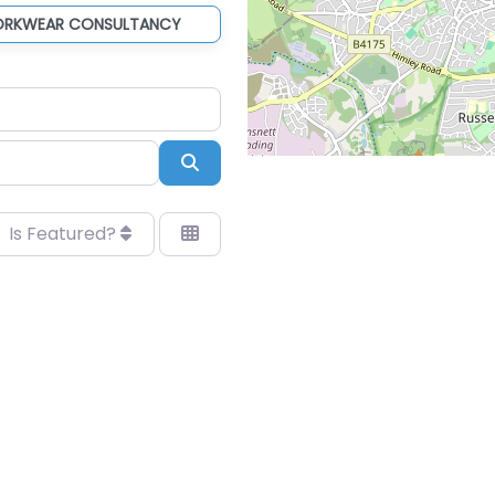
ORKWEAR CONSULTANCY
Search
Is Featured?