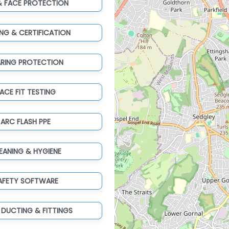
& FACE PROTECTION
ING & CERTIFICATION
ARING PROTECTION
ACE FIT TESTING
ARC FLASH PPE
EANING & HYGIENE
AFETY SOFTWARE
 DUCTING & FITTINGS