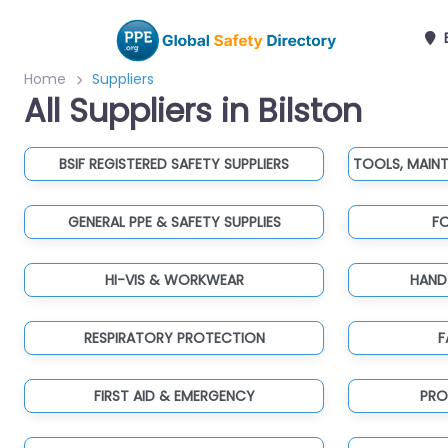
B
Home
Suppliers
All Suppliers in Bilston
BSIF REGISTERED SAFETY SUPPLIERS
GENERAL PPE & SAFETY SUPPLIES
F
HI-VIS & WORKWEAR
HAND
RESPIRATORY PROTECTION
F
FIRST AID & EMERGENCY
PRO