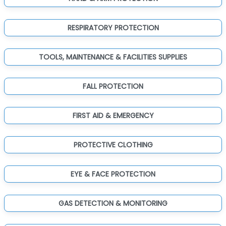
RESPIRATORY PROTECTION
TOOLS, MAINTENANCE & FACILITIES SUPPLIES
FALL PROTECTION
FIRST AID & EMERGENCY
PROTECTIVE CLOTHING
EYE & FACE PROTECTION
GAS DETECTION & MONITORING