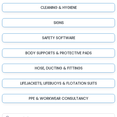
CLEANING & HYGIENE
SIGNS
SAFETY SOFTWARE
BODY SUPPORTS & PROTECTIVE PADS
HOSE, DUCTING & FITTINGS
LIFEJACKETS, LIFEBUOYS & FLOTATION SUITS
PPE & WORKWEAR CONSULTANCY
Search for