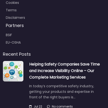
Cookies
Terms
Disclaimers
Partners
BSIF
EU-OSHA
Recent Posts
Helping Safety Companies Save Time
and Increase Visibility Online – Our
Complete Marketing Services
In today’s competitive safety industry,
getting your products and expertise in
front of the right buyers is…
Jul 22
No comments