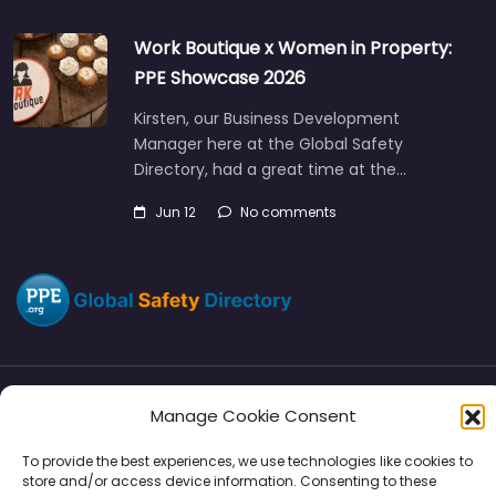
Work Boutique x Women in Property:
PPE Showcase 2026
Kirsten, our Business Development
Manager here at the Global Safety
Directory, had a great time at the…
Jun 12
No comments
Manage Cookie Consent
Directory
SMM
Disclaimers
Privacy
To provide the best experiences, we use technologies like cookies to
Support
store and/or access device information. Consenting to these