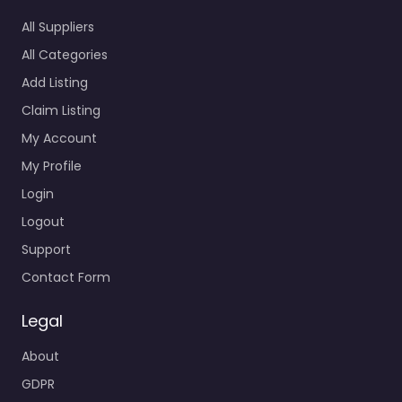
All Suppliers
All Categories
Add Listing
Claim Listing
My Account
My Profile
Login
Logout
Support
Contact Form
Legal
About
GDPR