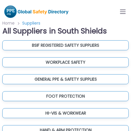
Home
Suppliers
All Suppliers in South Shields
BSIF REGISTERED SAFETY SUPPLIERS
WORKPLACE SAFETY
GENERAL PPE & SAFETY SUPPLIES
FOOT PROTECTION
HI-VIS & WORKWEAR
HAND & ARM PROTECTION