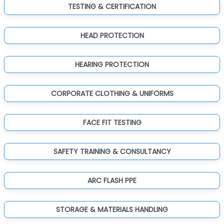
TESTING & CERTIFICATION
HEAD PROTECTION
HEARING PROTECTION
CORPORATE CLOTHING & UNIFORMS
FACE FIT TESTING
SAFETY TRAINING & CONSULTANCY
ARC FLASH PPE
STORAGE & MATERIALS HANDLING