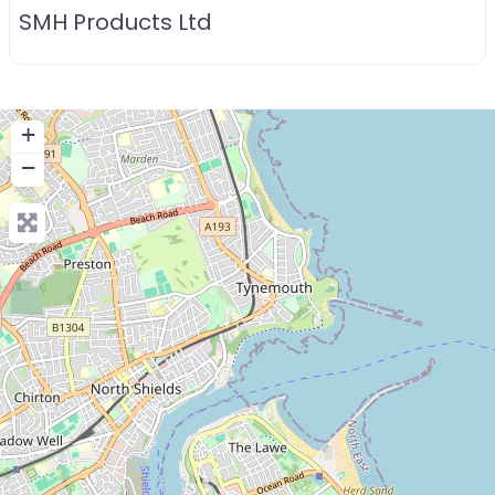
SMH Products Ltd
+
−