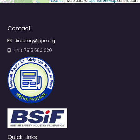
Leaflet
| Map data ©
OpenStreetMap
contributors
Contact
directory@ppe.org
+44 7815 580 620
Quick Links