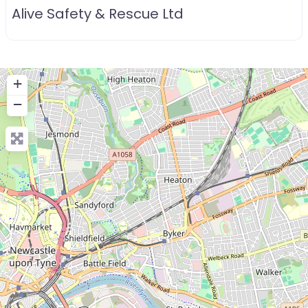
Alive Safety & Rescue Ltd
+
−