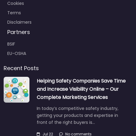
Cookies
Terms
Disclaimers
Partners
BSIF
EU-OSHA
Recent Posts
Helping Safety Companies Save Time
and Increase Visibility Online – Our
Complete Marketing Services
In today’s competitive safety industry,
getting your products and expertise in
front of the right buyers is…
Jul 22
No comments