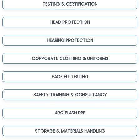
TESTING & CERTIFICATION
HEAD PROTECTION
HEARING PROTECTION
CORPORATE CLOTHING & UNIFORMS
FACE FIT TESTING
SAFETY TRAINING & CONSULTANCY
ARC FLASH PPE
STORAGE & MATERIALS HANDLING