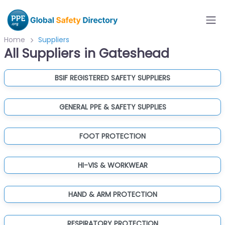
Home
Suppliers
All Suppliers in Gateshead
BSIF REGISTERED SAFETY SUPPLIERS
GENERAL PPE & SAFETY SUPPLIES
FOOT PROTECTION
HI-VIS & WORKWEAR
HAND & ARM PROTECTION
RESPIRATORY PROTECTION