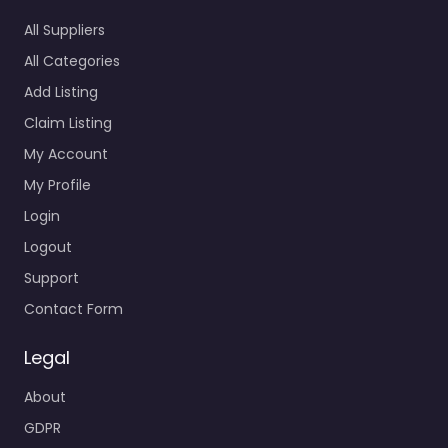
All Suppliers
All Categories
Add Listing
Claim Listing
My Account
My Profile
Login
Logout
Support
Contact Form
Legal
About
GDPR