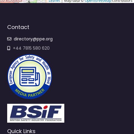
Leaflet
| Map data ©
OpenStreetMap
contributors
Contact
directory@ppe.org
+44 7815 580 620
Quick Links