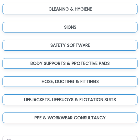
CLEANING & HYGIENE
SIGNS
SAFETY SOFTWARE
BODY SUPPORTS & PROTECTIVE PADS
HOSE, DUCTING & FITTINGS
LIFEJACKETS, LIFEBUOYS & FLOTATION SUITS
PPE & WORKWEAR CONSULTANCY
Search for