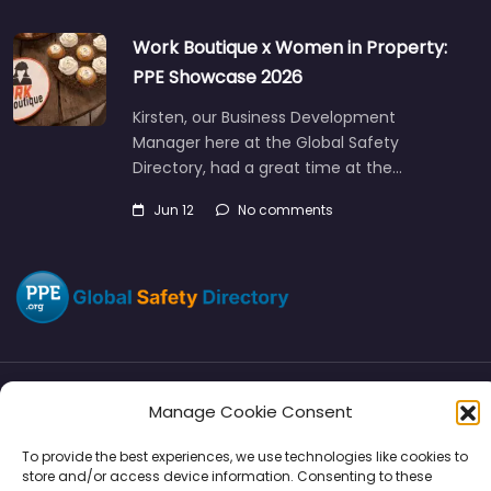
Work Boutique x Women in Property:
PPE Showcase 2026
Kirsten, our Business Development
Manager here at the Global Safety
Directory, had a great time at the…
Jun 12
No comments
Manage Cookie Consent
Directory
SMM
Disclaimers
Privacy
To provide the best experiences, we use technologies like cookies to
Support
store and/or access device information. Consenting to these