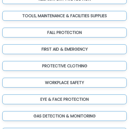
TOOLS, MAINTENANCE & FACILITIES SUPPLIES
FALL PROTECTION
FIRST AID & EMERGENCY
PROTECTIVE CLOTHING
WORKPLACE SAFETY
EYE & FACE PROTECTION
GAS DETECTION & MONITORING