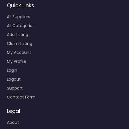
Quick Links
All Suppliers
All Categories
Add Listing
Claim Listing
My Account
My Profile
Login
Logout
Support
Contact Form
Legal
About