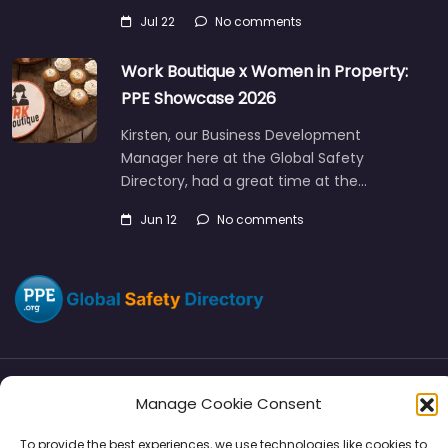
Jul 22
No comments
Work Boutique x Women in Property:
PPE Showcase 2026
Kirsten, our Business Development
Manager here at the Global Safety
Directory, had a great time at the…
Jun 12
No comments
Manage Cookie Consent
Directory
SMM
Disclaimers
Privacy
To provide the best experiences, we use technologies like cookies to