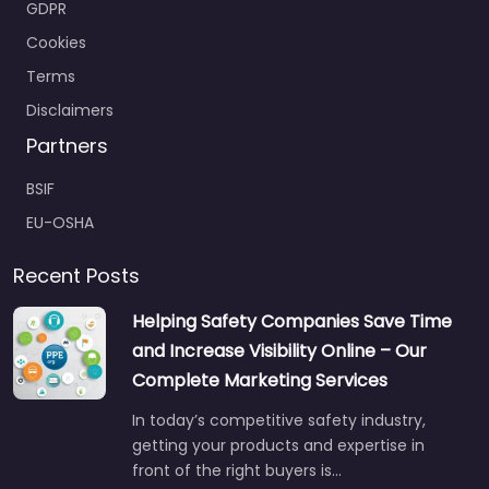
GDPR
Cookies
Terms
Disclaimers
Partners
BSIF
EU-OSHA
Recent Posts
Helping Safety Companies Save Time
and Increase Visibility Online – Our
Complete Marketing Services
In today’s competitive safety industry,
getting your products and expertise in
front of the right buyers is…