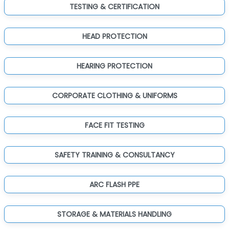
TESTING & CERTIFICATION
HEAD PROTECTION
HEARING PROTECTION
CORPORATE CLOTHING & UNIFORMS
FACE FIT TESTING
SAFETY TRAINING & CONSULTANCY
ARC FLASH PPE
STORAGE & MATERIALS HANDLING