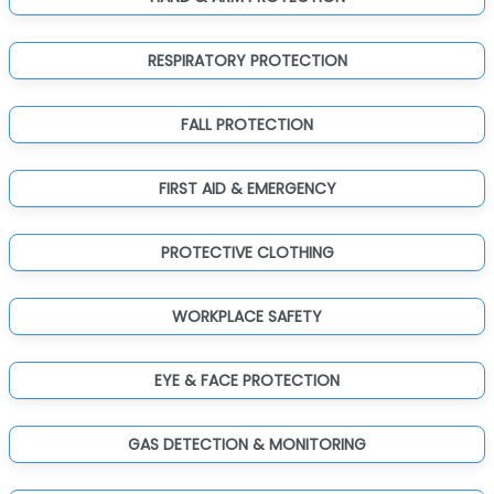
RESPIRATORY PROTECTION
FALL PROTECTION
FIRST AID & EMERGENCY
PROTECTIVE CLOTHING
WORKPLACE SAFETY
EYE & FACE PROTECTION
GAS DETECTION & MONITORING