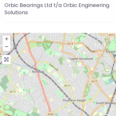
Orbic Bearings Ltd t/a Orbic Engineering
Solutions
+
−