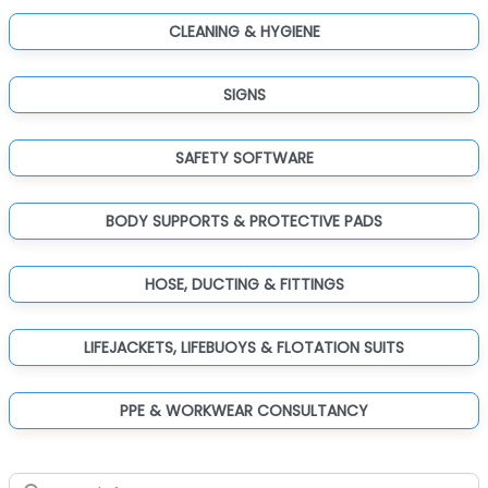
CLEANING & HYGIENE
SIGNS
SAFETY SOFTWARE
BODY SUPPORTS & PROTECTIVE PADS
HOSE, DUCTING & FITTINGS
LIFEJACKETS, LIFEBUOYS & FLOTATION SUITS
PPE & WORKWEAR CONSULTANCY
Search for