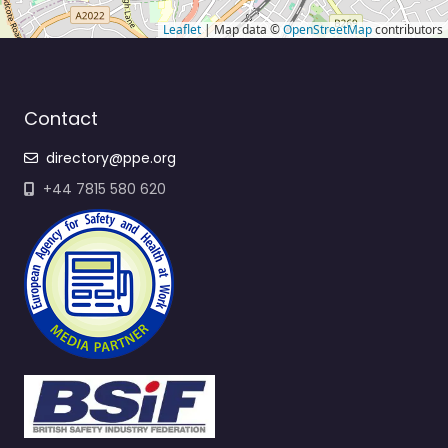
Leaflet
| Map data ©
OpenStreetMap
contributors
Contact
directory@ppe.org
+44 7815 580 620