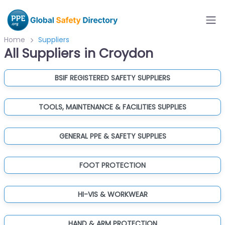
Home
Suppliers
All Suppliers in Croydon
BSIF REGISTERED SAFETY SUPPLIERS
TOOLS, MAINTENANCE & FACILITIES SUPPLIES
GENERAL PPE & SAFETY SUPPLIES
FOOT PROTECTION
HI-VIS & WORKWEAR
HAND & ARM PROTECTION