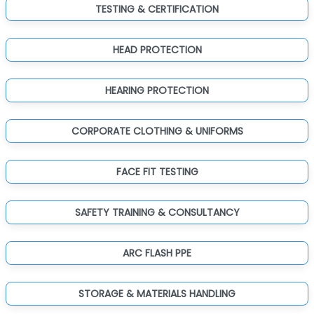
TESTING & CERTIFICATION
HEAD PROTECTION
HEARING PROTECTION
CORPORATE CLOTHING & UNIFORMS
FACE FIT TESTING
SAFETY TRAINING & CONSULTANCY
ARC FLASH PPE
STORAGE & MATERIALS HANDLING