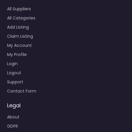
All Suppliers
All Categories
Add Listing
Claim Listing
My Account
My Profile
Login
Logout
Support
Contact Form
Legal
About
GDPR