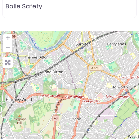
Bolle Safety
+
−