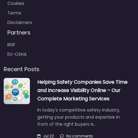
Cookies
Terms
Disclaimers
Partners
BSIF
EU-OSHA
Recent Posts
Helping Safety Companies Save Time
and Increase Visibility Online – Our
Complete Marketing Services
In today’s competitive safety industry,
getting your products and expertise in
front of the right buyers is…
Jul 22
No comments