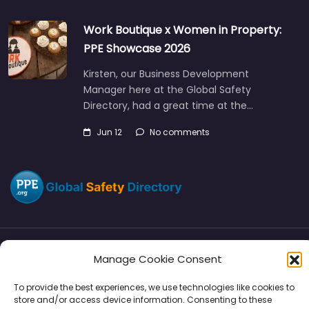
Work Boutique x Women in Property:
PPE Showcase 2026
Kirsten, our Business Development
Manager here at the Global Safety
Directory, had a great time at the…
Jun 12
No comments
Manage Cookie Consent
Directory
SMM
Disclaimers
Privacy
To provide the best experiences, we use technologies like cookies to
Support
store and/or access device information. Consenting to these