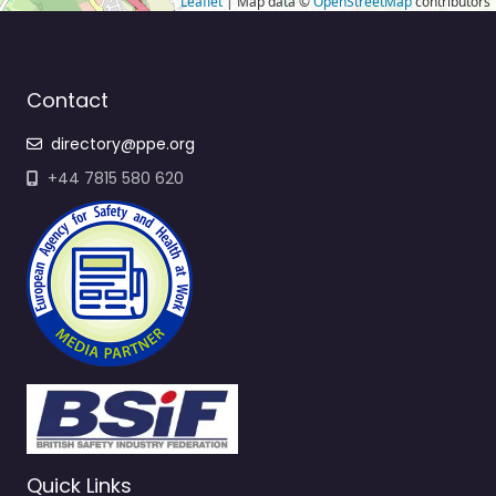
Leaflet
| Map data ©
OpenStreetMap
contributors
Contact
directory@ppe.org
+44 7815 580 620
Quick Links