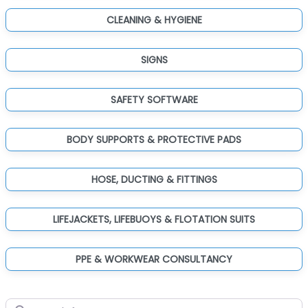
CLEANING & HYGIENE
SIGNS
SAFETY SOFTWARE
BODY SUPPORTS & PROTECTIVE PADS
HOSE, DUCTING & FITTINGS
LIFEJACKETS, LIFEBUOYS & FLOTATION SUITS
PPE & WORKWEAR CONSULTANCY
Search for