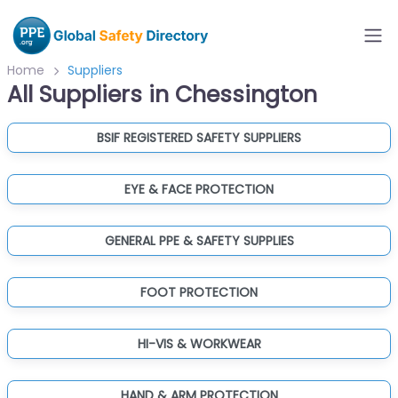
Home
Suppliers
All Suppliers in Chessington
BSIF REGISTERED SAFETY SUPPLIERS
EYE & FACE PROTECTION
GENERAL PPE & SAFETY SUPPLIES
FOOT PROTECTION
HI-VIS & WORKWEAR
HAND & ARM PROTECTION