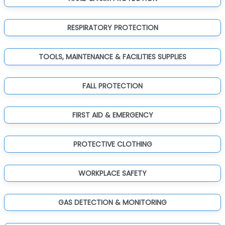
RESPIRATORY PROTECTION
TOOLS, MAINTENANCE & FACILITIES SUPPLIES
FALL PROTECTION
FIRST AID & EMERGENCY
PROTECTIVE CLOTHING
WORKPLACE SAFETY
GAS DETECTION & MONITORING