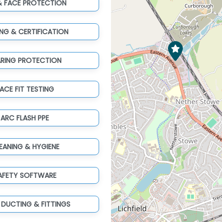
& FACE PROTECTION
ING & CERTIFICATION
ARING PROTECTION
ACE FIT TESTING
ARC FLASH PPE
EANING & HYGIENE
AFETY SOFTWARE
 DUCTING & FITTINGS