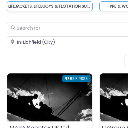
LIFEJACKETS, LIFEBUOYS & FLOTATION SUITS
PPE & W
Search for
Near
BSIF RSSS
MAPA Spontex UK Ltd
U Group S