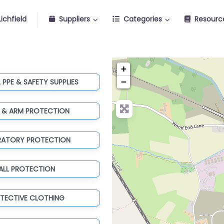
ichfield
Suppliers
Categories
Resourc
+
−
 PPE & SAFETY SUPPLIES
 & ARM PROTECTION
IRATORY PROTECTION
ALL PROTECTION
TECTIVE CLOTHING