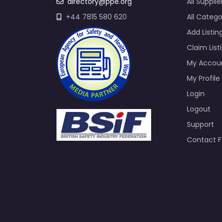
directory@ppe.org
All Supplie
+44 7815 580 620
All Catego
Add Listin
Claim List
My Accou
My Profile
Login
Logout
Support
Contact 