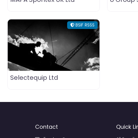
BSIF RSSS
Selectequip Ltd
Contact
Quick Li