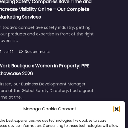
Helping Safety Companies Save Time and
Increase Visibility Online – Our Complete
Marketing Services
n today’s competitive safety industry, getting
our products and expertise in front of the right
uyers is…
Jul 22
No comments
Work Boutique x Women in Property: PPE
Showcase 2026
Kirsten, our Business Development Manager
ere at the Global Safety Directory, had a great
time at the…
Manage Cookie Consent
Jun 12
No comments
the best experiences, we use technologies like cookies to store
ess device information. Consenting to these technologies will allow