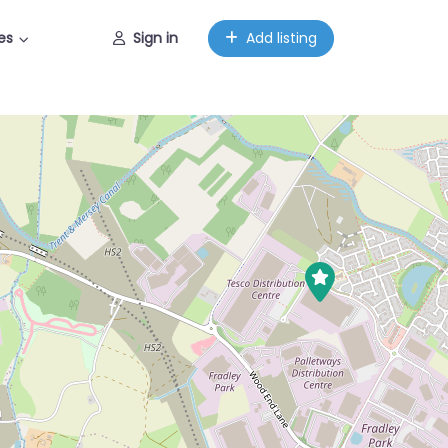
es
Sign in
Add listing