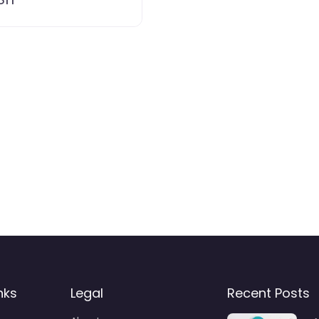
nks
Legal
Recent Posts