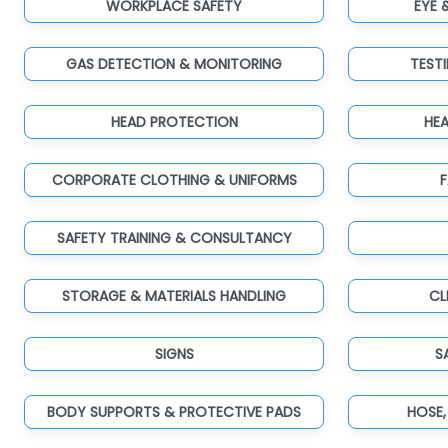
WORKPLACE SAFETY
EYE 
GAS DETECTION & MONITORING
TEST
HEAD PROTECTION
HE
CORPORATE CLOTHING & UNIFORMS
F
SAFETY TRAINING & CONSULTANCY
STORAGE & MATERIALS HANDLING
CL
SIGNS
S
BODY SUPPORTS & PROTECTIVE PADS
HOSE,