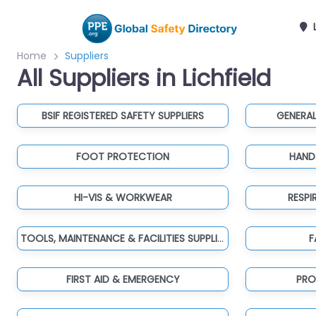
L
Home
Suppliers
All Suppliers in Lichfield
BSIF REGISTERED SAFETY SUPPLIERS
GENERAL
FOOT PROTECTION
HAND
HI-VIS & WORKWEAR
RESP
TOOLS, MAINTENANCE & FACILITIES SUPPLIES
F
FIRST AID & EMERGENCY
PRO