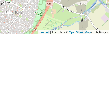
Leaflet
| Map data ©
OpenStreetMap
contributors