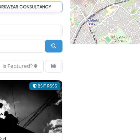
ORKWEAR CONSULTANCY
Search
Is Featured?
BSIF RSSS
rl