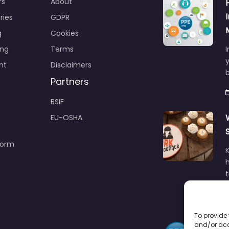
rs
About
ries
GDPR
g
Cookies
ing
Terms
I
y
nt
Disclaimers
b
Partners
BSIF
EU-OSHA
Form
h
To provide 
and/or acc