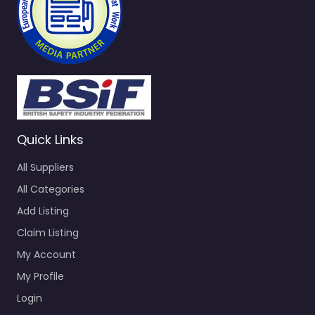
Quick Links
All Suppliers
All Categories
Add Listing
Claim Listing
My Account
My Profile
Login