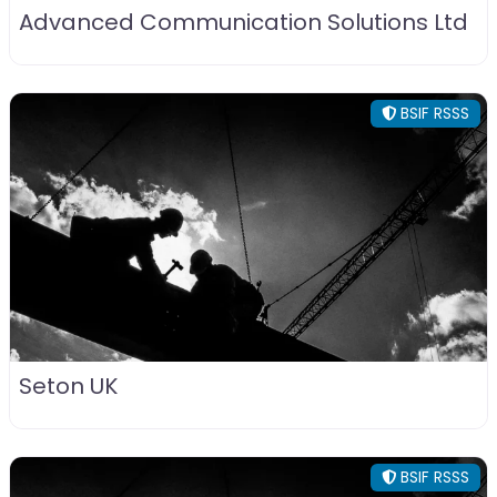
Advanced Communication Solutions Ltd
BSIF RSSS
Seton UK
BSIF RSSS