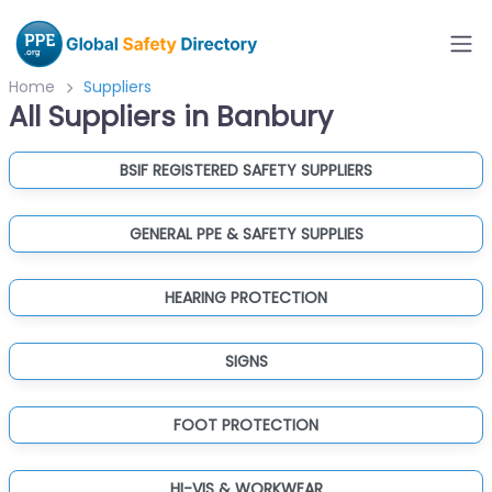
Home
Suppliers
All Suppliers in Banbury
BSIF REGISTERED SAFETY SUPPLIERS
GENERAL PPE & SAFETY SUPPLIES
HEARING PROTECTION
SIGNS
FOOT PROTECTION
HI-VIS & WORKWEAR