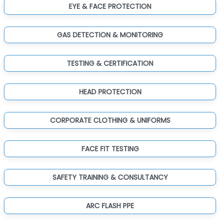
EYE & FACE PROTECTION
GAS DETECTION & MONITORING
TESTING & CERTIFICATION
HEAD PROTECTION
CORPORATE CLOTHING & UNIFORMS
FACE FIT TESTING
SAFETY TRAINING & CONSULTANCY
ARC FLASH PPE