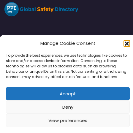
Directory
SMM
Disclaimers
Privacy
Manage Cookie Consent
Support
To provide the best experiences, we use technologies like cookies to
store and/or access device information. Consenting to these
technologies will allow us to process data such as browsing
behaviour or unique IDs on this site. Not consenting or withdrawing
consent, may adversely affect certain features and functions.
Copyright © 2026 | PPE Media Ltd
96 River View, High Street, Garstang, Preston, PR3 1WZ, UK
Accept
VAT GB 302347639
Deny
View preferences