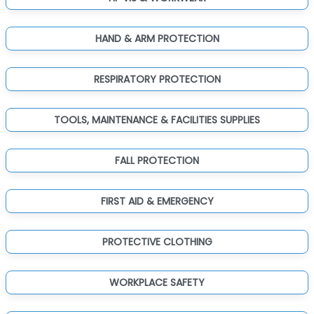
HAND & ARM PROTECTION
RESPIRATORY PROTECTION
TOOLS, MAINTENANCE & FACILITIES SUPPLIES
FALL PROTECTION
FIRST AID & EMERGENCY
PROTECTIVE CLOTHING
WORKPLACE SAFETY