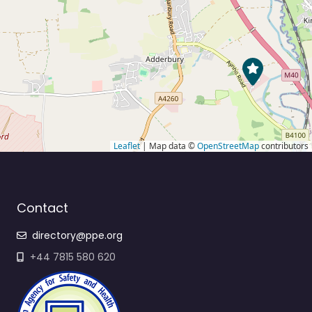
Leaflet
| Map data ©
OpenStreetMap
contributors
Contact
directory@ppe.org
+44 7815 580 620