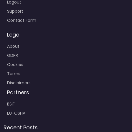
Logout
Support
Contact Form
Legal
About
GDPR
Cookies
Terms
Disclaimers
Partners
BSIF
EU-OSHA
Recent Posts