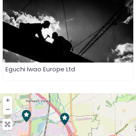
Eguchi Iwao Europe Ltd
+
−