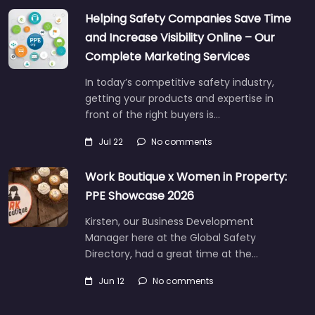
Helping Safety Companies Save Time
and Increase Visibility Online – Our
Complete Marketing Services
In today’s competitive safety industry,
getting your products and expertise in
front of the right buyers is…
Jul 22
No comments
Work Boutique x Women in Property:
PPE Showcase 2026
Kirsten, our Business Development
Manager here at the Global Safety
Directory, had a great time at the…
Jun 12
No comments