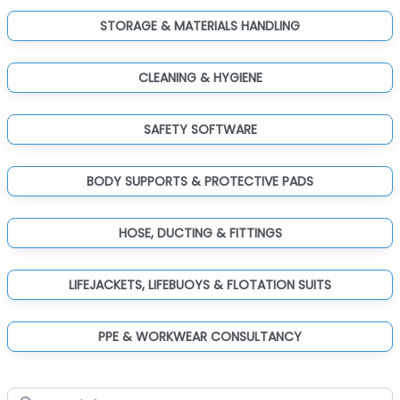
STORAGE & MATERIALS HANDLING
CLEANING & HYGIENE
SAFETY SOFTWARE
BODY SUPPORTS & PROTECTIVE PADS
HOSE, DUCTING & FITTINGS
LIFEJACKETS, LIFEBUOYS & FLOTATION SUITS
PPE & WORKWEAR CONSULTANCY
Search for