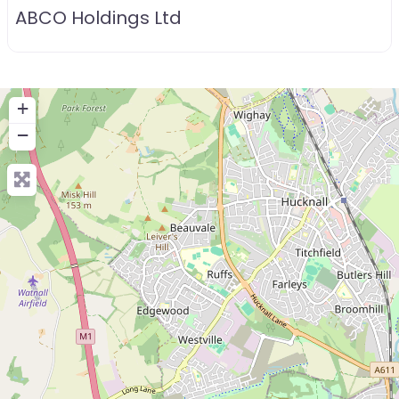
ABCO Holdings Ltd
+
−