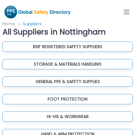
Home
Suppliers
All Suppliers in Nottingham
BSIF REGISTERED SAFETY SUPPLIERS
STORAGE & MATERIALS HANDLING
GENERAL PPE & SAFETY SUPPLIES
FOOT PROTECTION
HI-VIS & WORKWEAR
HAND & ARM PROTECTION