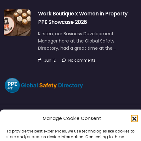
Work Boutique x Women in Property:
PPE Showcase 2026
Kirsten, our Business Development
Manager here at the Global Safety
Directory, had a great time at the…
Jun 12
No comments
Manage Cookie Consent
Directory
SMM
Disclaimers
Privacy
To provide the best experiences, we use technologies like cookies to
Support
store and/or access device information. Consenting to these