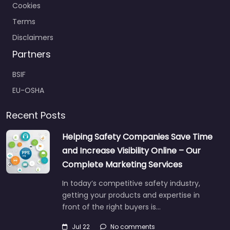
Cookies
Terms
Disclaimers
Partners
BSIF
EU-OSHA
Recent Posts
Helping Safety Companies Save Time
and Increase Visibility Online – Our
Complete Marketing Services
In today’s competitive safety industry,
getting your products and expertise in
front of the right buyers is…
Jul 22
No comments