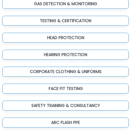
GAS DETECTION & MONITORING
TESTING & CERTIFICATION
HEAD PROTECTION
HEARING PROTECTION
CORPORATE CLOTHING & UNIFORMS
FACE FIT TESTING
SAFETY TRAINING & CONSULTANCY
ARC FLASH PPE