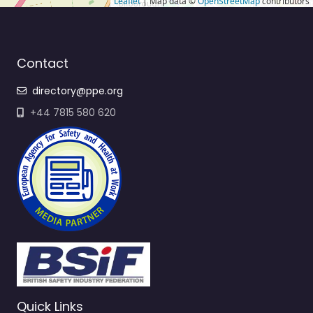
Leaflet
| Map data ©
OpenStreetMap
contributors
Contact
directory@ppe.org
+44 7815 580 620
Quick Links