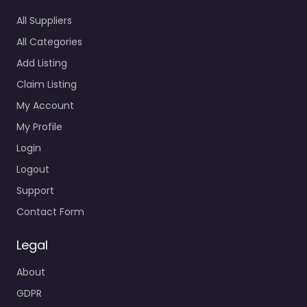
All Suppliers
All Categories
Add Listing
Claim Listing
My Account
My Profile
Login
Logout
Support
Contact Form
Legal
About
GDPR