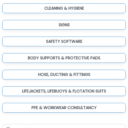
CLEANING & HYGIENE
SIGNS
SAFETY SOFTWARE
BODY SUPPORTS & PROTECTIVE PADS
HOSE, DUCTING & FITTINGS
LIFEJACKETS, LIFEBUOYS & FLOTATION SUITS
PPE & WORKWEAR CONSULTANCY
Search for