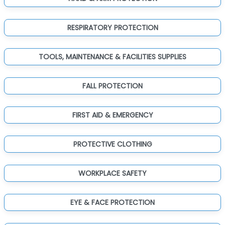
RESPIRATORY PROTECTION
TOOLS, MAINTENANCE & FACILITIES SUPPLIES
FALL PROTECTION
FIRST AID & EMERGENCY
PROTECTIVE CLOTHING
WORKPLACE SAFETY
EYE & FACE PROTECTION