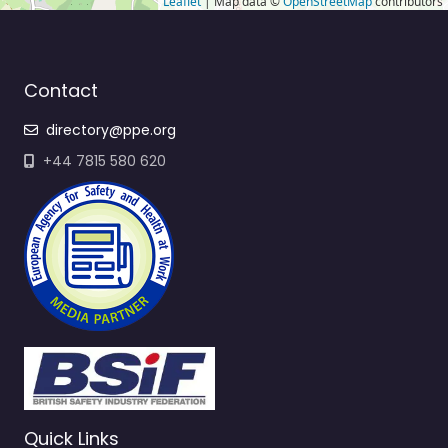
Leaflet
| Map data ©
OpenStreetMap
contributors
Contact
directory@ppe.org
+44 7815 580 620
Quick Links