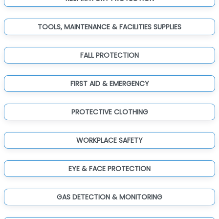
TOOLS, MAINTENANCE & FACILITIES SUPPLIES
FALL PROTECTION
FIRST AID & EMERGENCY
PROTECTIVE CLOTHING
WORKPLACE SAFETY
EYE & FACE PROTECTION
GAS DETECTION & MONITORING