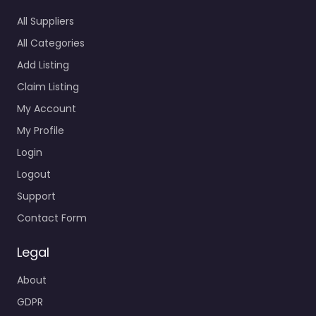
All Suppliers
All Categories
Add Listing
Claim Listing
My Account
My Profile
Login
Logout
Support
Contact Form
Legal
About
GDPR