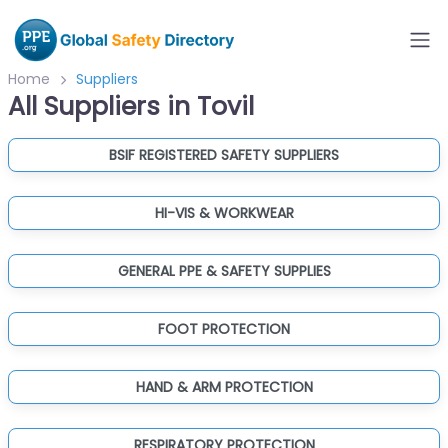
Home
Suppliers
All Suppliers in Tovil
BSIF REGISTERED SAFETY SUPPLIERS
HI-VIS & WORKWEAR
GENERAL PPE & SAFETY SUPPLIES
FOOT PROTECTION
HAND & ARM PROTECTION
RESPIRATORY PROTECTION