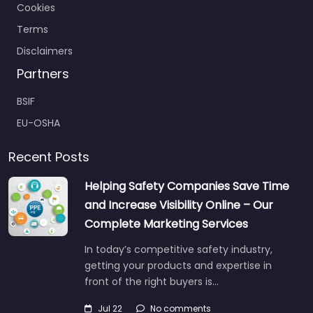
Cookies
Terms
Disclaimers
Partners
BSIF
EU-OSHA
Recent Posts
Helping Safety Companies Save Time
and Increase Visibility Online – Our
Complete Marketing Services
In today’s competitive safety industry,
getting your products and expertise in
front of the right buyers is…
Jul 22
No comments