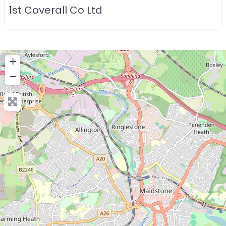
1st Coverall Co Ltd
+
−