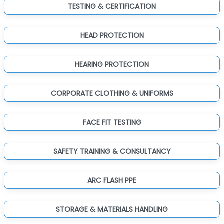
TESTING & CERTIFICATION
HEAD PROTECTION
HEARING PROTECTION
CORPORATE CLOTHING & UNIFORMS
FACE FIT TESTING
SAFETY TRAINING & CONSULTANCY
ARC FLASH PPE
STORAGE & MATERIALS HANDLING