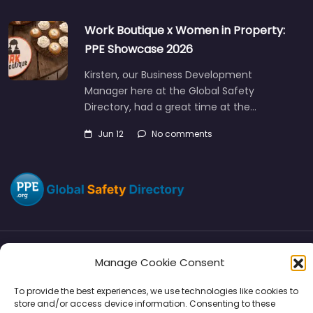
Work Boutique x Women in Property:
PPE Showcase 2026
Kirsten, our Business Development
Manager here at the Global Safety
Directory, had a great time at the…
Jun 12
No comments
Manage Cookie Consent
Directory
SMM
Disclaimers
Privacy
To provide the best experiences, we use technologies like cookies to
Support
store and/or access device information. Consenting to these