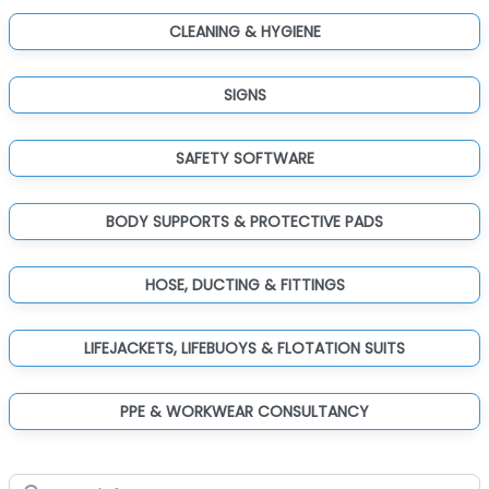
CLEANING & HYGIENE
SIGNS
SAFETY SOFTWARE
BODY SUPPORTS & PROTECTIVE PADS
HOSE, DUCTING & FITTINGS
LIFEJACKETS, LIFEBUOYS & FLOTATION SUITS
PPE & WORKWEAR CONSULTANCY
Search for