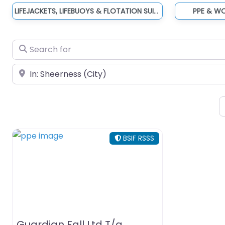
LIFEJACKETS, LIFEBUOYS & FLOTATION SUITS
PPE & W
Search for
Near
BSIF RSSS
Guardian Fall Ltd T/a