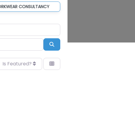
ORKWEAR CONSULTANCY
Search
Is Featured?