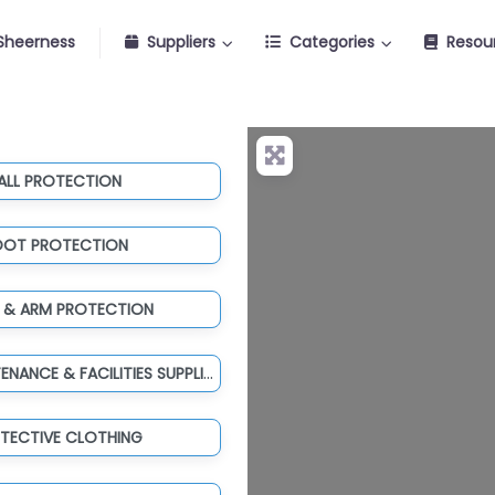
Sheerness
Suppliers
Categories
Resou
ALL PROTECTION
OOT PROTECTION
 & ARM PROTECTION
TOOLS, MAINTENANCE & FACILITIES SUPPLIES
TECTIVE CLOTHING