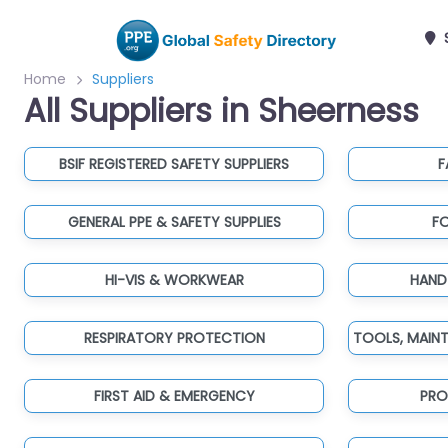
Home
Suppliers
All Suppliers in Sheerness
BSIF REGISTERED SAFETY SUPPLIERS
F
GENERAL PPE & SAFETY SUPPLIES
F
HI-VIS & WORKWEAR
HAND
RESPIRATORY PROTECTION
FIRST AID & EMERGENCY
PRO