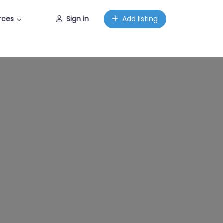
rces
Sign in
Add listing