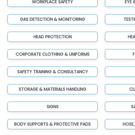
WORKPLACE SAFETY
EYE 
GAS DETECTION & MONITORING
TEST
HEAD PROTECTION
HE
CORPORATE CLOTHING & UNIFORMS
F
SAFETY TRAINING & CONSULTANCY
STORAGE & MATERIALS HANDLING
CL
SIGNS
S
BODY SUPPORTS & PROTECTIVE PADS
HOSE,