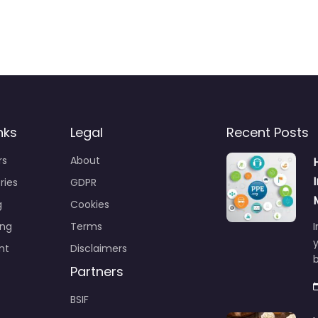
nks
Legal
Recent Posts
rs
About
ries
GDPR
g
Cookies
ing
Terms
I
y
nt
Disclaimers
b
Partners
BSIF