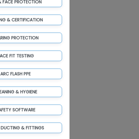
& FACE PROTECTION
ING & CERTIFICATION
ARING PROTECTION
ACE FIT TESTING
ARC FLASH PPE
EANING & HYGIENE
AFETY SOFTWARE
 DUCTING & FITTINGS