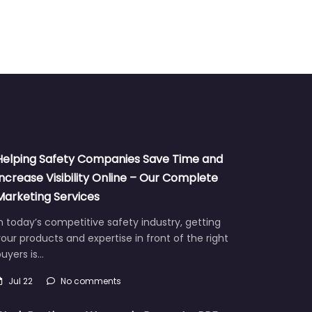
Helping Safety Companies Save Time and
Increase Visibility Online – Our Complete
Marketing Services
n today’s competitive safety industry, getting
our products and expertise in front of the right
uyers is…
Jul 22
No comments