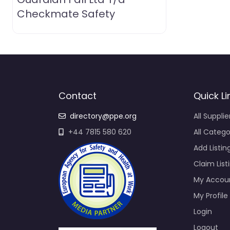
Checkmate Safety
Contact
Quick Li
directory@ppe.org
All Supplie
+44 7815 580 620
All Catego
Add Listin
Claim List
My Accou
My Profile
Login
Logout