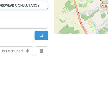
ORKWEAR CONSULTANCY
Search
Is Featured?