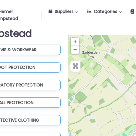
Hemel
Suppliers
Categories
mpstead
mpstead
+
−
-VIS & WORKWEAR
OOT PROTECTION
IRATORY PROTECTION
ALL PROTECTION
TECTIVE CLOTHING