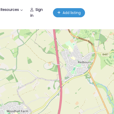
Resources
Sign
Add listing
in