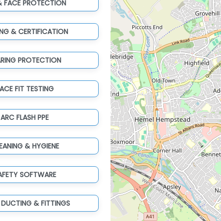
& FACE PROTECTION
ING & CERTIFICATION
ARING PROTECTION
ACE FIT TESTING
ARC FLASH PPE
EANING & HYGIENE
AFETY SOFTWARE
 DUCTING & FITTINGS