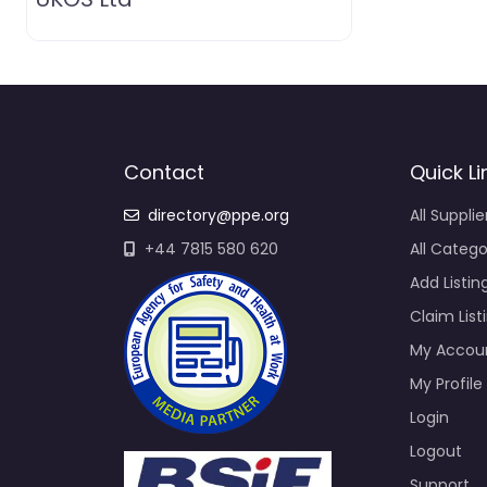
Contact
Quick Li
directory@ppe.org
All Supplie
+44 7815 580 620
All Catego
Add Listin
Claim List
My Accou
My Profile
Login
Logout
Support