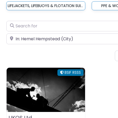
LIFEJACKETS, LIFEBUOYS & FLOTATION SUITS
PPE & W
Search for
Near
BSIF RSSS
UKOS Ltd