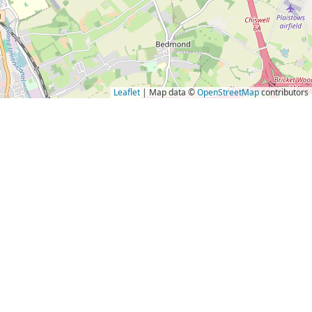
Leaflet
| Map data ©
OpenStreetMap
contributors