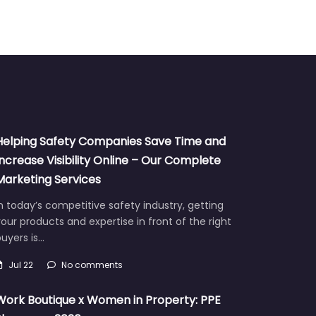
Helping Safety Companies Save Time and
Increase Visibility Online – Our Complete
Marketing Services
n today’s competitive safety industry, getting
our products and expertise in front of the right
uyers is…
Jul 22
No comments
Work Boutique x Women in Property: PPE