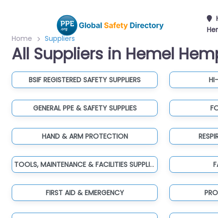
He
Home
Suppliers
All Suppliers in Hemel He
BSIF REGISTERED SAFETY SUPPLIERS
HI
GENERAL PPE & SAFETY SUPPLIES
F
HAND & ARM PROTECTION
RESP
TOOLS, MAINTENANCE & FACILITIES SUPPLIES
F
FIRST AID & EMERGENCY
PRO