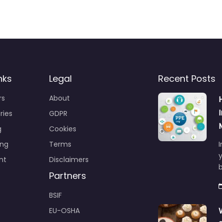
nks
Legal
Recent Posts
rs
About
ries
GDPR
g
Cookies
ing
Terms
I
y
nt
Disclaimers
b
Partners
BSIF
EU-OSHA