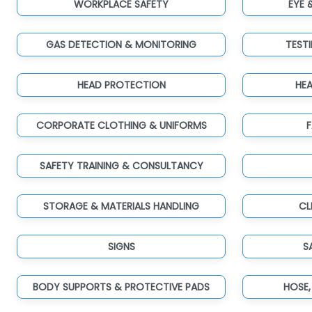
WORKPLACE SAFETY
EYE 
GAS DETECTION & MONITORING
TEST
HEAD PROTECTION
HE
CORPORATE CLOTHING & UNIFORMS
F
SAFETY TRAINING & CONSULTANCY
STORAGE & MATERIALS HANDLING
CL
SIGNS
S
BODY SUPPORTS & PROTECTIVE PADS
HOSE,