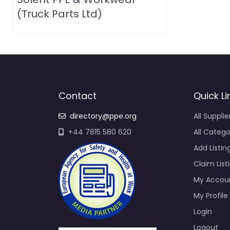
(Truck Parts Ltd)
Contact
Quick Li
directory@ppe.org
All Supplie
+44 7815 580 620
All Catego
Add Listin
Claim List
My Accou
My Profile
Login
Logout