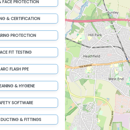
& FACE PROTECTION
ING & CERTIFICATION
ARING PROTECTION
ACE FIT TESTING
ARC FLASH PPE
EANING & HYGIENE
AFETY SOFTWARE
 DUCTING & FITTINGS