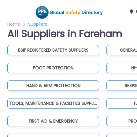
Home
Suppliers
All Suppliers in Fareham
BSIF REGISTERED SAFETY SUPPLIERS
GENERAL
FOOT PROTECTION
HI
HAND & ARM PROTECTION
RESP
TOOLS, MAINTENANCE & FACILITIES SUPPLIES
F
FIRST AID & EMERGENCY
PRO