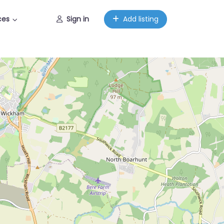
ces
Sign in
Add listing