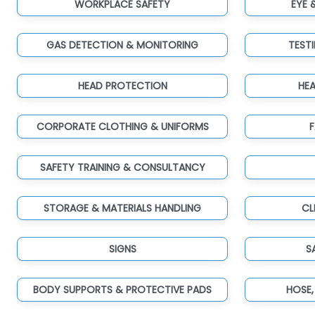
WORKPLACE SAFETY
EYE 
GAS DETECTION & MONITORING
TEST
HEAD PROTECTION
HE
CORPORATE CLOTHING & UNIFORMS
F
SAFETY TRAINING & CONSULTANCY
STORAGE & MATERIALS HANDLING
CL
SIGNS
S
BODY SUPPORTS & PROTECTIVE PADS
HOSE,