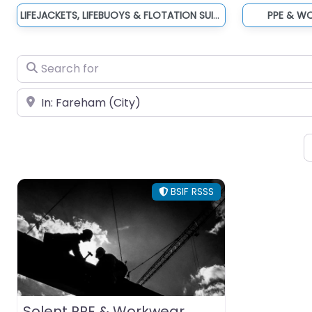
LIFEJACKETS, LIFEBUOYS & FLOTATION SUITS
PPE & W
Search for
Near
BSIF RSSS
Solent PPE & Workwear