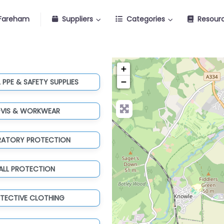
Fareham
Suppliers
Categories
Resour
+
−
 PPE & SAFETY SUPPLIES
-VIS & WORKWEAR
IRATORY PROTECTION
ALL PROTECTION
TECTIVE CLOTHING