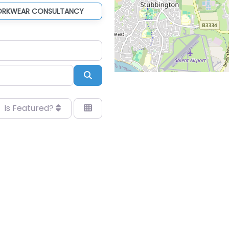
ORKWEAR CONSULTANCY
Search
Is Featured?