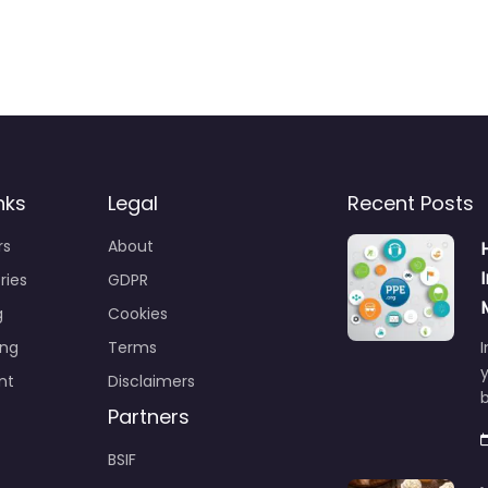
nks
Legal
Recent Posts
rs
About
ries
GDPR
g
Cookies
ing
Terms
I
y
nt
Disclaimers
b
Partners
BSIF