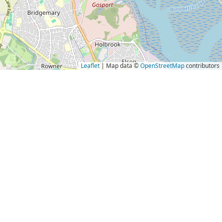
Leaflet
| Map data ©
OpenStreetMap
contributors