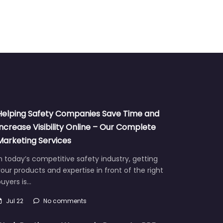
Helping Safety Companies Save Time and
Increase Visibility Online – Our Complete
Marketing Services
n today’s competitive safety industry, getting
our products and expertise in front of the right
uyers is…
Jul 22
No comments