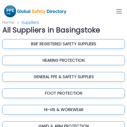
Home
Suppliers
All Suppliers in Basingstoke
BSIF REGISTERED SAFETY SUPPLIERS
HEARING PROTECTION
GENERAL PPE & SAFETY SUPPLIES
FOOT PROTECTION
HI-VIS & WORKWEAR
HAND & ARM PROTECTION