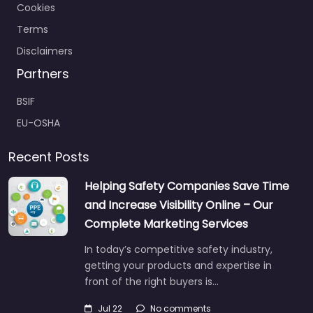
Cookies
Terms
Disclaimers
Partners
BSIF
EU-OSHA
Recent Posts
Helping Safety Companies Save Time
and Increase Visibility Online – Our
Complete Marketing Services
In today’s competitive safety industry,
getting your products and expertise in
front of the right buyers is…
Jul 22
No comments