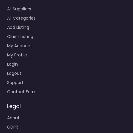
All Suppliers
All Categories
Add Listing
Claim Listing
My Account
My Profile
Login
Logout
Support
Contact Form
Legal
About
GDPR