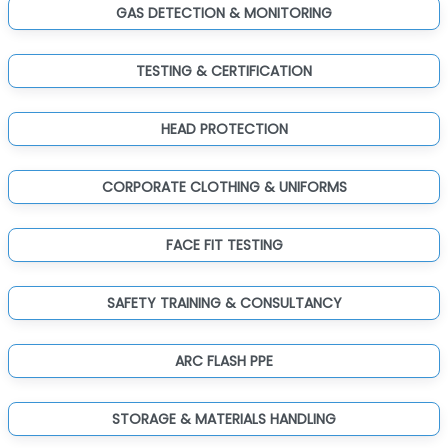
GAS DETECTION & MONITORING
TESTING & CERTIFICATION
HEAD PROTECTION
CORPORATE CLOTHING & UNIFORMS
FACE FIT TESTING
SAFETY TRAINING & CONSULTANCY
ARC FLASH PPE
STORAGE & MATERIALS HANDLING