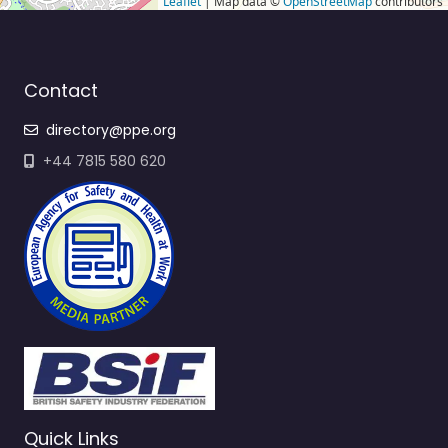
Leaflet
| Map data ©
OpenStreetMap
contributors
Contact
directory@ppe.org
+44 7815 580 620
Quick Links