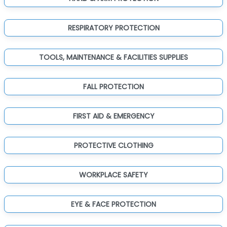
RESPIRATORY PROTECTION
TOOLS, MAINTENANCE & FACILITIES SUPPLIES
FALL PROTECTION
FIRST AID & EMERGENCY
PROTECTIVE CLOTHING
WORKPLACE SAFETY
EYE & FACE PROTECTION