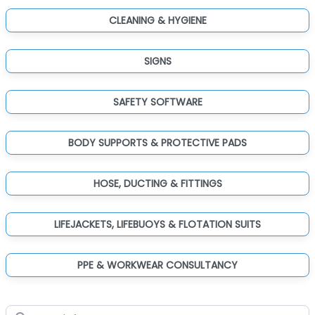
CLEANING & HYGIENE
SIGNS
SAFETY SOFTWARE
BODY SUPPORTS & PROTECTIVE PADS
HOSE, DUCTING & FITTINGS
LIFEJACKETS, LIFEBUOYS & FLOTATION SUITS
PPE & WORKWEAR CONSULTANCY
Search for