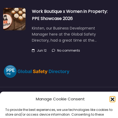
Work Boutique x Women in Property:
PPE Showcase 2026
Kirsten, our Business Development
Manager here at the Global Safety
Directory, had a great time at the…
Jun 12
No comments
Manage Cookie Consent
Directory
SMM
Disclaimers
Privacy
To provide the best experiences, we use technologies like cookies to
Support
store and/or access device information. Consenting to these