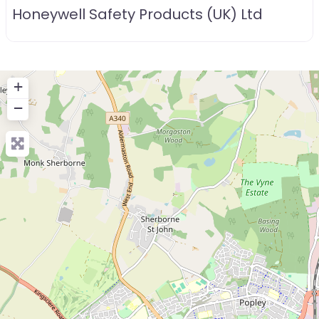
Honeywell Safety Products (UK) Ltd
+
−