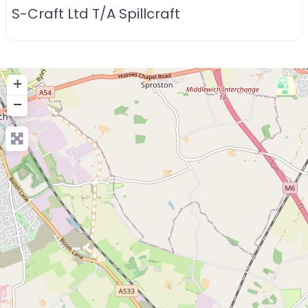
S-Craft Ltd T/A Spillcraft
+
−