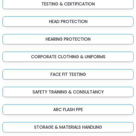
TESTING & CERTIFICATION
HEAD PROTECTION
HEARING PROTECTION
CORPORATE CLOTHING & UNIFORMS
FACE FIT TESTING
SAFETY TRAINING & CONSULTANCY
ARC FLASH PPE
STORAGE & MATERIALS HANDLING