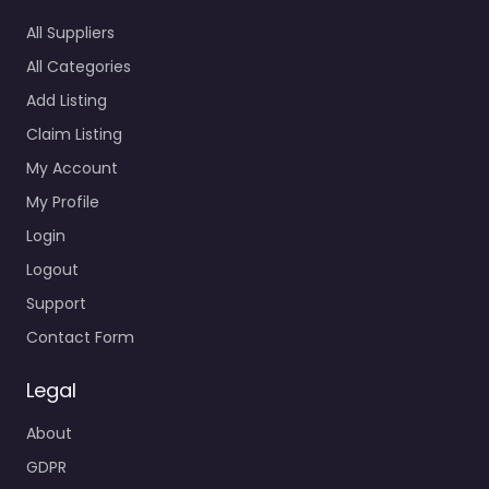
All Suppliers
All Categories
Add Listing
Claim Listing
My Account
My Profile
Login
Logout
Support
Contact Form
Legal
About
GDPR