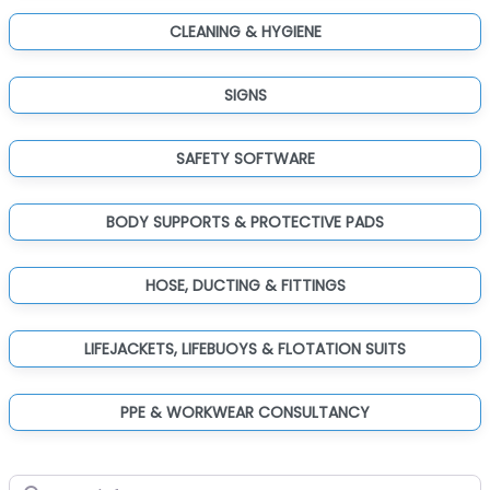
CLEANING & HYGIENE
SIGNS
SAFETY SOFTWARE
BODY SUPPORTS & PROTECTIVE PADS
HOSE, DUCTING & FITTINGS
LIFEJACKETS, LIFEBUOYS & FLOTATION SUITS
PPE & WORKWEAR CONSULTANCY
Search for