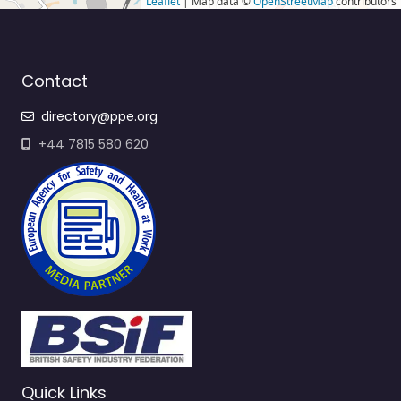
Leaflet
| Map data ©
OpenStreetMap
contributors
Contact
directory@ppe.org
+44 7815 580 620
Quick Links