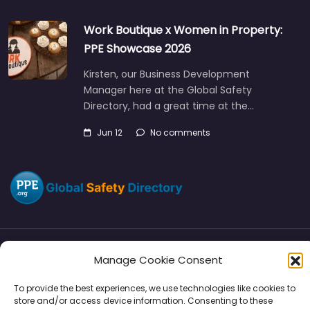
Work Boutique x Women in Property:
PPE Showcase 2026
Kirsten, our Business Development
Manager here at the Global Safety
Directory, had a great time at the…
Jun 12
No comments
Manage Cookie Consent
Directory
SMM
Disclaimers
Privacy
To provide the best experiences, we use technologies like cookies to
Support
store and/or access device information. Consenting to these