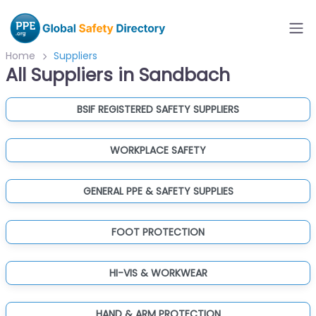
Home
Suppliers
All Suppliers in Sandbach
BSIF REGISTERED SAFETY SUPPLIERS
WORKPLACE SAFETY
GENERAL PPE & SAFETY SUPPLIES
FOOT PROTECTION
HI-VIS & WORKWEAR
HAND & ARM PROTECTION