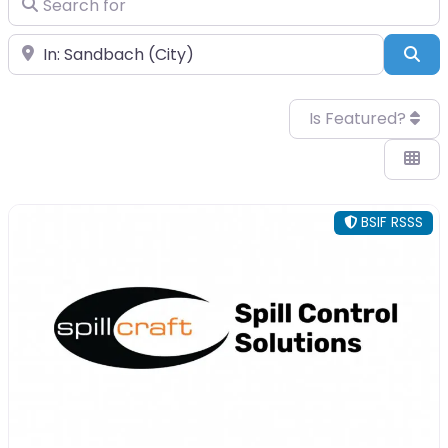
Near
Sea
Is Featured?
BSIF RSSS