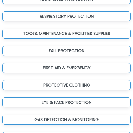
RESPIRATORY PROTECTION
TOOLS, MAINTENANCE & FACILITIES SUPPLIES
FALL PROTECTION
FIRST AID & EMERGENCY
PROTECTIVE CLOTHING
EYE & FACE PROTECTION
GAS DETECTION & MONITORING