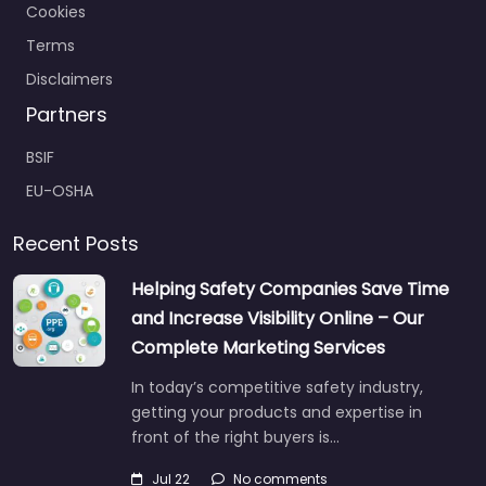
Cookies
Terms
Disclaimers
Partners
BSIF
EU-OSHA
Recent Posts
Helping Safety Companies Save Time
and Increase Visibility Online – Our
Complete Marketing Services
In today’s competitive safety industry,
getting your products and expertise in
front of the right buyers is…
Jul 22
No comments