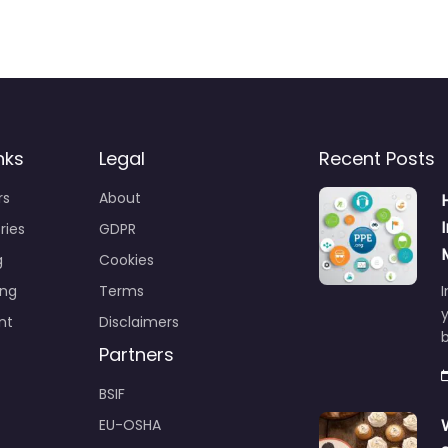
nks
Legal
Recent Posts
rs
About
ries
GDPR
g
Cookies
ing
Terms
I
y
nt
Disclaimers
b
Partners
BSIF
EU-OSHA