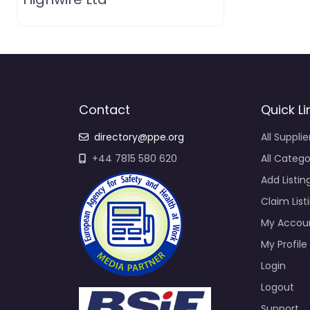
Contact
Quick Li
directory@ppe.org
All Supplie
+44 7815 580 620
All Catego
Add Listin
Claim List
My Accou
My Profile
Login
Logout
Support