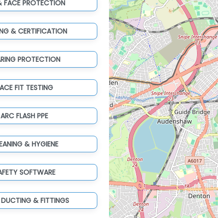
& FACE PROTECTION
ING & CERTIFICATION
ARING PROTECTION
ACE FIT TESTING
ARC FLASH PPE
EANING & HYGIENE
AFETY SOFTWARE
 DUCTING & FITTINGS