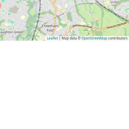
Leaflet
| Map data ©
OpenStreetMap
contributors