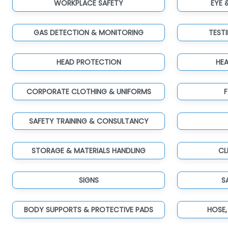
WORKPLACE SAFETY
EYE 
GAS DETECTION & MONITORING
TEST
HEAD PROTECTION
HE
CORPORATE CLOTHING & UNIFORMS
F
SAFETY TRAINING & CONSULTANCY
STORAGE & MATERIALS HANDLING
CL
SIGNS
S
BODY SUPPORTS & PROTECTIVE PADS
HOSE,