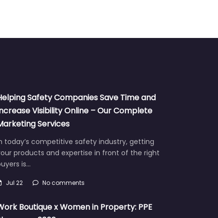
Helping Safety Companies Save Time and
Increase Visibility Online – Our Complete
Marketing Services
n today’s competitive safety industry, getting
our products and expertise in front of the right
uyers is…
Jul 22
No comments
Work Boutique x Women in Property: PPE