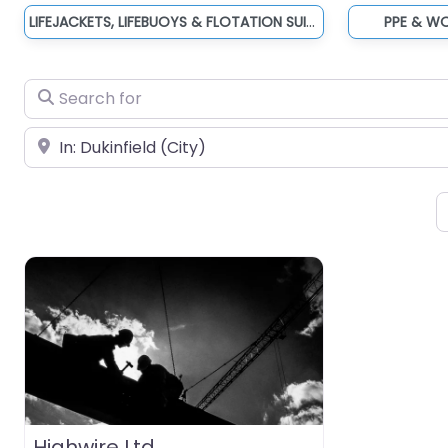
LIFEJACKETS, LIFEBUOYS & FLOTATION SUITS
PPE & W
Search for
Near
Highwire Ltd