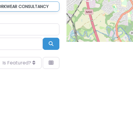
ORKWEAR CONSULTANCY
Search
Is Featured?