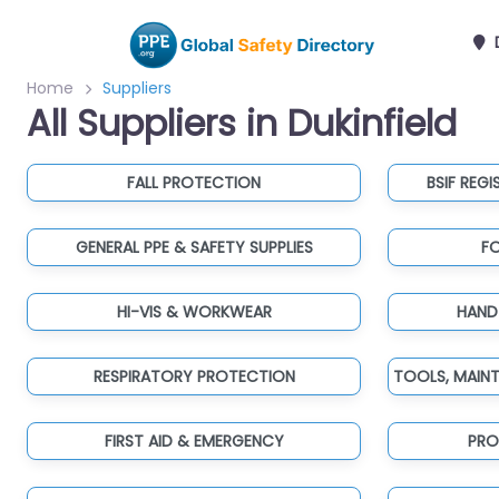
D
Home
Suppliers
All Suppliers in Dukinfield
FALL PROTECTION
BSIF REGI
GENERAL PPE & SAFETY SUPPLIES
F
HI-VIS & WORKWEAR
HAND
RESPIRATORY PROTECTION
FIRST AID & EMERGENCY
PRO