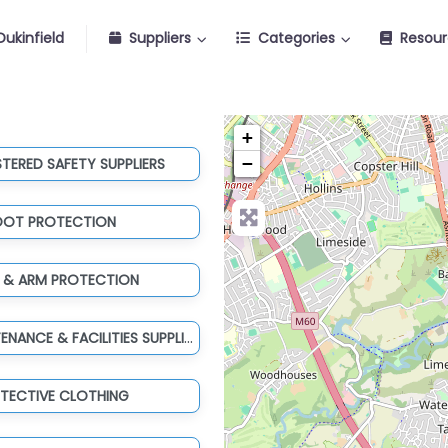
ukinfield
Suppliers
Categories
Resour
+
−
STERED SAFETY SUPPLIERS
OOT PROTECTION
 & ARM PROTECTION
TOOLS, MAINTENANCE & FACILITIES SUPPLIES
TECTIVE CLOTHING