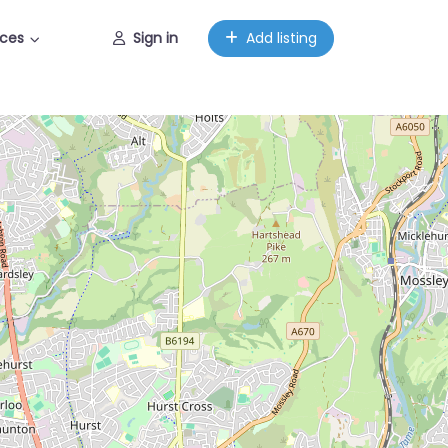
ces
Sign in
Add listing