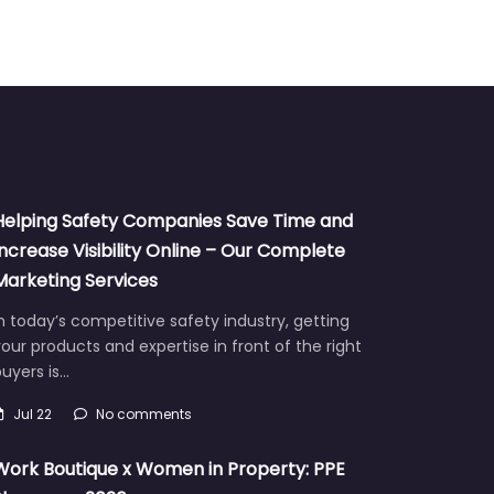
Helping Safety Companies Save Time and
Increase Visibility Online – Our Complete
Marketing Services
n today’s competitive safety industry, getting
our products and expertise in front of the right
uyers is…
Jul 22
No comments
Work Boutique x Women in Property: PPE