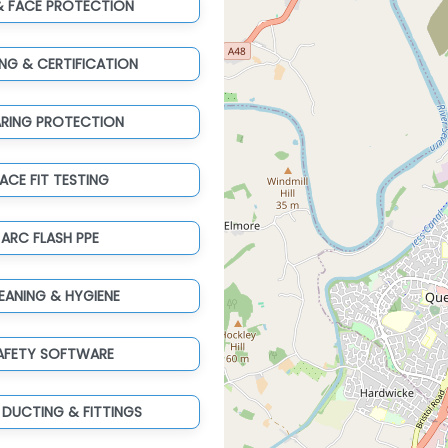
& FACE PROTECTION
ING & CERTIFICATION
ARING PROTECTION
ACE FIT TESTING
ARC FLASH PPE
EANING & HYGIENE
AFETY SOFTWARE
 DUCTING & FITTINGS