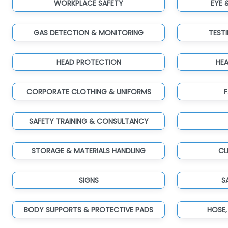
WORKPLACE SAFETY
EYE 
GAS DETECTION & MONITORING
TEST
HEAD PROTECTION
HE
CORPORATE CLOTHING & UNIFORMS
F
SAFETY TRAINING & CONSULTANCY
STORAGE & MATERIALS HANDLING
CL
SIGNS
S
BODY SUPPORTS & PROTECTIVE PADS
HOSE,