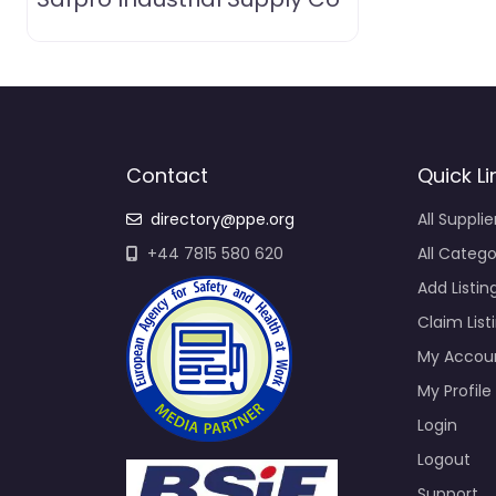
Contact
Quick Li
directory@ppe.org
All Supplie
+44 7815 580 620
All Catego
Add Listin
Claim List
My Accou
My Profile
Login
Logout
Support