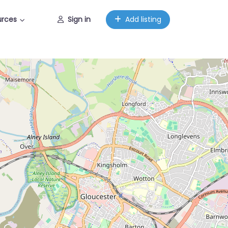
urces
Sign in
Add listing