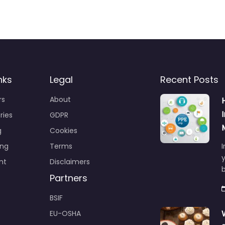
nks
Legal
Recent Posts
rs
About
ries
GDPR
g
Cookies
ing
Terms
I
y
nt
Disclaimers
b
Partners
BSIF
EU-OSHA