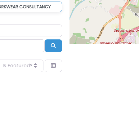
ORKWEAR CONSULTANCY
Search
Is Featured?