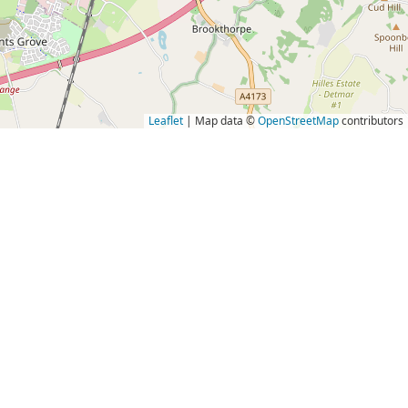
Leaflet
| Map data ©
OpenStreetMap
contributors