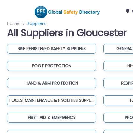
Home
Suppliers
All Suppliers in Gloucester
BSIF REGISTERED SAFETY SUPPLIERS
GENERAL
FOOT PROTECTION
HI
HAND & ARM PROTECTION
RESP
TOOLS, MAINTENANCE & FACILITIES SUPPLIES
F
FIRST AID & EMERGENCY
PRO