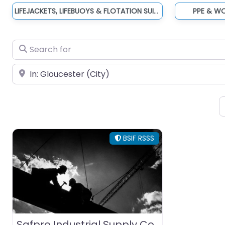
LIFEJACKETS, LIFEBUOYS & FLOTATION SUITS
PPE & W
Search for
Near
BSIF RSSS
Safpro Industrial Supply Co