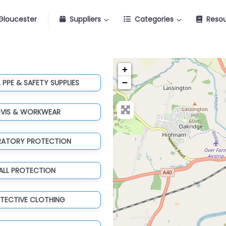
Gloucester
Suppliers
Categories
Reso
+
−
 PPE & SAFETY SUPPLIES
-VIS & WORKWEAR
IRATORY PROTECTION
ALL PROTECTION
TECTIVE CLOTHING