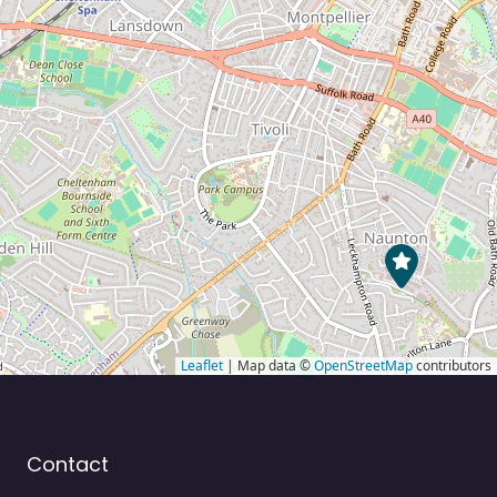
Leaflet
| Map data ©
OpenStreetMap
contributors
Contact