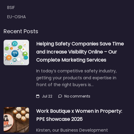
BSIF
EU-OSHA
Recent Posts
Helping Safety Companies Save Time
and Increase Visibility Online – Our
Complete Marketing Services
In today’s competitive safety industry,
getting your products and expertise in
front of the right buyers is…
Jul 22
No comments
Work Boutique x Women in Property:
PPE Showcase 2026
Kirsten, our Business Development