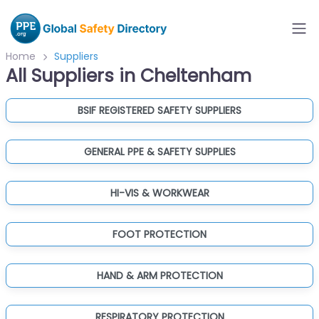
Home
Suppliers
All Suppliers in Cheltenham
BSIF REGISTERED SAFETY SUPPLIERS
GENERAL PPE & SAFETY SUPPLIES
HI-VIS & WORKWEAR
FOOT PROTECTION
HAND & ARM PROTECTION
RESPIRATORY PROTECTION