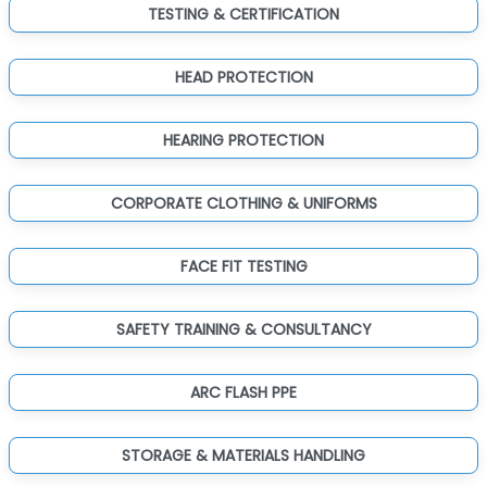
TESTING & CERTIFICATION
HEAD PROTECTION
HEARING PROTECTION
CORPORATE CLOTHING & UNIFORMS
FACE FIT TESTING
SAFETY TRAINING & CONSULTANCY
ARC FLASH PPE
STORAGE & MATERIALS HANDLING