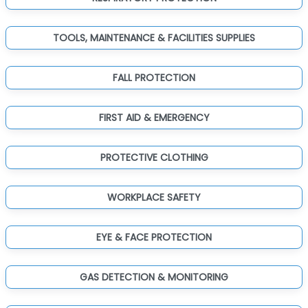
TOOLS, MAINTENANCE & FACILITIES SUPPLIES
FALL PROTECTION
FIRST AID & EMERGENCY
PROTECTIVE CLOTHING
WORKPLACE SAFETY
EYE & FACE PROTECTION
GAS DETECTION & MONITORING