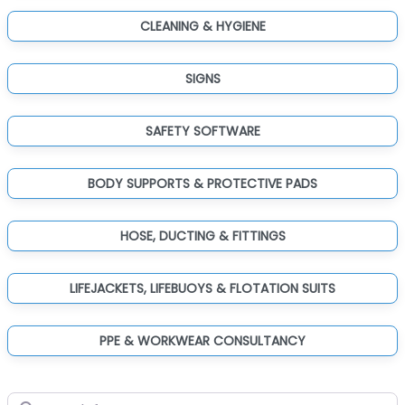
CLEANING & HYGIENE
SIGNS
SAFETY SOFTWARE
BODY SUPPORTS & PROTECTIVE PADS
HOSE, DUCTING & FITTINGS
LIFEJACKETS, LIFEBUOYS & FLOTATION SUITS
PPE & WORKWEAR CONSULTANCY
Search for