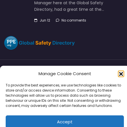
Manager here at the Global Safety
Directory, had a great time at the…
Jun 12
No comments
Manage Cookie Consent
Directory
SMM
Disclaimers
Privacy
To provide the best experiences, we use technologies like cookies to
Support
store and/or access device information. Consenting to these
technologies will allow us to process data such as browsing
behaviour or unique IDs on this site. Not consenting or withdrawing
consent, may adversely affect certain features and functions.
Copyright © 2026 | PPE Media Ltd
Accept
96 River View, High Street, Garstang, Preston, PR3 1WZ, UK