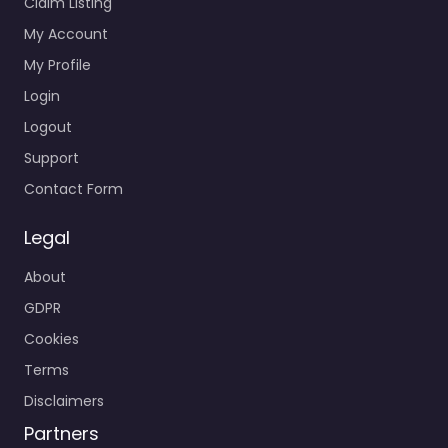
Claim Listing
My Account
My Profile
Login
Logout
Support
Contact Form
Legal
About
GDPR
Cookies
Terms
Disclaimers
Partners