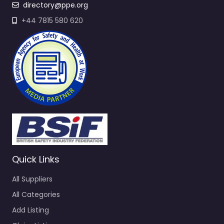
directory@ppe.org
+44 7815 580 620
Quick Links
All Suppliers
All Categories
Add Listing