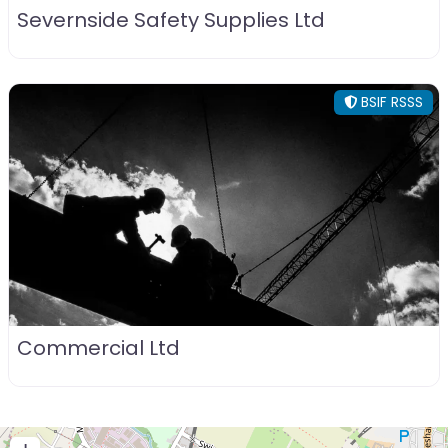
Severnside Safety Supplies Ltd
BSIF RSSS
Commercial Ltd