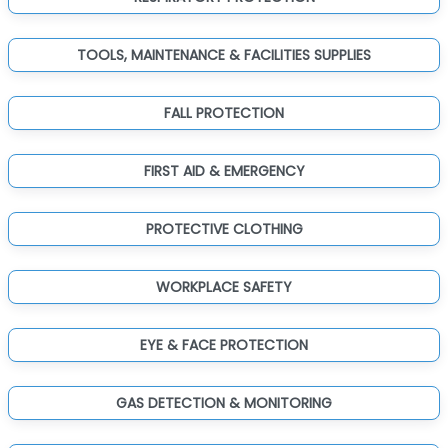
TOOLS, MAINTENANCE & FACILITIES SUPPLIES
FALL PROTECTION
FIRST AID & EMERGENCY
PROTECTIVE CLOTHING
WORKPLACE SAFETY
EYE & FACE PROTECTION
GAS DETECTION & MONITORING