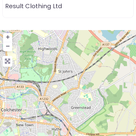
Result Clothing Ltd
+
−