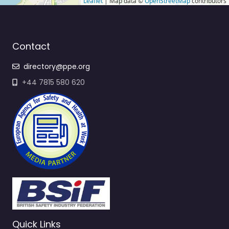
Leaflet
| Map data ©
OpenStreetMap
contributors
Contact
directory@ppe.org
+44 7815 580 620
Quick Links