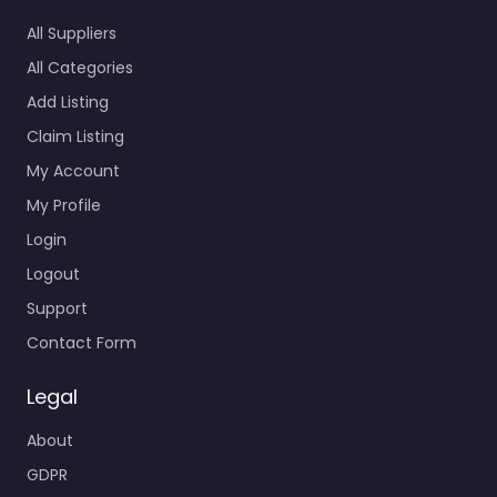
All Suppliers
All Categories
Add Listing
Claim Listing
My Account
My Profile
Login
Logout
Support
Contact Form
Legal
About
GDPR