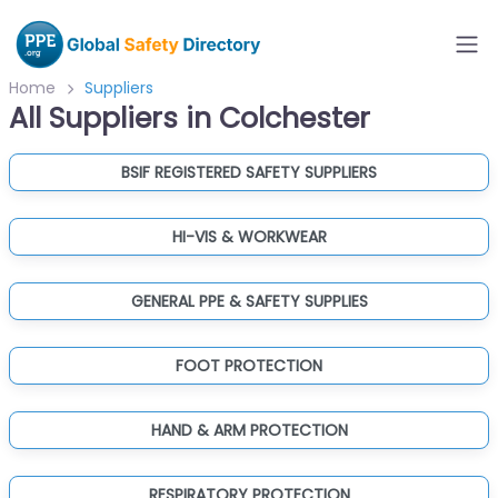
Home
Suppliers
All Suppliers in Colchester
BSIF REGISTERED SAFETY SUPPLIERS
HI-VIS & WORKWEAR
GENERAL PPE & SAFETY SUPPLIES
FOOT PROTECTION
HAND & ARM PROTECTION
RESPIRATORY PROTECTION