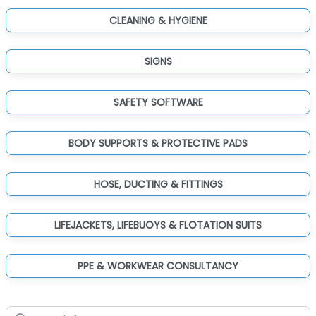
CLEANING & HYGIENE
SIGNS
SAFETY SOFTWARE
BODY SUPPORTS & PROTECTIVE PADS
HOSE, DUCTING & FITTINGS
LIFEJACKETS, LIFEBUOYS & FLOTATION SUITS
PPE & WORKWEAR CONSULTANCY
Search for