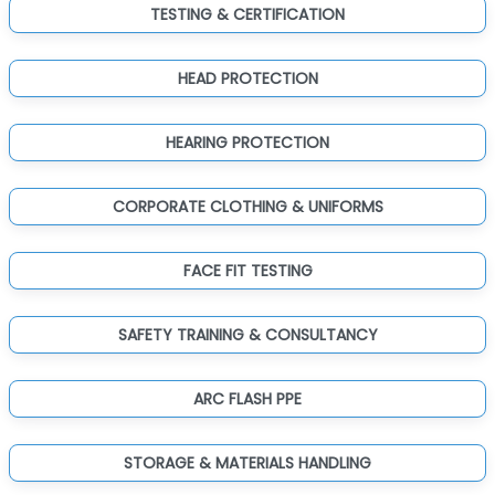
TESTING & CERTIFICATION
HEAD PROTECTION
HEARING PROTECTION
CORPORATE CLOTHING & UNIFORMS
FACE FIT TESTING
SAFETY TRAINING & CONSULTANCY
ARC FLASH PPE
STORAGE & MATERIALS HANDLING