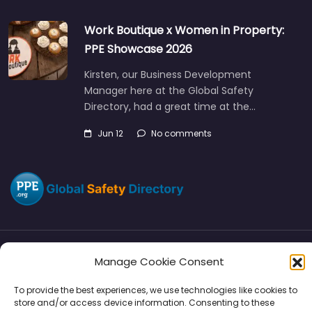
Work Boutique x Women in Property:
PPE Showcase 2026
Kirsten, our Business Development
Manager here at the Global Safety
Directory, had a great time at the…
Jun 12
No comments
Manage Cookie Consent
Directory
SMM
Disclaimers
Privacy
To provide the best experiences, we use technologies like cookies to
Support
store and/or access device information. Consenting to these