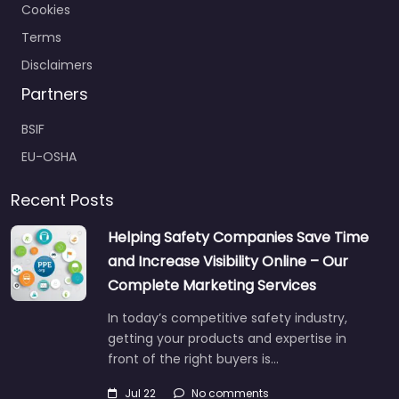
Cookies
Terms
Disclaimers
Partners
BSIF
EU-OSHA
Recent Posts
Helping Safety Companies Save Time
and Increase Visibility Online – Our
Complete Marketing Services
In today’s competitive safety industry,
getting your products and expertise in
front of the right buyers is…
Jul 22
No comments