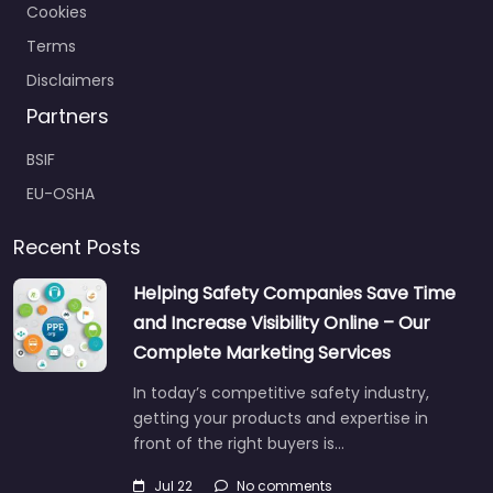
Cookies
Terms
Disclaimers
Partners
BSIF
EU-OSHA
Recent Posts
Helping Safety Companies Save Time
and Increase Visibility Online – Our
Complete Marketing Services
In today’s competitive safety industry,
getting your products and expertise in
front of the right buyers is…
Jul 22
No comments