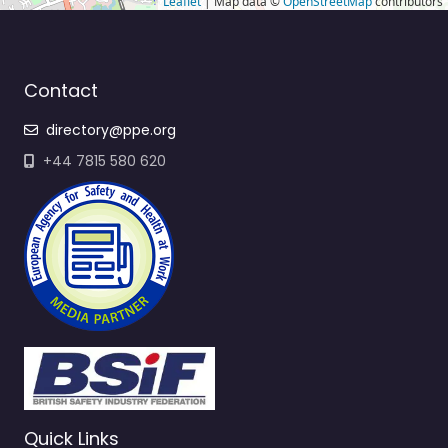
Leaflet
| Map data ©
OpenStreetMap
contributors
Contact
directory@ppe.org
+44 7815 580 620
Quick Links