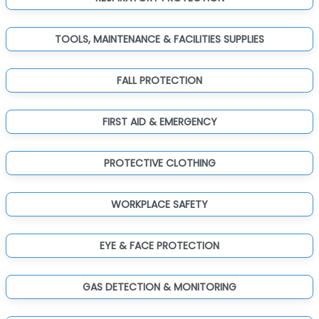
TOOLS, MAINTENANCE & FACILITIES SUPPLIES
FALL PROTECTION
FIRST AID & EMERGENCY
PROTECTIVE CLOTHING
WORKPLACE SAFETY
EYE & FACE PROTECTION
GAS DETECTION & MONITORING