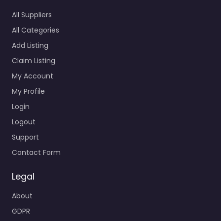
All Suppliers
All Categories
Add Listing
Claim Listing
My Account
My Profile
Login
Logout
Support
Contact Form
Legal
About
GDPR