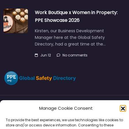
Work Boutique x Women in Property:
PPE Showcase 2026
Kirsten, our Business Development
Manager here at the Global Safety
Directory, had a great time at the…
Jun 12
No comments
Manage Cookie Consent
Directory
SMM
Disclaimers
Privacy
To provide the best experiences, we use technologies like cookies to
Support
store and/or access device information. Consenting to these