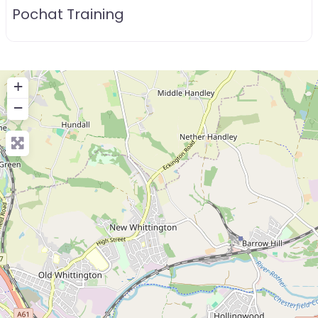
Pochat Training
+
−