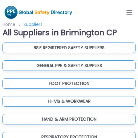
Home
Suppliers
All Suppliers in Brimington CP
BSIF REGISTERED SAFETY SUPPLIERS
GENERAL PPE & SAFETY SUPPLIES
FOOT PROTECTION
HI-VIS & WORKWEAR
HAND & ARM PROTECTION
RESPIRATORY PROTECTION