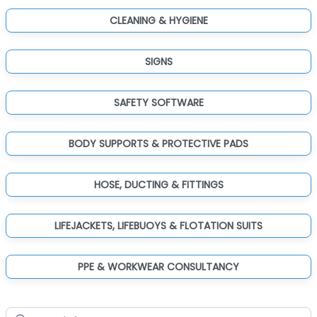
CLEANING & HYGIENE
SIGNS
SAFETY SOFTWARE
BODY SUPPORTS & PROTECTIVE PADS
HOSE, DUCTING & FITTINGS
LIFEJACKETS, LIFEBUOYS & FLOTATION SUITS
PPE & WORKWEAR CONSULTANCY
Search for