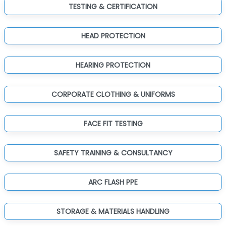
TESTING & CERTIFICATION
HEAD PROTECTION
HEARING PROTECTION
CORPORATE CLOTHING & UNIFORMS
FACE FIT TESTING
SAFETY TRAINING & CONSULTANCY
ARC FLASH PPE
STORAGE & MATERIALS HANDLING