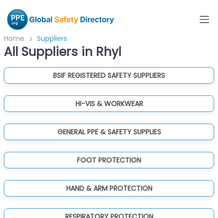
Home
Suppliers
All Suppliers in Rhyl
BSIF REGISTERED SAFETY SUPPLIERS
HI-VIS & WORKWEAR
GENERAL PPE & SAFETY SUPPLIES
FOOT PROTECTION
HAND & ARM PROTECTION
RESPIRATORY PROTECTION