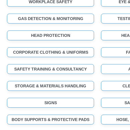
WORKPLACE SAFETY
EYE 
GAS DETECTION & MONITORING
TESTI
HEAD PROTECTION
HEA
CORPORATE CLOTHING & UNIFORMS
F
SAFETY TRAINING & CONSULTANCY
STORAGE & MATERIALS HANDLING
CLE
SIGNS
SA
BODY SUPPORTS & PROTECTIVE PADS
HOSE,