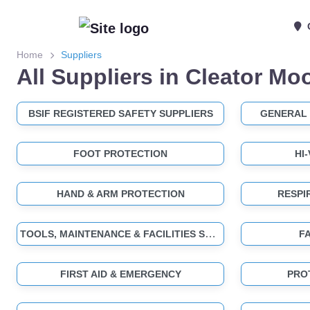
Home
Suppliers
All Suppliers in Cleator Mo
BSIF REGISTERED SAFETY SUPPLIERS
GENERAL 
FOOT PROTECTION
HI
HAND & ARM PROTECTION
RESPI
TOOLS, MAINTENANCE & FACILITIES SUPPLIES
F
FIRST AID & EMERGENCY
PRO