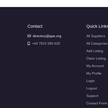
Contact
Quick Link
directory@ppe.org
All Suppliers
+44 7815 580 620
All Categories
Add Listing
Claim Listing
My Account
My Profile
Login
Logout
Support
Contact Form