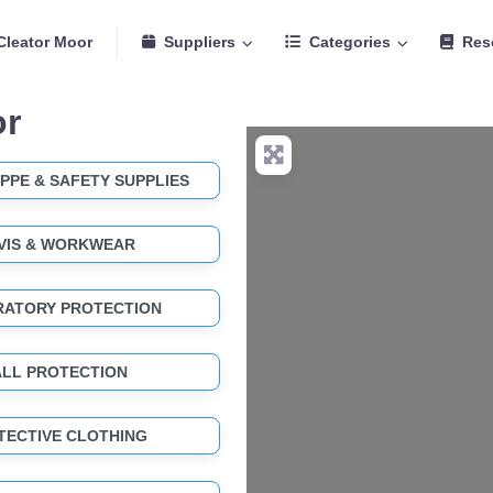
Cleator Moor
Suppliers
Categories
Res
or
PPE & SAFETY SUPPLIES
-VIS & WORKWEAR
RATORY PROTECTION
ALL PROTECTION
TECTIVE CLOTHING