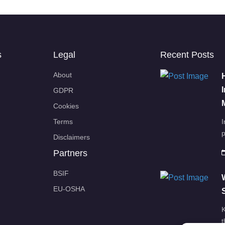
s
Legal
Recent Posts
About
GDPR
Cookies
Terms
I
p
Disclaimers
Partners
BSIF
EU-OSHA
K
t