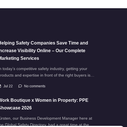
Helping Safety Companies Save Time and
Increase Visibility Online – Our Complete
Marketing Services
n today’s competitive safety industry, getting your
roducts and expertise in front of the right buyers is…
Jul 22
No comments
Work Boutique x Women in Property: PPE
Showcase 2026
irsten, our Business Development Manager here at
he Global Safety Directory, had a great time at the…