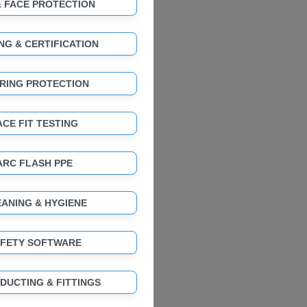
& FACE PROTECTION
NG & CERTIFICATION
RING PROTECTION
ACE FIT TESTING
ARC FLASH PPE
ANING & HYGIENE
FETY SOFTWARE
 DUCTING & FITTINGS