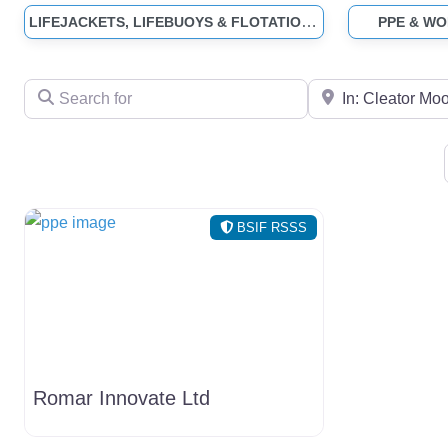
LIFEJACKETS, LIFEBUOYS & FLOTATION SUITS
PPE & W
Search for
Near
BSIF RSSS
Romar Innovate Ltd