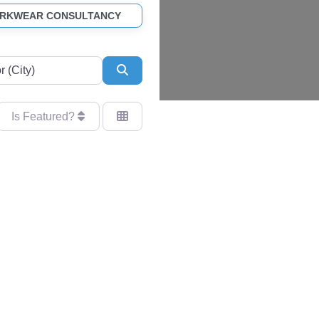
ORKWEAR CONSULTANCY
Search
Is Featured?