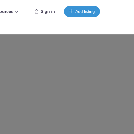
ources
Sign in
Add listing