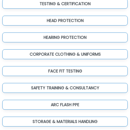
TESTING & CERTIFICATION
HEAD PROTECTION
HEARING PROTECTION
CORPORATE CLOTHING & UNIFORMS
FACE FIT TESTING
SAFETY TRAINING & CONSULTANCY
ARC FLASH PPE
STORAGE & MATERIALS HANDLING