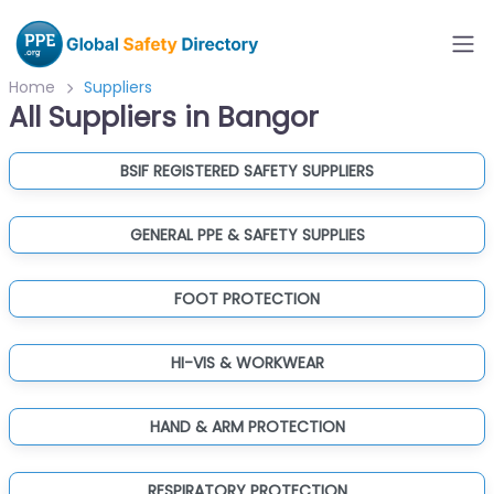
Home
Suppliers
All Suppliers in Bangor
BSIF REGISTERED SAFETY SUPPLIERS
GENERAL PPE & SAFETY SUPPLIES
FOOT PROTECTION
HI-VIS & WORKWEAR
HAND & ARM PROTECTION
RESPIRATORY PROTECTION