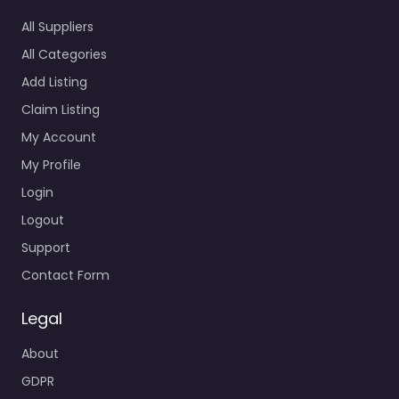
All Suppliers
All Categories
Add Listing
Claim Listing
My Account
My Profile
Login
Logout
Support
Contact Form
Legal
About
GDPR