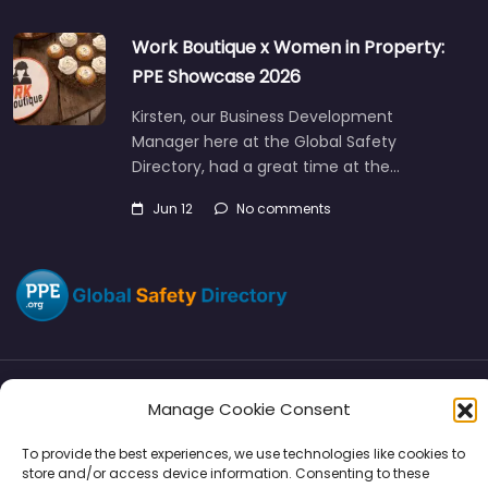
Work Boutique x Women in Property:
PPE Showcase 2026
Kirsten, our Business Development
Manager here at the Global Safety
Directory, had a great time at the…
Jun 12
No comments
Manage Cookie Consent
Directory
SMM
Disclaimers
Privacy
To provide the best experiences, we use technologies like cookies to
Support
store and/or access device information. Consenting to these