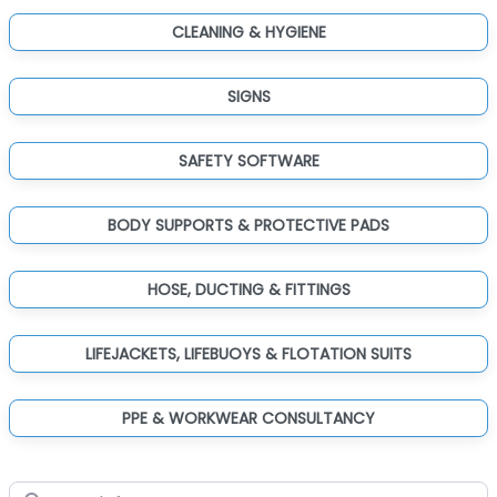
CLEANING & HYGIENE
SIGNS
SAFETY SOFTWARE
BODY SUPPORTS & PROTECTIVE PADS
HOSE, DUCTING & FITTINGS
LIFEJACKETS, LIFEBUOYS & FLOTATION SUITS
PPE & WORKWEAR CONSULTANCY
Search for