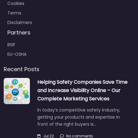
Cookies
Terms
Disclaimers
Partners
BSIF
EU-OSHA
Recent Posts
Helping Safety Companies Save Time
and Increase Visibility Online – Our
Complete Marketing Services
In today’s competitive safety industry,
getting your products and expertise in
front of the right buyers is…
Jul 22
No comments