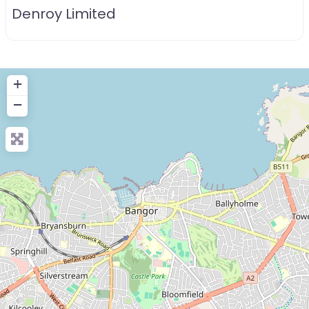
Denroy Limited
+
−