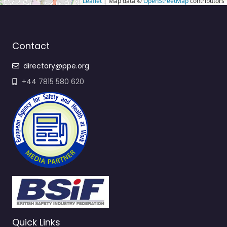
Leaflet
| Map data ©
OpenStreetMap
contributors
Contact
directory@ppe.org
+44 7815 580 620
Quick Links