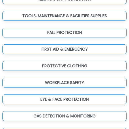
TOOLS, MAINTENANCE & FACILITIES SUPPLIES
FALL PROTECTION
FIRST AID & EMERGENCY
PROTECTIVE CLOTHING
WORKPLACE SAFETY
EYE & FACE PROTECTION
GAS DETECTION & MONITORING