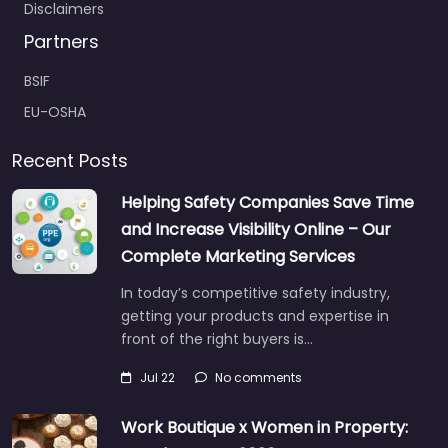
Disclaimers
Partners
BSIF
EU-OSHA
Recent Posts
Helping Safety Companies Save Time
and Increase Visibility Online – Our
Complete Marketing Services
In today’s competitive safety industry,
getting your products and expertise in
front of the right buyers is…
Jul 22
No comments
Work Boutique x Women in Property: