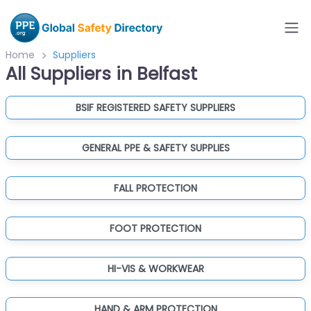
Home
Suppliers
All Suppliers in Belfast
BSIF REGISTERED SAFETY SUPPLIERS
GENERAL PPE & SAFETY SUPPLIES
FALL PROTECTION
FOOT PROTECTION
HI-VIS & WORKWEAR
HAND & ARM PROTECTION