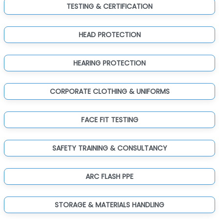
TESTING & CERTIFICATION
HEAD PROTECTION
HEARING PROTECTION
CORPORATE CLOTHING & UNIFORMS
FACE FIT TESTING
SAFETY TRAINING & CONSULTANCY
ARC FLASH PPE
STORAGE & MATERIALS HANDLING