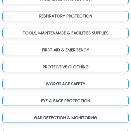
RESPIRATORY PROTECTION
TOOLS, MAINTENANCE & FACILITIES SUPPLIES
FIRST AID & EMERGENCY
PROTECTIVE CLOTHING
WORKPLACE SAFETY
EYE & FACE PROTECTION
GAS DETECTION & MONITORING