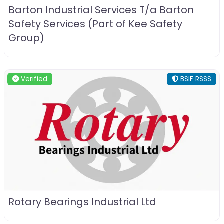
Barton Industrial Services T/a Barton
Safety Services (Part of Kee Safety
Group)
Verified
BSIF RSSS
Rotary Bearings Industrial Ltd