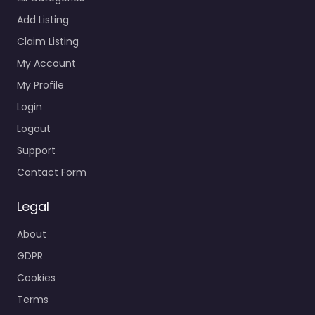
Add Listing
Claim Listing
My Account
My Profile
Login
Logout
Support
Contact Form
Legal
About
GDPR
Cookies
Terms