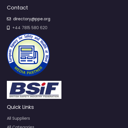
Contact
directory@ppe.org
+44 7815 580 620
Quick Links
All Suppliers
All Categories