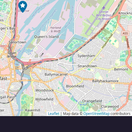
Leaflet
| Map data ©
OpenStreetMap
contributors