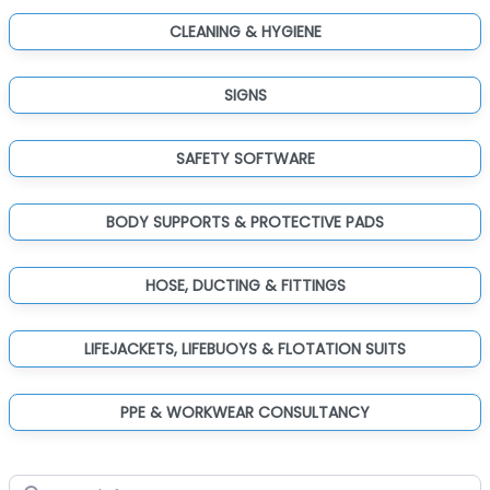
CLEANING & HYGIENE
SIGNS
SAFETY SOFTWARE
BODY SUPPORTS & PROTECTIVE PADS
HOSE, DUCTING & FITTINGS
LIFEJACKETS, LIFEBUOYS & FLOTATION SUITS
PPE & WORKWEAR CONSULTANCY
Search for