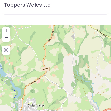
Toppers Wales Ltd
+
−