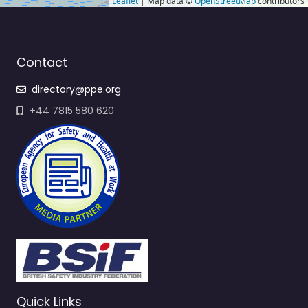
Leaflet
| Map data ©
OpenStreetMap
contributors
Contact
directory@ppe.org
+44 7815 580 620
Quick Links