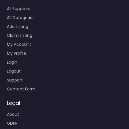
All Suppliers
All Categories
Add Listing
Claim Listing
My Account
My Profile
Login
Logout
Support
Contact Form
Legal
About
GDPR