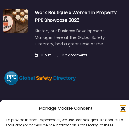
Work Boutique x Women in Property:
PPE Showcase 2026
Kirsten, our Business Development
Manager here at the Global Safety
Directory, had a great time at the…
Jun 12
No comments
Manage Cookie Consent
Directory
SMM
Disclaimers
Privacy
To provide the best experiences, we use technologies like cookies to
Support
store and/or access device information. Consenting to these