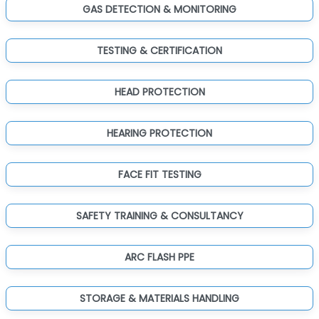
GAS DETECTION & MONITORING
TESTING & CERTIFICATION
HEAD PROTECTION
HEARING PROTECTION
FACE FIT TESTING
SAFETY TRAINING & CONSULTANCY
ARC FLASH PPE
STORAGE & MATERIALS HANDLING