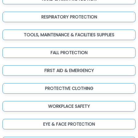
RESPIRATORY PROTECTION
TOOLS, MAINTENANCE & FACILITIES SUPPLIES
FALL PROTECTION
FIRST AID & EMERGENCY
PROTECTIVE CLOTHING
WORKPLACE SAFETY
EYE & FACE PROTECTION