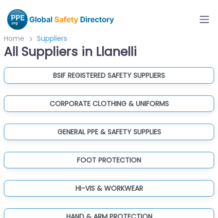
Home
Suppliers
All Suppliers in Llanelli
BSIF REGISTERED SAFETY SUPPLIERS
CORPORATE CLOTHING & UNIFORMS
GENERAL PPE & SAFETY SUPPLIES
FOOT PROTECTION
HI-VIS & WORKWEAR
HAND & ARM PROTECTION