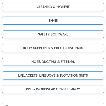
CLEANING & HYGIENE
SIGNS
SAFETY SOFTWARE
BODY SUPPORTS & PROTECTIVE PADS
HOSE, DUCTING & FITTINGS
LIFEJACKETS, LIFEBUOYS & FLOTATION SUITS
PPE & WORKWEAR CONSULTANCY
Search for