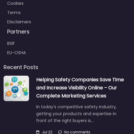
Cookies
Terms
Disclaimers
Partners
BSIF
EU-OSHA
Recent Posts
Helping Safety Companies Save Time
and Increase Visibility Online – Our
Complete Marketing Services
In today’s competitive safety industry,
getting your products and expertise in
front of the right buyers is…
Jul 22
No comments