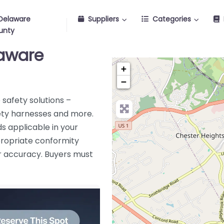
Delaware
Suppliers
Categories
unty
laware
+
−
safety solutions –
afety harnesses and more.
s applicable in your
ppropriate conformity
or accuracy. Buyers must