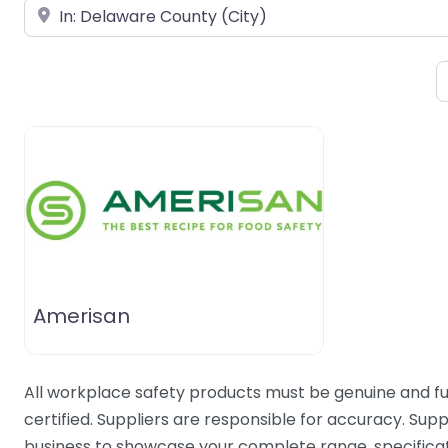
Near
Amerisan
All workplace safety products must be genuine and fu
certified. Suppliers are responsible for accuracy. Supp
business to showcase your complete range, specificati