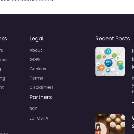
nks
Legal
Recent Posts
rs
About
ries
GDPR
g
Cookies
ing
Terms
I
y
nt
Disclaimers
b
Partners
BSIF
EU-OSHA
Form