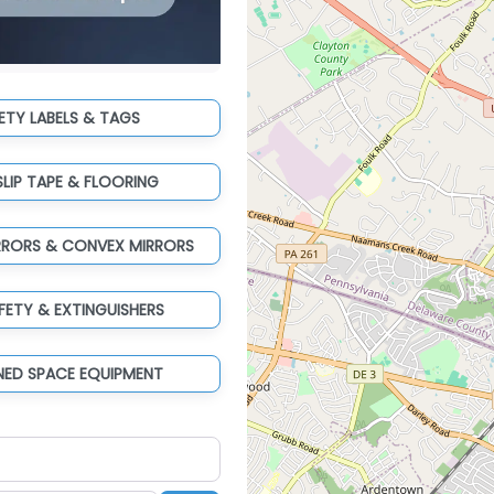
ETY LABELS & TAGS
SLIP TAPE & FLOORING
RRORS & CONVEX MIRRORS
AFETY & EXTINGUISHERS
NED SPACE EQUIPMENT