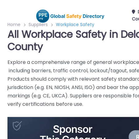
Co
Home
Suppliers
Workplace Safety
All Workplace Safety in De
County
Explore a comprehensive range of general workplace 
including barriers, traffic control, lockout/tagout, s
Products should comply with relevant safety standard
jurisdiction (e.g. EN, NIOSH, ANSI, ISO) and bear the a
markings (e.g. CE, UKCA). Suppliers are responsible f
verify certifications before use.