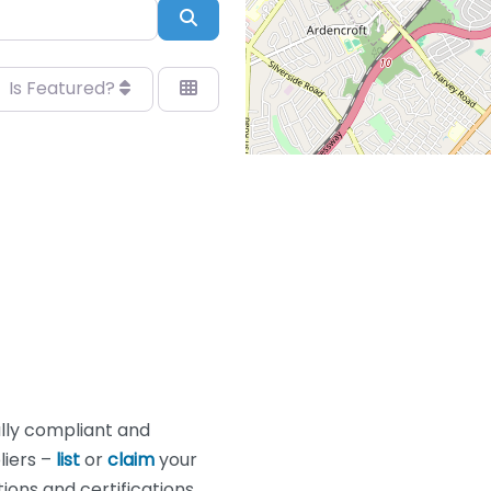
Search
Is Featured?
lly compliant and
liers –
list
or
claim
your
ons and certifications.