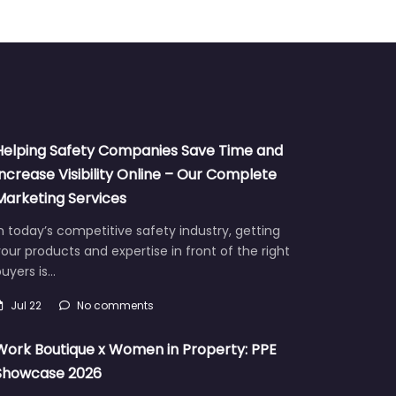
Helping Safety Companies Save Time and
Increase Visibility Online – Our Complete
Marketing Services
n today’s competitive safety industry, getting
our products and expertise in front of the right
uyers is…
Jul 22
No comments
Work Boutique x Women in Property: PPE
Showcase 2026