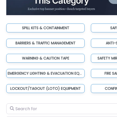
SPILL KITS & CONTAINMENT
SAF
BARRIERS & TRAFFIC MANAGEMENT
ANTI-
WARNING & CAUTION TAPE
SAFETY MI
EMERGENCY LIGHTING & EVACUATION EQUIPMENT
FIRE S
LOCKOUT/TAGOUT (LOTO) EQUIPMENT
CONFI
Search for