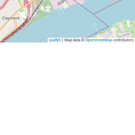
Leaflet
| Map data ©
OpenStreetMap
contributors