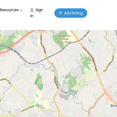
Resources
Sign
Add listing
in