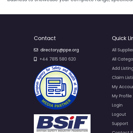
Contact
Quick Li
directory@ppe.org
All Supplie
+44 7815 580 620
All Catego
Add Listin
Claim List
My Accou
My Profile
Login
Logout
Support
Contact 