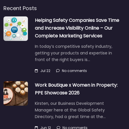
Recent Posts
Helping Safety Companies Save Time
and Increase Visibility Online – Our
Complete Marketing Services
In today’s competitive safety industry,
getting your products and expertise in
front of the right buyers is…
Jul 22
No comments
Work Boutique x Women in Property:
PPE Showcase 2026
Kirsten, our Business Development
Manager here at the Global Safety
Directory, had a great time at the…
Jun 12
No comments