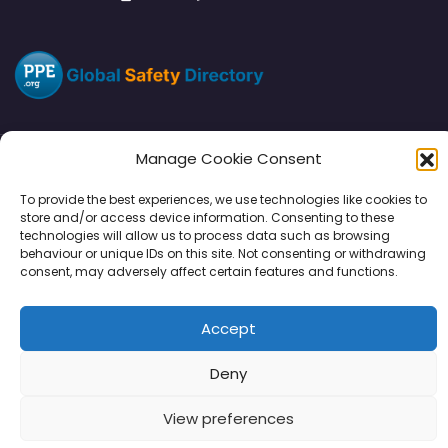
Manage Cookie Consent
Directory
SMM
Disclaimers
Privacy
To provide the best experiences, we use technologies like cookies to
store and/or access device information. Consenting to these
Support
technologies will allow us to process data such as browsing
behaviour or unique IDs on this site. Not consenting or withdrawing
consent, may adversely affect certain features and functions.
Accept
Copyright © 2026 | PPE Media Ltd
96 River View, High Street, Garstang, Preston, PR3 1WZ, UK
Deny
VAT GB 302347639
View preferences