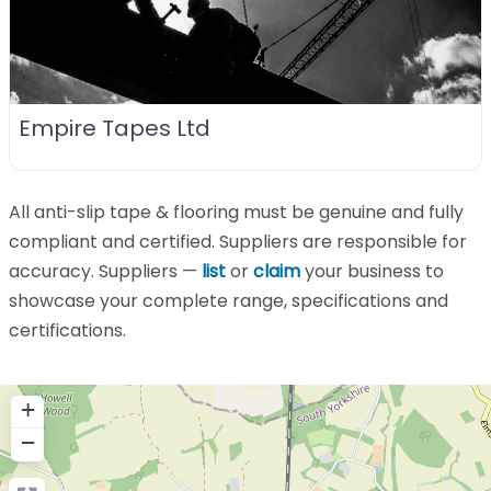
Empire Tapes Ltd
All anti-slip tape & flooring must be genuine and fully
compliant and certified. Suppliers are responsible for
accuracy. Suppliers —
list
or
claim
your business to
showcase your complete range, specifications and
certifications.
+
−