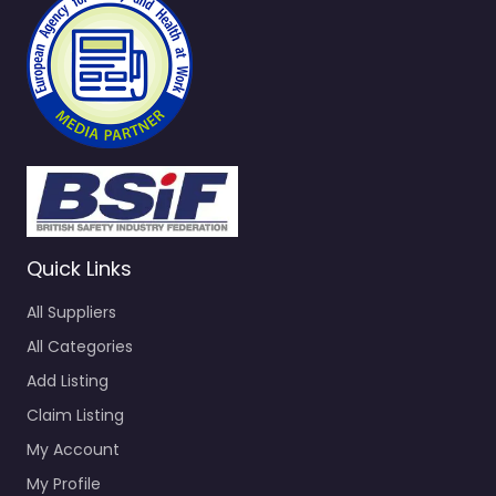
Quick Links
All Suppliers
All Categories
Add Listing
Claim Listing
My Account
My Profile