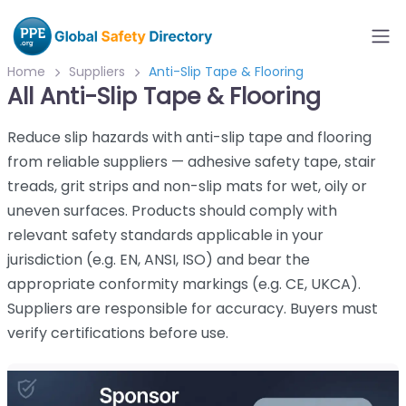
Home
Suppliers
Anti-Slip Tape & Flooring
All Anti-Slip Tape & Flooring
Reduce slip hazards with anti-slip tape and flooring
from reliable suppliers — adhesive safety tape, stair
treads, grit strips and non-slip mats for wet, oily or
uneven surfaces. Products should comply with
relevant safety standards applicable in your
jurisdiction (e.g. EN, ANSI, ISO) and bear the
appropriate conformity markings (e.g. CE, UKCA).
Suppliers are responsible for accuracy. Buyers must
verify certifications before use.