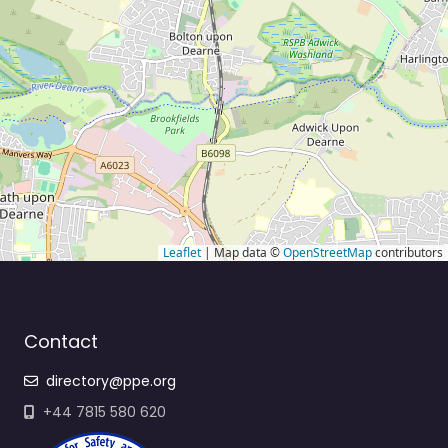
Leaflet
| Map data ©
OpenStreetMap
contributors
Contact
directory@ppe.org
+44 7815 580 620