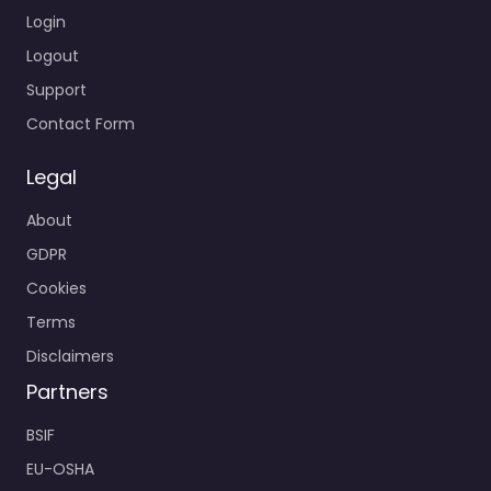
Login
Logout
Support
Contact Form
Legal
About
GDPR
Cookies
Terms
Disclaimers
Partners
BSIF
EU-OSHA