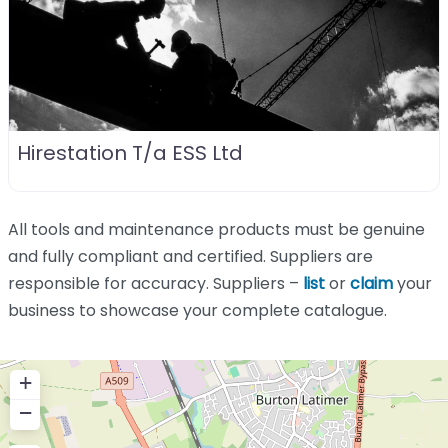
Hirestation T/a ESS Ltd
All tools and maintenance products must be genuine
and fully compliant and certified. Suppliers are
responsible for accuracy. Suppliers –
list
or
claim
your
business to showcase your complete catalogue.
+
−