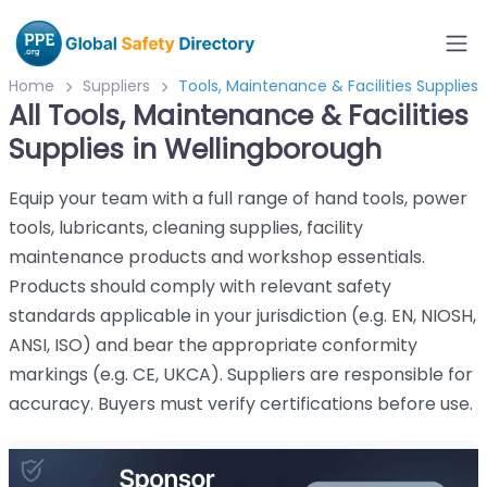
Home
Suppliers
Tools, Maintenance & Facilities Supplies
All Tools, Maintenance & Facilities
Supplies in Wellingborough
Equip your team with a full range of hand tools, power
tools, lubricants, cleaning supplies, facility
maintenance products and workshop essentials.
Products should comply with relevant safety
standards applicable in your jurisdiction (e.g. EN, NIOSH,
ANSI, ISO) and bear the appropriate conformity
markings (e.g. CE, UKCA). Suppliers are responsible for
accuracy. Buyers must verify certifications before use.