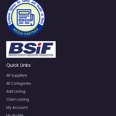
Quick Links
All Suppliers
All Categories
Add Listing
Claim Listing
My Account
My Profile