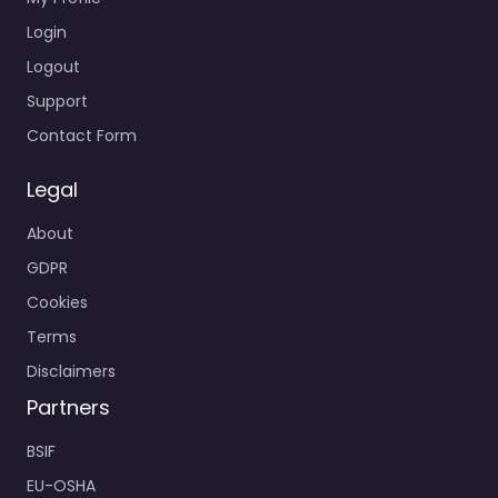
Login
Logout
Support
Contact Form
Legal
About
GDPR
Cookies
Terms
Disclaimers
Partners
BSIF
EU-OSHA