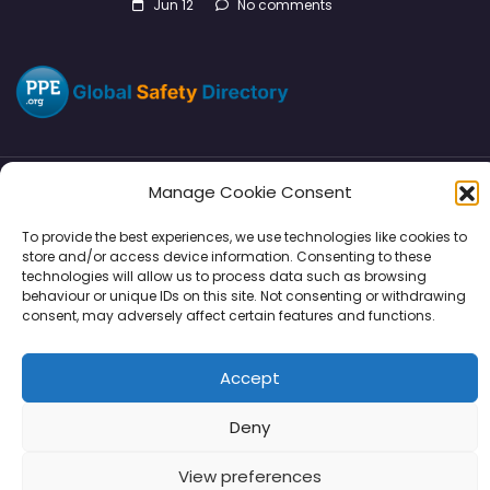
Jun 12
No comments
Manage Cookie Consent
Directory
SMM
Disclaimers
Privacy
To provide the best experiences, we use technologies like cookies to
store and/or access device information. Consenting to these
Support
technologies will allow us to process data such as browsing
behaviour or unique IDs on this site. Not consenting or withdrawing
consent, may adversely affect certain features and functions.
Copyright © 2026 | PPE Media Ltd
Accept
96 River View, High Street, Garstang, Preston, PR3 1WZ, UK
VAT GB 302347639
Deny
View preferences