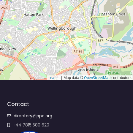
Leaflet
| Map data ©
OpenStreetMap
contributors
Contact
directory@ppe.org
+44 7815 580 620