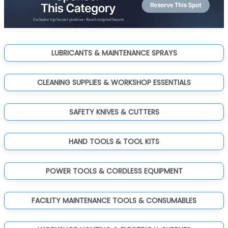
LUBRICANTS & MAINTENANCE SPRAYS
CLEANING SUPPLIES & WORKSHOP ESSENTIALS
SAFETY KNIVES & CUTTERS
HAND TOOLS & TOOL KITS
POWER TOOLS & CORDLESS EQUIPMENT
FACILITY MAINTENANCE TOOLS & CONSUMABLES