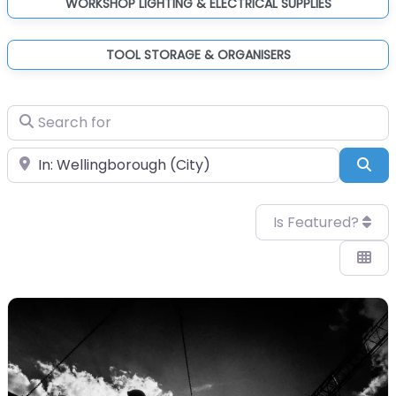
WORKSHOP LIGHTING & ELECTRICAL SUPPLIES
TOOL STORAGE & ORGANISERS
Search for
Near
Sea
Is Featured?