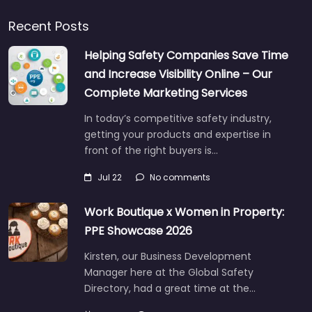
Recent Posts
Helping Safety Companies Save Time
and Increase Visibility Online – Our
Complete Marketing Services
In today’s competitive safety industry,
getting your products and expertise in
front of the right buyers is…
Jul 22
No comments
Work Boutique x Women in Property:
PPE Showcase 2026
Kirsten, our Business Development
Manager here at the Global Safety
Directory, had a great time at the…