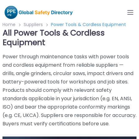
Home
Suppliers
Power Tools & Cordless Equipment
All Power Tools & Cordless
Equipment
Power through maintenance tasks with power tools
and cordless equipment from reliable suppliers —
drills, angle grinders, circular saws, impact drivers and
battery-powered tools for workshops and job sites.
Products should comply with relevant safety
standards applicable in your jurisdiction (e.g. EN, ANSI,
ISO) and bear the appropriate conformity markings
(e.g. CE, UKCA). Suppliers are responsible for accuracy.
Buyers must verify certifications before use.