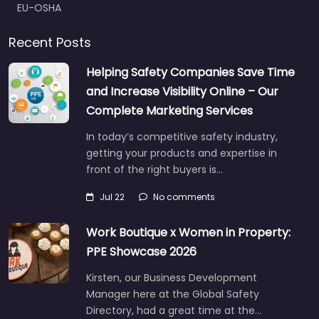
EU-OSHA
Recent Posts
Helping Safety Companies Save Time
and Increase Visibility Online – Our
Complete Marketing Services
In today’s competitive safety industry,
getting your products and expertise in
front of the right buyers is…
Jul 22
No comments
Work Boutique x Women in Property:
PPE Showcase 2026
Kirsten, our Business Development
Manager here at the Global Safety
Directory, had a great time at the…