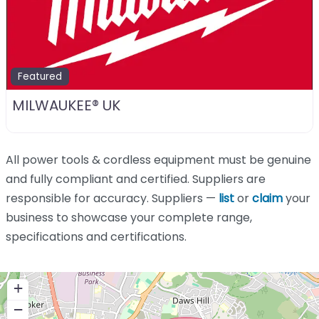
Featured
MILWAUKEE® UK
All power tools & cordless equipment must be genuine
and fully compliant and certified. Suppliers are
responsible for accuracy. Suppliers —
list
or
claim
your
business to showcase your complete range,
specifications and certifications.
+
−