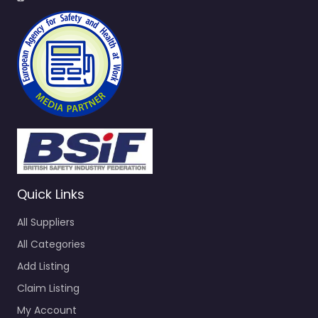
Quick Links
All Suppliers
All Categories
Add Listing
Claim Listing
My Account