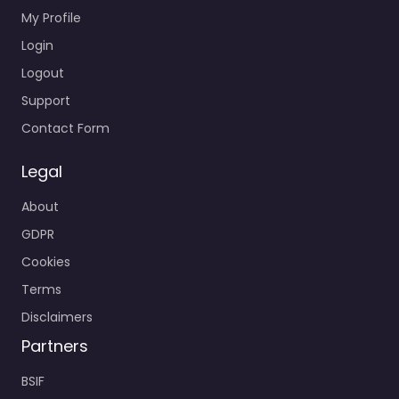
My Profile
Login
Logout
Support
Contact Form
Legal
About
GDPR
Cookies
Terms
Disclaimers
Partners
BSIF