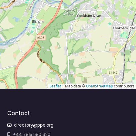
Leaflet
| Map data ©
OpenStreetMap
contributors
Contact
directory@ppe.org
+44 7815 580 620