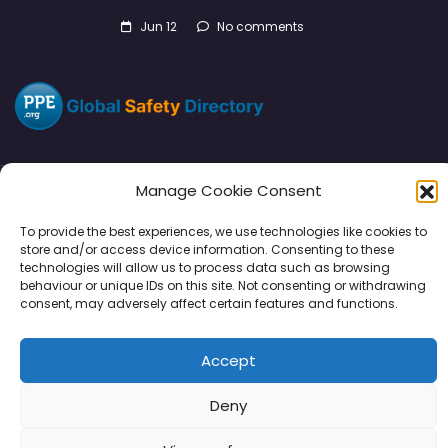
Jun 12
No comments
Manage Cookie Consent
Directory
SMM
Disclaimers
Privacy
To provide the best experiences, we use technologies like cookies to
store and/or access device information. Consenting to these
Support
technologies will allow us to process data such as browsing
behaviour or unique IDs on this site. Not consenting or withdrawing
consent, may adversely affect certain features and functions.
Accept
Copyright © 2026 | PPE Media Ltd
96 River View, High Street, Garstang, Preston, PR3 1WZ, UK
Deny
VAT GB 302347639