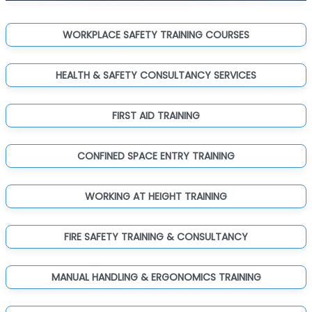
WORKPLACE SAFETY TRAINING COURSES
HEALTH & SAFETY CONSULTANCY SERVICES
FIRST AID TRAINING
CONFINED SPACE ENTRY TRAINING
WORKING AT HEIGHT TRAINING
FIRE SAFETY TRAINING & CONSULTANCY
MANUAL HANDLING & ERGONOMICS TRAINING