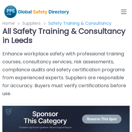
Home
Suppliers
Safety Training & Consultancy
All Safety Training & Consultancy
in Leeds
Enhance workplace safety with professional training
courses, consultancy services, risk assessments,
compliance audits and safety certification programs
from experienced experts. Suppliers are responsible
for accuracy. Buyers must verify certifications before
use.