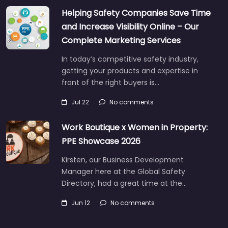
Helping Safety Companies Save Time
and Increase Visibility Online – Our
Complete Marketing Services
In today’s competitive safety industry,
getting your products and expertise in
front of the right buyers is…
Jul 22
No comments
Work Boutique x Women in Property:
PPE Showcase 2026
Kirsten, our Business Development
Manager here at the Global Safety
Directory, had a great time at the…
Jun 12
No comments