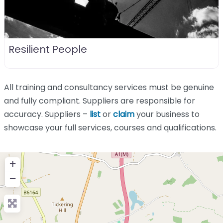
Resilient People
All training and consultancy services must be genuine
and fully compliant. Suppliers are responsible for
accuracy. Suppliers –
list
or
claim
your business to
showcase your full services, courses and qualifications.
+
−