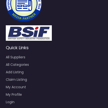
Quick Links
All Suppliers
All Categories
Add Listing
Claim Listing
My Account
My Profile
Login