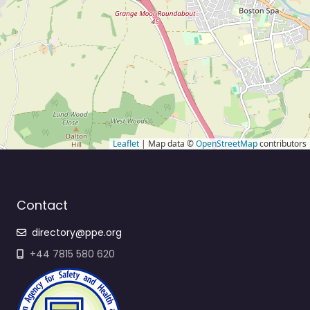
Leaflet
| Map data ©
OpenStreetMap
contributors
Contact
directory@ppe.org
+44 7815 580 620