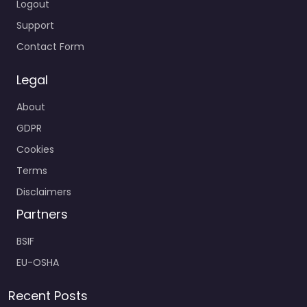
Logout
Support
Contact Form
Legal
About
GDPR
Cookies
Terms
Disclaimers
Partners
BSIF
EU-OSHA
Recent Posts