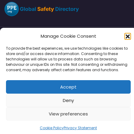
Manage Cookie Consent
Directory
SMM
Disclaimers
Privacy
To provide the best experiences, we use technologies like cookies to
store and/or access device information. Consenting to these
Support
technologies will allow us to process data such as browsing
behaviour or unique IDs on this site. Not consenting or withdrawing
consent, may adversely affect certain features and functions.
Copyright © 2026 | PPE Media Ltd
Accept
96 River View, High Street, Garstang, Preston, PR3 1WZ, UK
VAT GB 302347639
Deny
View preferences
Cookie Policy
Privacy Statement