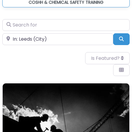
COSHH & CHEMICAL SAFETY TRAINING
Search for
Near
Sea
Is Featured?