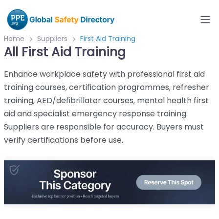
Home
Suppliers
First Aid Training
All First Aid Training
Enhance workplace safety with professional first aid
training courses, certification programmes, refresher
training, AED/defibrillator courses, mental health first
aid and specialist emergency response training.
Suppliers are responsible for accuracy. Buyers must
verify certifications before use.