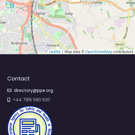
Leaflet
| Map data ©
OpenStreetMap
contributors
Contact
directory@ppe.org
+44 7815 580 620