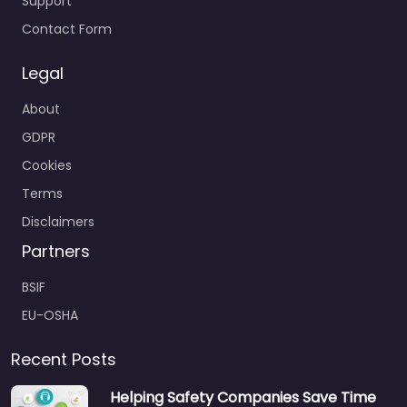
Support
Contact Form
Legal
About
GDPR
Cookies
Terms
Disclaimers
Partners
BSIF
EU-OSHA
Recent Posts
Helping Safety Companies Save Time