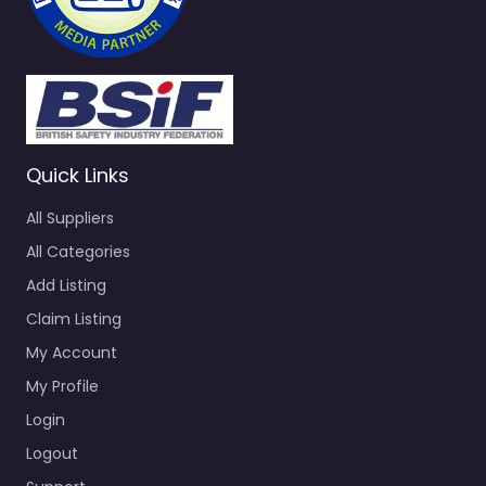
Quick Links
All Suppliers
All Categories
Add Listing
Claim Listing
My Account
My Profile
Login
Logout