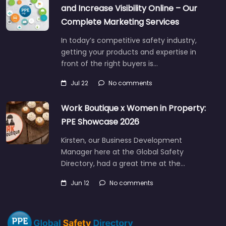
and Increase Visibility Online – Our
Complete Marketing Services
In today’s competitive safety industry,
getting your products and expertise in
front of the right buyers is…
Jul 22
No comments
Work Boutique x Women in Property:
PPE Showcase 2026
Kirsten, our Business Development
Manager here at the Global Safety
Directory, had a great time at the…
Jun 12
No comments