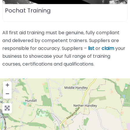
Pochat Training
All first aid training must be genuine, fully compliant
and delivered by competent trainers. Suppliers are
responsible for accuracy. Suppliers –
list
or
claim
your
business to showcase your full range of training
courses, certifications and qualifications.
+
−