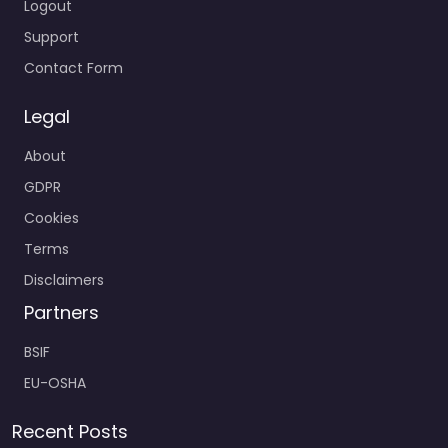
Logout
Support
Contact Form
Legal
About
GDPR
Cookies
Terms
Disclaimers
Partners
BSIF
EU-OSHA
Recent Posts