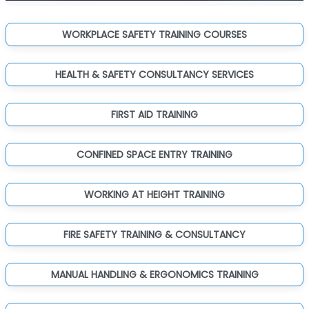
WORKPLACE SAFETY TRAINING COURSES
HEALTH & SAFETY CONSULTANCY SERVICES
FIRST AID TRAINING
CONFINED SPACE ENTRY TRAINING
WORKING AT HEIGHT TRAINING
FIRE SAFETY TRAINING & CONSULTANCY
MANUAL HANDLING & ERGONOMICS TRAINING