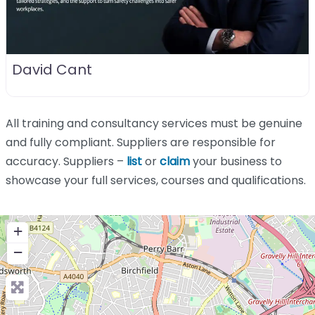
David Cant
All training and consultancy services must be genuine
and fully compliant. Suppliers are responsible for
accuracy. Suppliers –
list
or
claim
your business to
showcase your full services, courses and qualifications.
+
−