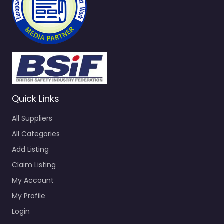
Quick Links
All Suppliers
All Categories
Add Listing
Claim Listing
My Account
My Profile
Login