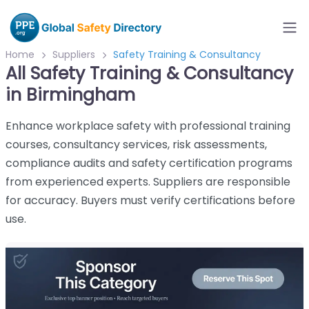
Home
Suppliers
Safety Training & Consultancy
All Safety Training & Consultancy
in Birmingham
Enhance workplace safety with professional training
courses, consultancy services, risk assessments,
compliance audits and safety certification programs
from experienced experts. Suppliers are responsible
for accuracy. Buyers must verify certifications before
use.