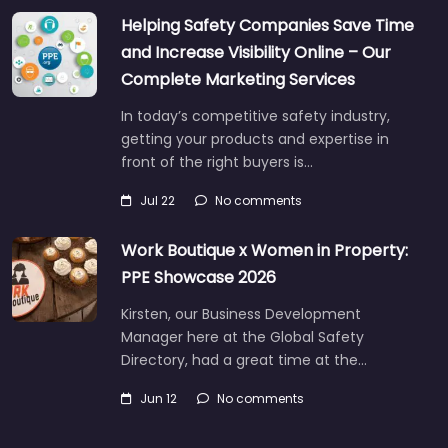
Helping Safety Companies Save Time
and Increase Visibility Online – Our
Complete Marketing Services
In today’s competitive safety industry,
getting your products and expertise in
front of the right buyers is…
Jul 22
No comments
Work Boutique x Women in Property:
PPE Showcase 2026
Kirsten, our Business Development
Manager here at the Global Safety
Directory, had a great time at the…
Jun 12
No comments