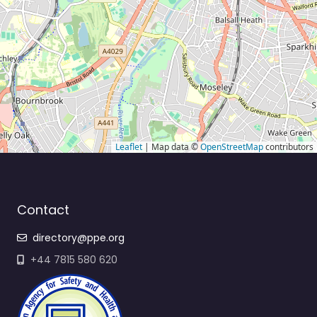
Leaflet
| Map data ©
OpenStreetMap
contributors
Contact
directory@ppe.org
+44 7815 580 620