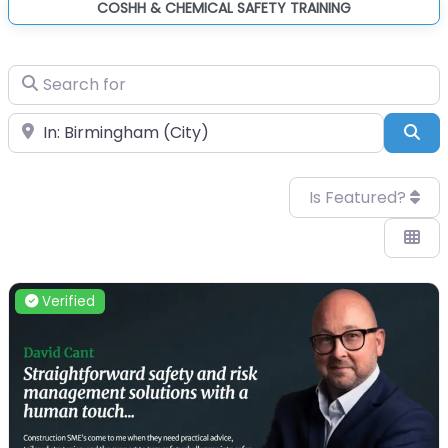
COSHH & CHEMICAL SAFETY TRAINING
Search for
Near
Sea
Is Featured?
Verified