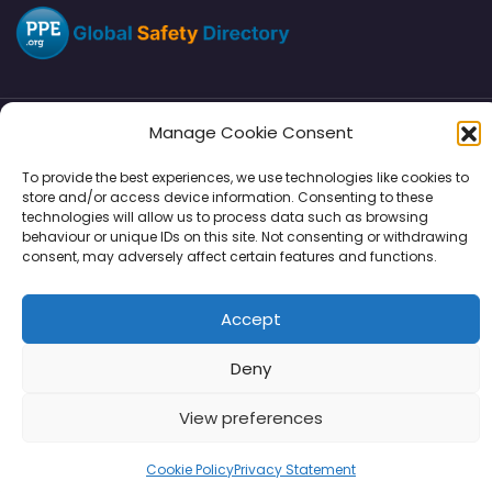
Manage Cookie Consent
Directory
SMM
Disclaimers
Privacy
To provide the best experiences, we use technologies like cookies to
store and/or access device information. Consenting to these
Support
technologies will allow us to process data such as browsing
behaviour or unique IDs on this site. Not consenting or withdrawing
consent, may adversely affect certain features and functions.
Copyright © 2026 | PPE Media Ltd
Accept
96 River View, High Street, Garstang, Preston, PR3 1WZ, UK
VAT GB 302347639
Deny
View preferences
Cookie Policy
Privacy Statement