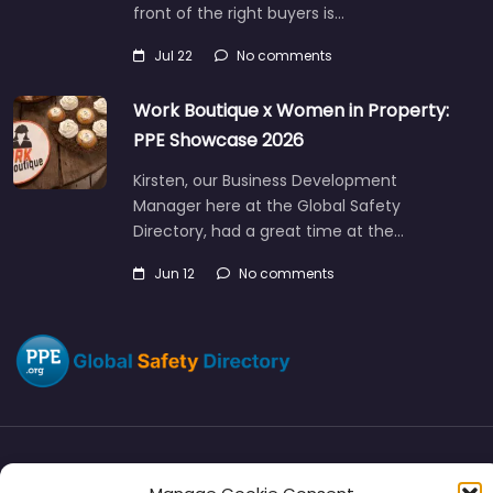
front of the right buyers is…
Jul 22
No comments
Work Boutique x Women in Property:
PPE Showcase 2026
Kirsten, our Business Development
Manager here at the Global Safety
Directory, had a great time at the…
Jun 12
No comments
Directory
SMM
Disclaimers
Privacy