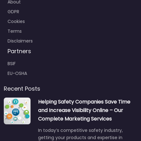
About
GDPR
Cookies
Terms
Disclaimers
Partners
BSIF
EU-OSHA
Recent Posts
Helping Safety Companies Save Time
and Increase Visibility Online – Our
Complete Marketing Services
In today’s competitive safety industry,
getting your products and expertise in