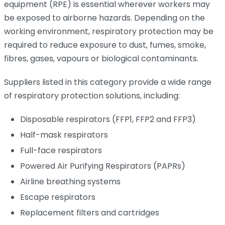
equipment (RPE) is essential wherever workers may
be exposed to airborne hazards. Depending on the
working environment, respiratory protection may be
required to reduce exposure to dust, fumes, smoke,
fibres, gases, vapours or biological contaminants.
Suppliers listed in this category provide a wide range
of respiratory protection solutions, including:
Disposable respirators (FFP1, FFP2 and FFP3)
Half-mask respirators
Full-face respirators
Powered Air Purifying Respirators (PAPRs)
Airline breathing systems
Escape respirators
Replacement filters and cartridges