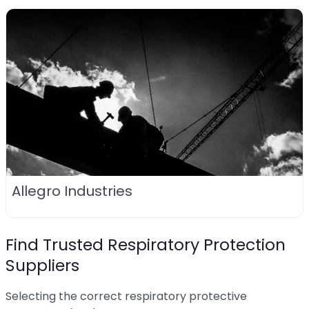
Allegro Industries
Find Trusted Respiratory Protection
Suppliers
Selecting the correct respiratory protective