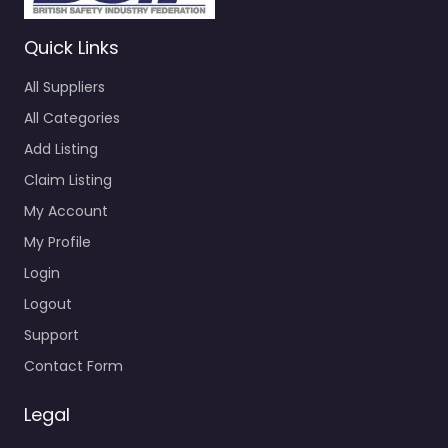
Quick Links
All Suppliers
All Categories
Add Listing
Claim Listing
My Account
My Profile
Login
Logout
Support
Contact Form
Legal