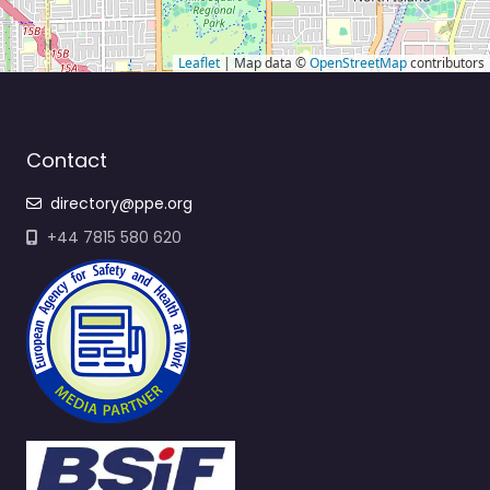
Leaflet
| Map data ©
OpenStreetMap
contributors
Contact
directory@ppe.org
+44 7815 580 620