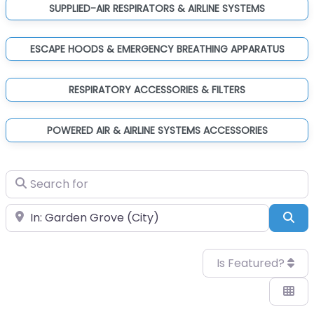
SUPPLIED-AIR RESPIRATORS & AIRLINE SYSTEMS
ESCAPE HOODS & EMERGENCY BREATHING APPARATUS
RESPIRATORY ACCESSORIES & FILTERS
POWERED AIR & AIRLINE SYSTEMS ACCESSORIES
Search for
Near
Sea
Is Featured?