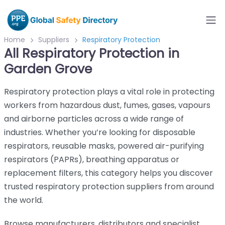
Home
Suppliers
Respiratory Protection
All Respiratory Protection in
Garden Grove
Respiratory protection plays a vital role in protecting
workers from hazardous dust, fumes, gases, vapours
and airborne particles across a wide range of
industries. Whether you’re looking for disposable
respirators, reusable masks, powered air-purifying
respirators (PAPRs), breathing apparatus or
replacement filters, this category helps you discover
trusted respiratory protection suppliers from around
the world.
Browse manufacturers, distributors and specialist