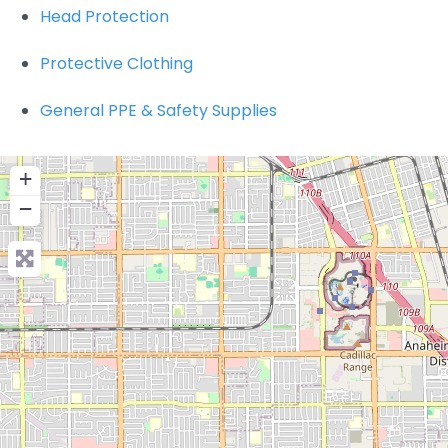
Head Protection
Protective Clothing
General PPE & Safety Supplies
+
−