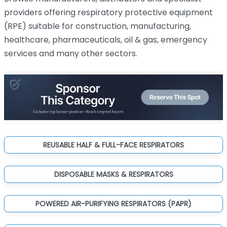
providers offering respiratory protective equipment
(RPE) suitable for construction, manufacturing,
healthcare, pharmaceuticals, oil & gas, emergency
services and many other sectors.
REUSABLE HALF & FULL-FACE RESPIRATORS
DISPOSABLE MASKS & RESPIRATORS
POWERED AIR-PURIFYING RESPIRATORS (PAPR)