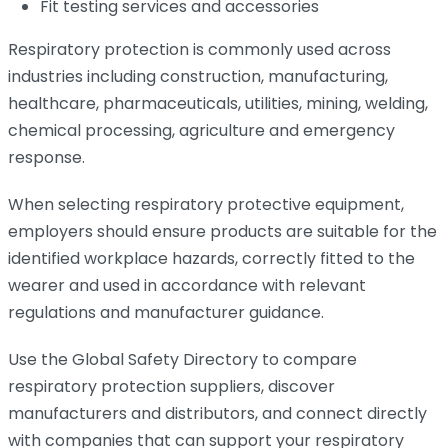
Fit testing services and accessories
Respiratory protection is commonly used across
industries including construction, manufacturing,
healthcare, pharmaceuticals, utilities, mining, welding,
chemical processing, agriculture and emergency
response.
When selecting respiratory protective equipment,
employers should ensure products are suitable for the
identified workplace hazards, correctly fitted to the
wearer and used in accordance with relevant
regulations and manufacturer guidance.
Use the Global Safety Directory to compare
respiratory protection suppliers, discover
manufacturers and distributors, and connect directly
with companies that can support your respiratory