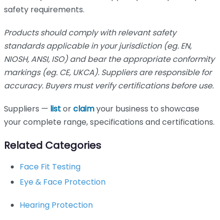
safety requirements.
Products should comply with relevant safety
standards applicable in your jurisdiction (eg. EN,
NIOSH, ANSI, ISO) and bear the appropriate conformity
markings (eg. CE, UKCA). Suppliers are responsible for
accuracy. Buyers must verify certifications before use.
Suppliers —
list
or
claim
your business to showcase
your complete range, specifications and certifications.
Related Categories
Face Fit Testing
Eye & Face Protection
Hearing Protection