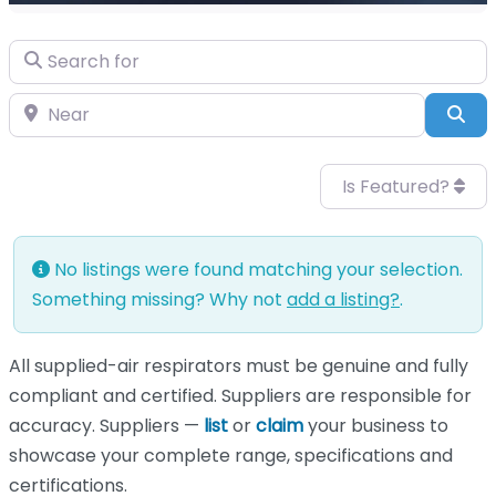
Search for
Near
Sea
Is Featured?
No listings were found matching your selection.
Something missing? Why not
add a listing?
.
All supplied-air respirators must be genuine and fully
compliant and certified. Suppliers are responsible for
accuracy. Suppliers —
list
or
claim
your business to
showcase your complete range, specifications and
certifications.