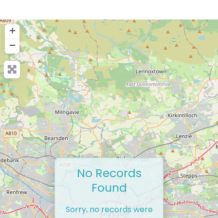
+
−
No Records
Found
Sorry, no records were