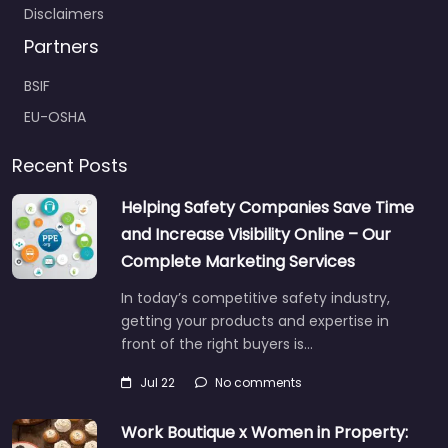
Disclaimers
Partners
BSIF
EU-OSHA
Recent Posts
Helping Safety Companies Save Time
and Increase Visibility Online – Our
Complete Marketing Services
In today’s competitive safety industry,
getting your products and expertise in
front of the right buyers is…
Jul 22
No comments
Work Boutique x Women in Property: