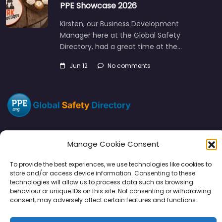
PPE Showcase 2026
Kirsten, our Business Development
Manager here at the Global Safety
Directory, had a great time at the…
Jun 12
No comments
Manage Cookie Consent
Directory
SMM
Disclaimers
Privacy
To provide the best experiences, we use technologies like cookies to
store and/or access device information. Consenting to these
Support
technologies will allow us to process data such as browsing
behaviour or unique IDs on this site. Not consenting or withdrawing
consent, may adversely affect certain features and functions.