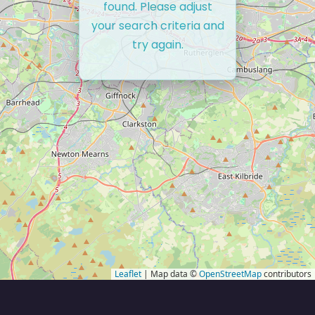
found. Please adjust
your search criteria and
try again.
Leaflet
| Map data ©
OpenStreetMap
contributors