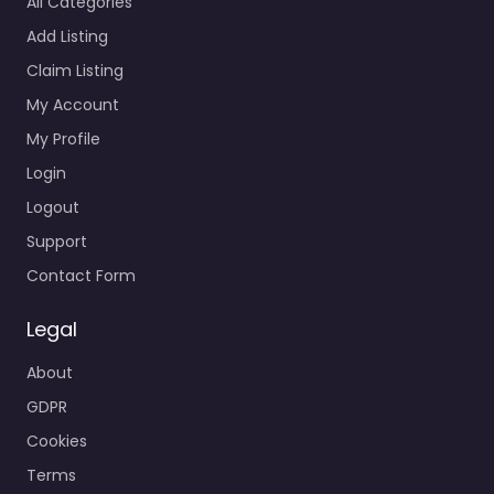
All Categories
Add Listing
Claim Listing
My Account
My Profile
Login
Logout
Support
Contact Form
Legal
About
GDPR
Cookies
Terms