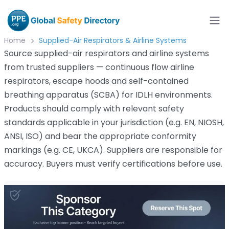
Home
Supplied-Air Respirators & Airline Systems
Source supplied-air respirators and airline systems
from trusted suppliers — continuous flow airline
respirators, escape hoods and self-contained
breathing apparatus (SCBA) for IDLH environments.
Products should comply with relevant safety
standards applicable in your jurisdiction (e.g. EN, NIOSH,
ANSI, ISO) and bear the appropriate conformity
markings (e.g. CE, UKCA). Suppliers are responsible for
accuracy. Buyers must verify certifications before use.