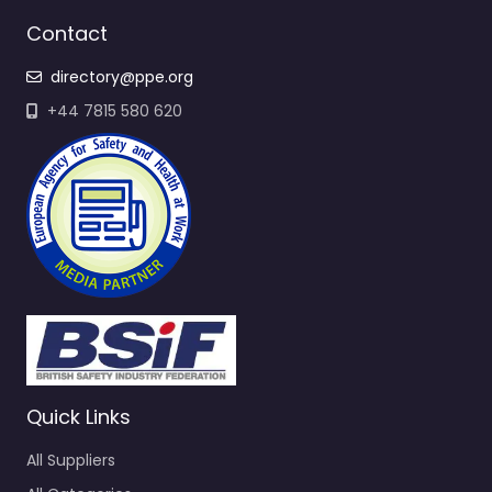
Contact
directory@ppe.org
+44 7815 580 620
Quick Links
All Suppliers