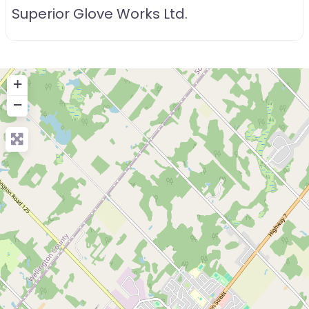
Superior Glove Works Ltd.
+
−