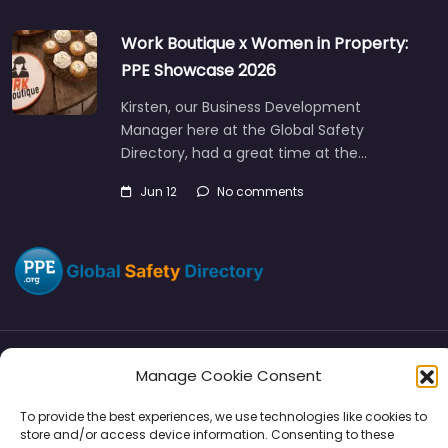
Work Boutique x Women in Property:
PPE Showcase 2026
Kirsten, our Business Development
Manager here at the Global Safety
Directory, had a great time at the…
Jun 12
No comments
Manage Cookie Consent
Directory
SMM
Disclaimers
Privacy
To provide the best experiences, we use technologies like cookies to
Support
store and/or access device information. Consenting to these