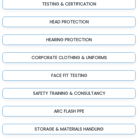
TESTING & CERTIFICATION
HEAD PROTECTION
HEARING PROTECTION
CORPORATE CLOTHING & UNIFORMS
FACE FIT TESTING
SAFETY TRAINING & CONSULTANCY
ARC FLASH PPE
STORAGE & MATERIALS HANDLING