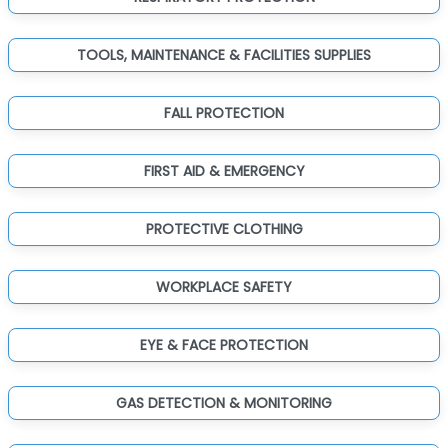
TOOLS, MAINTENANCE & FACILITIES SUPPLIES
FALL PROTECTION
FIRST AID & EMERGENCY
PROTECTIVE CLOTHING
WORKPLACE SAFETY
EYE & FACE PROTECTION
GAS DETECTION & MONITORING