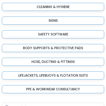
CLEANING & HYGIENE
SIGNS
SAFETY SOFTWARE
BODY SUPPORTS & PROTECTIVE PADS
HOSE, DUCTING & FITTINGS
LIFEJACKETS, LIFEBUOYS & FLOTATION SUITS
PPE & WORKWEAR CONSULTANCY
Search for