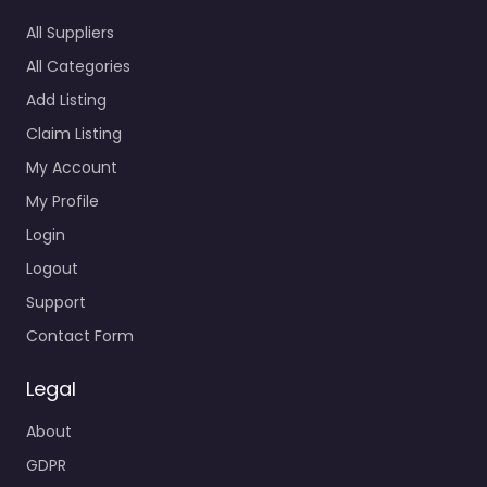
All Suppliers
All Categories
Add Listing
Claim Listing
My Account
My Profile
Login
Logout
Support
Contact Form
Legal
About
GDPR