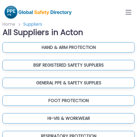
Home
Suppliers
All Suppliers in Acton
HAND & ARM PROTECTION
BSIF REGISTERED SAFETY SUPPLIERS
GENERAL PPE & SAFETY SUPPLIES
FOOT PROTECTION
HI-VIS & WORKWEAR
RESPIRATORY PROTECTION