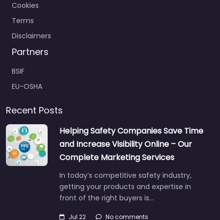
Cookies
Terms
Disclaimers
Partners
BSIF
EU-OSHA
Recent Posts
Helping Safety Companies Save Time
and Increase Visibility Online – Our
Complete Marketing Services
In today’s competitive safety industry,
getting your products and expertise in
front of the right buyers is…
Jul 22
No comments