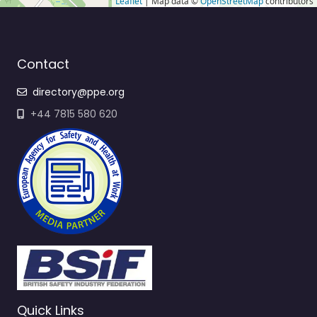
Leaflet
| Map data ©
OpenStreetMap
contributors
Contact
directory@ppe.org
+44 7815 580 620
Quick Links