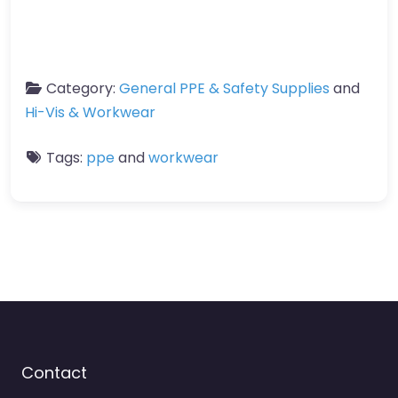
Category:
General PPE & Safety Supplies
and
Hi-Vis & Workwear
Tags:
ppe
and
workwear
Contact