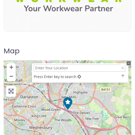
Map
+
−
Press Enter key to search