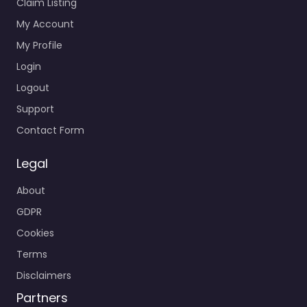
Claim Listing
My Account
My Profile
Login
Logout
Support
Contact Form
Legal
About
GDPR
Cookies
Terms
Disclaimers
Partners