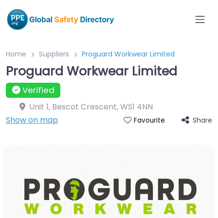
Home
Suppliers
Proguard Workwear Limited
Proguard Workwear Limited
Verified
Unit 1, Bescot Crescent
,
WS1 4NN
Show on map
Share
Favourite