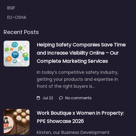
BSIF
EU-OSHA
Recent Posts
Helping Safety Companies Save Time
and Increase Visibility Online – Our
Complete Marketing Services
In today’s competitive safety industry,
getting your products and expertise in
front of the right buyers is…
Jul 22
No comments
Work Boutique x Women in Property:
PPE Showcase 2026
Kirsten, our Business Development