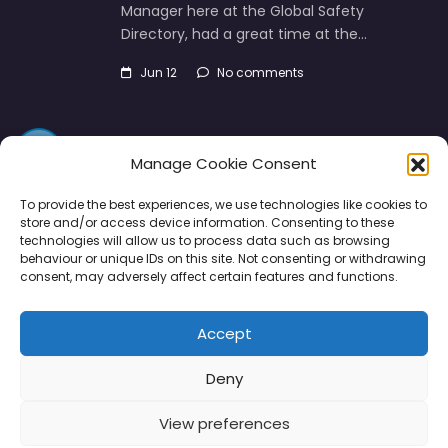
Manager here at the Global Safety
Directory, had a great time at the…
Jun 12
No comments
Manage Cookie Consent
To provide the best experiences, we use technologies like cookies to
store and/or access device information. Consenting to these
technologies will allow us to process data such as browsing
Directory
SMM
Disclaimers
Privacy
behaviour or unique IDs on this site. Not consenting or withdrawing
consent, may adversely affect certain features and functions.
Support
Accept
Deny
Copyright © 2026 | PPE Media Ltd
View preferences
96 River View, High Street, Garstang, Preston, PR3 1WZ, UK