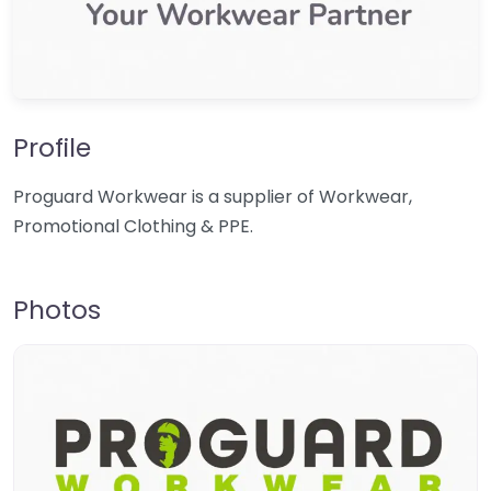
Profile
Proguard Workwear is a supplier of Workwear,
Promotional Clothing & PPE.
Photos