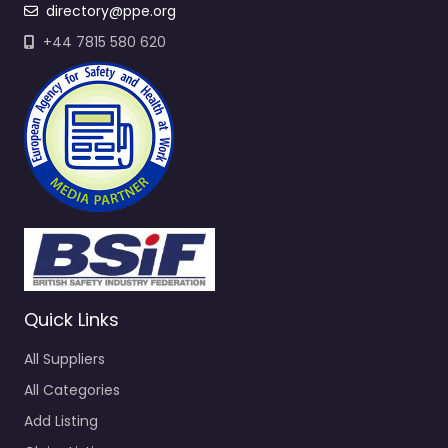
directory@ppe.org
+44 7815 580 620
Quick Links
All Suppliers
All Categories
Add Listing