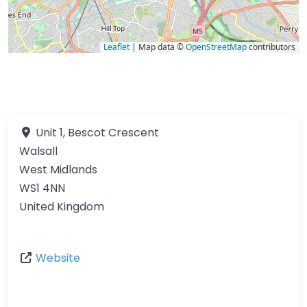
Leaflet
| Map data ©
OpenStreetMap
contributors
Unit 1, Bescot Crescent
Walsall
West Midlands
WS1 4NN
United Kingdom
Website