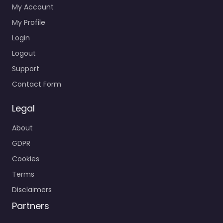
My Account
My Profile
Login
Logout
Support
Contact Form
Legal
About
GDPR
Cookies
Terms
Disclaimers
Partners