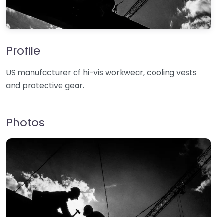
Profile
US manufacturer of hi-vis workwear, cooling vests
and protective gear.
Photos