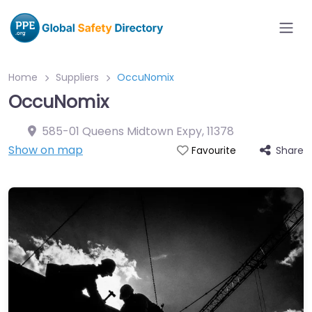
Home
Suppliers
OccuNomix
OccuNomix
585-01 Queens Midtown Expy
,
11378
Show on map
Share
Favourite