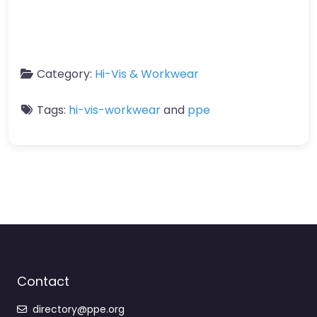
Category:
Hi-Vis & Workwear
Tags:
hi-vis-workwear
and
ppe
Contact
directory@ppe.org