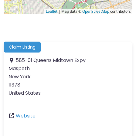
Leaflet
| Map data ©
OpenStreetMap
contributors
Claim Listing
585-01 Queens Midtown Expy
Maspeth
New York
11378
United States
Website