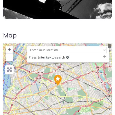
Map
+
−
Press Enter key to search