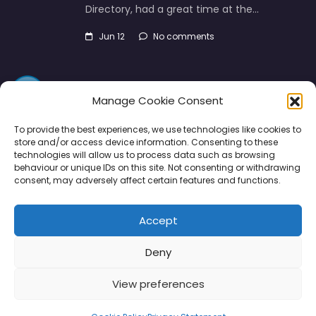
Directory, had a great time at the…
Jun 12
No comments
Manage Cookie Consent
To provide the best experiences, we use technologies like cookies to
store and/or access device information. Consenting to these
technologies will allow us to process data such as browsing
Directory
SMM
Disclaimers
Privacy
behaviour or unique IDs on this site. Not consenting or withdrawing
consent, may adversely affect certain features and functions.
Support
Accept
Deny
Copyright © 2026 | PPE Media Ltd
View preferences
96 River View, High Street, Garstang, Preston, PR3 1WZ, UK
VAT GB 302347639