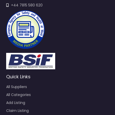
+44 7815 580 620
Quick Links
All Suppliers
All Categories
Add Listing
Claim Listing