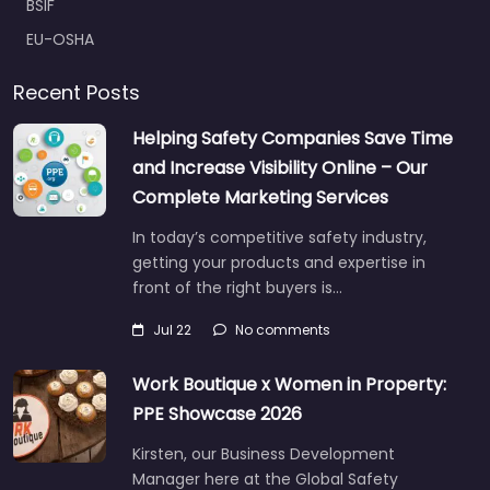
BSIF
EU-OSHA
Recent Posts
Helping Safety Companies Save Time
and Increase Visibility Online – Our
Complete Marketing Services
In today’s competitive safety industry,
getting your products and expertise in
front of the right buyers is…
Jul 22
No comments
Work Boutique x Women in Property:
PPE Showcase 2026
Kirsten, our Business Development
Manager here at the Global Safety