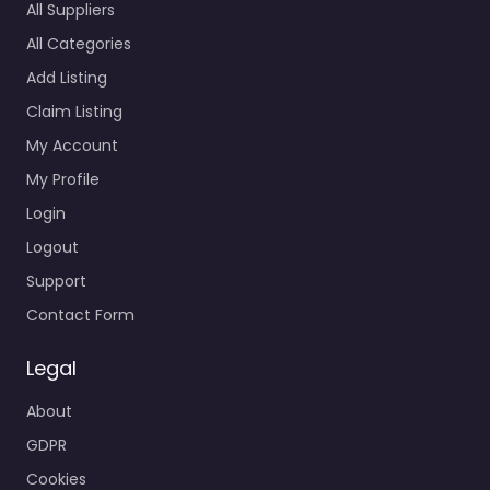
All Suppliers
All Categories
Add Listing
Claim Listing
My Account
My Profile
Login
Logout
Support
Contact Form
Legal
About
GDPR
Cookies