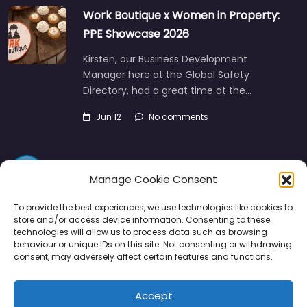
Work Boutique x Women in Property:
PPE Showcase 2026
Kirsten, our Business Development
Manager here at the Global Safety
Directory, had a great time at the…
Jun 12
No comments
Manage Cookie Consent
To provide the best experiences, we use technologies like cookies to
store and/or access device information. Consenting to these
technologies will allow us to process data such as browsing
Directory
SMM
Disclaimers
Privacy
behaviour or unique IDs on this site. Not consenting or withdrawing
consent, may adversely affect certain features and functions.
Support
Accept