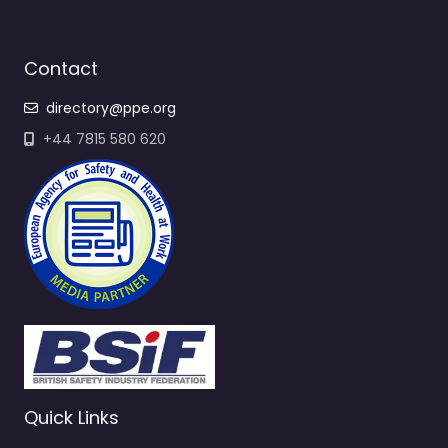
Contact
directory@ppe.org
+44 7815 580 620
Quick Links