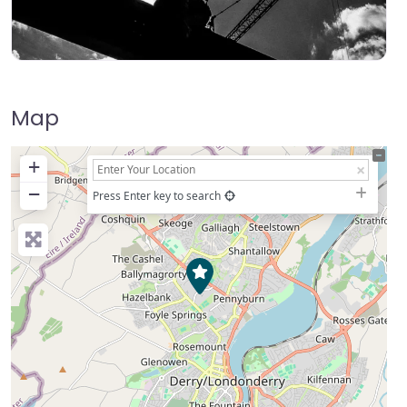
Map
+
−
Press Enter key to search