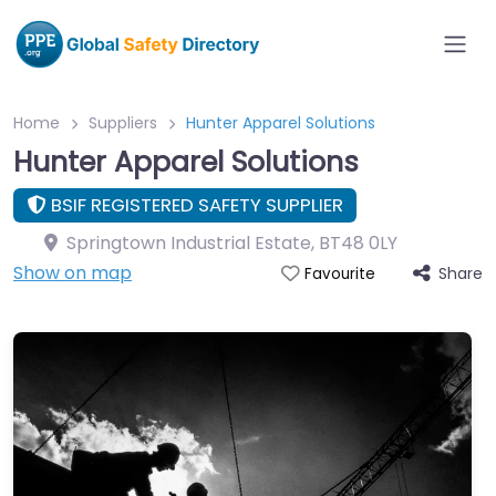
Home
Suppliers
Hunter Apparel Solutions
Hunter Apparel Solutions
BSIF REGISTERED SAFETY SUPPLIER
Springtown Industrial Estate
,
BT48 0LY
Show on map
Share
Favourite