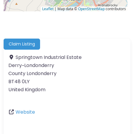
Leaflet
| Map data ©
OpenStreetMap
contributors
Claim Listing
Springtown Industrial Estate
Derry~Londonderry
County Londonderry
BT48 0LY
United Kingdom
Website