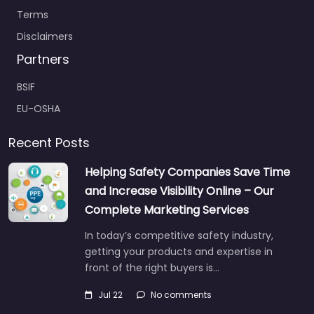
Terms
Disclaimers
Partners
BSIF
EU-OSHA
Recent Posts
Helping Safety Companies Save Time
and Increase Visibility Online – Our
Complete Marketing Services
In today’s competitive safety industry,
getting your products and expertise in
front of the right buyers is…
Jul 22
No comments