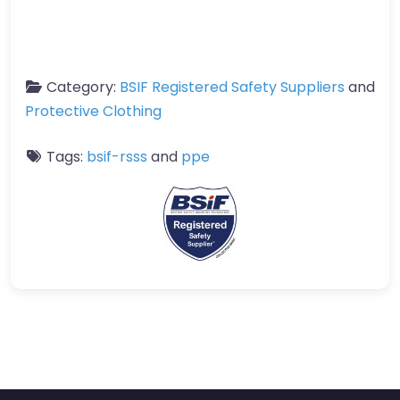
Category:
BSIF Registered Safety Suppliers
and
Protective Clothing
Tags:
bsif-rsss
and
ppe