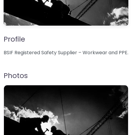
Profile
BSIF Registered Safety Supplier – Workwear and PPE.
Photos