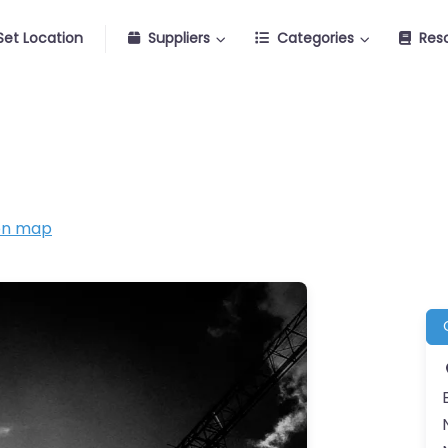
Set Location
Suppliers
Categories
Res
on map