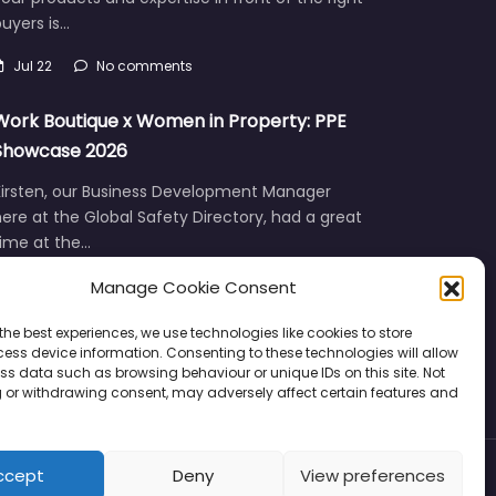
uyers is…
Jul 22
No comments
Work Boutique x Women in Property: PPE
Showcase 2026
Kirsten, our Business Development Manager
ere at the Global Safety Directory, had a great
time at the…
Manage Cookie Consent
Jun 12
No comments
the best experiences, we use technologies like cookies to store
ess device information. Consenting to these technologies will allow
ss data such as browsing behaviour or unique IDs on this site. Not
 or withdrawing consent, may adversely affect certain features and
ccept
Deny
View preferences