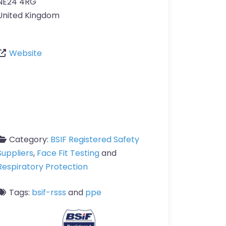
NE24 4RG
United Kingdom
Website
Category:
BSIF Registered Safety
Suppliers
,
Face Fit Testing
and
Respiratory Protection
Tags:
bsif-rsss
and
ppe