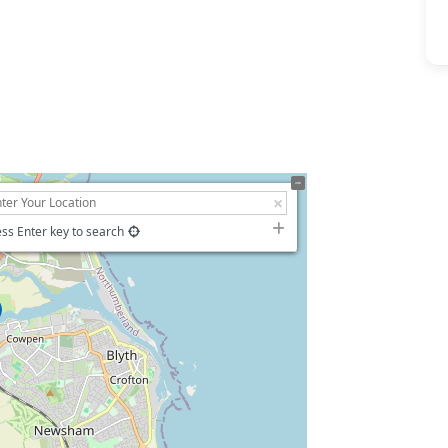
ss Enter key to search