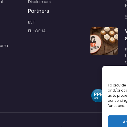
nt
Disclaimers
b
Partners
BSIF
EU-OSHA
Form
h
To provide 
and/or acc
us to proce
consenting
functions.
A