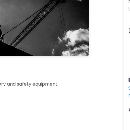
tory and safety equipment.