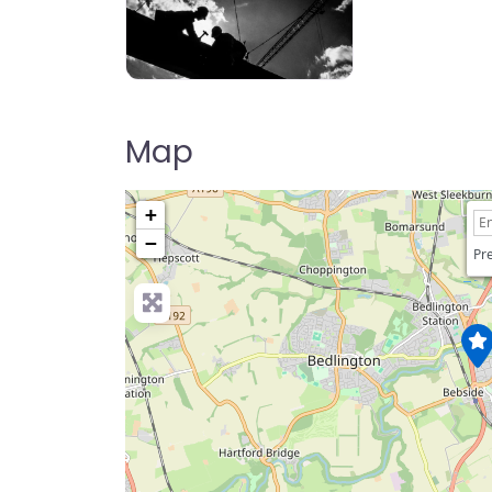
ppe image
Map
+
−
Pre