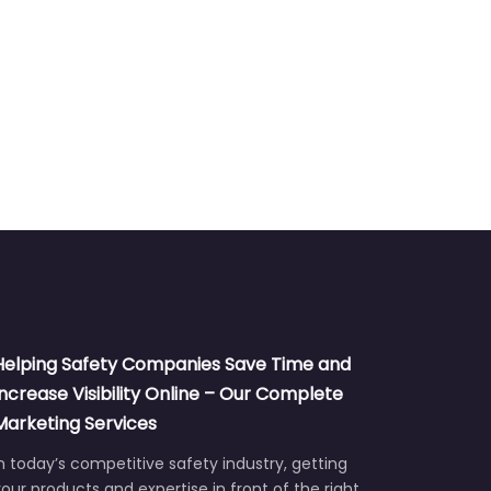
Helping Safety Companies Save Time and
Increase Visibility Online – Our Complete
Marketing Services
n today’s competitive safety industry, getting
our products and expertise in front of the right