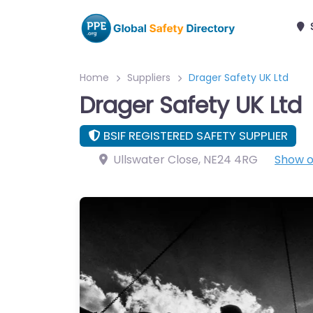
Home
Suppliers
Drager Safety UK Ltd
Drager Safety UK Ltd
BSIF REGISTERED SAFETY SUPPLIER
Ullswater Close
,
NE24 4RG
Show 