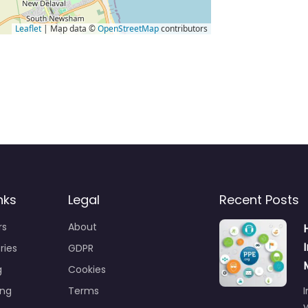
Leaflet
| Map data ©
OpenStreetMap
contributors
nks
Legal
Recent Posts
rs
About
ries
GDPR
g
Cookies
ing
Terms
I
y