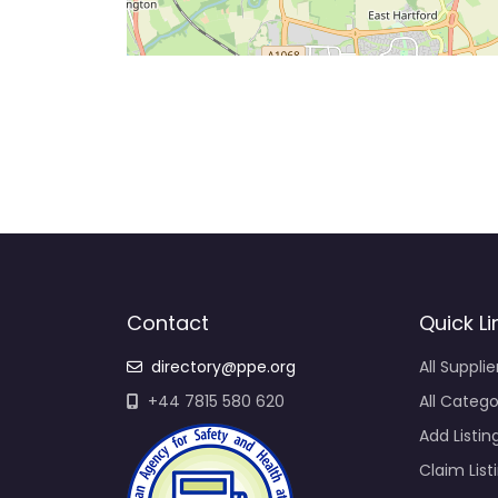
Contact
Quick Li
directory@ppe.org
All Supplie
+44 7815 580 620
All Catego
Add Listin
Claim List