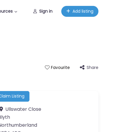
ources
Sign in
Add listing
Share
Favourite
Claim Listing
Ullswater Close
Blyth
Northumberland