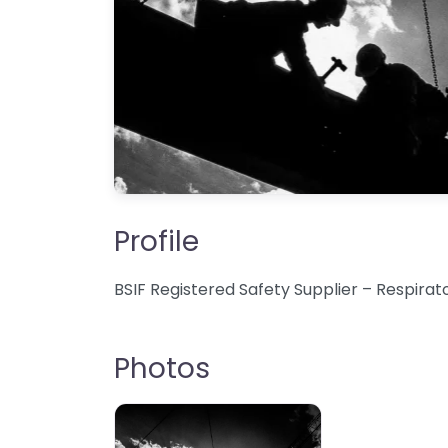
Profile
BSIF Registered Safety Supplier – Respira
Photos