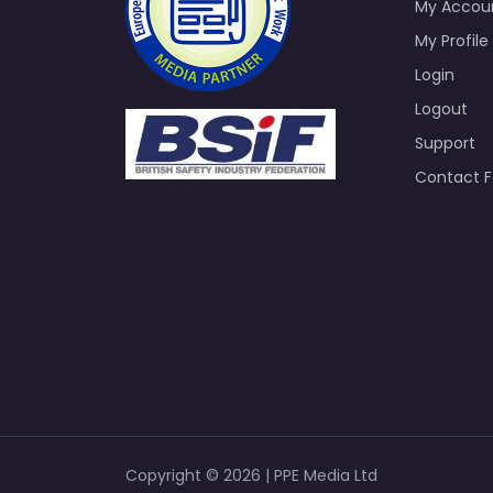
My Accou
My Profile
Login
Logout
Support
Contact 
Copyright © 2026 | PPE Media Ltd