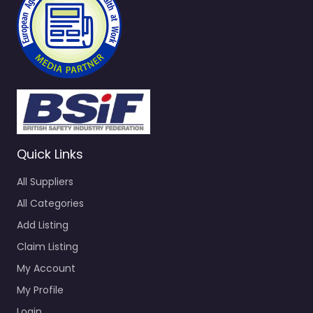
Quick Links
All Suppliers
All Categories
Add Listing
Claim Listing
My Account
My Profile
Login