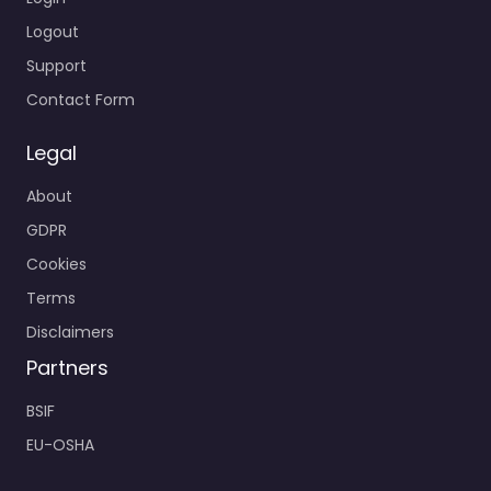
Logout
Support
Contact Form
Legal
About
GDPR
Cookies
Terms
Disclaimers
Partners
BSIF
EU-OSHA