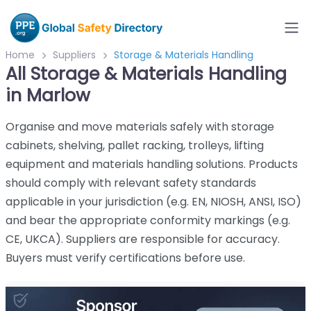
Home
Suppliers
Storage & Materials Handling
All Storage & Materials Handling
in Marlow
Organise and move materials safely with storage
cabinets, shelving, pallet racking, trolleys, lifting
equipment and materials handling solutions. Products
should comply with relevant safety standards
applicable in your jurisdiction (e.g. EN, NIOSH, ANSI, ISO)
and bear the appropriate conformity markings (e.g.
CE, UKCA). Suppliers are responsible for accuracy.
Buyers must verify certifications before use.