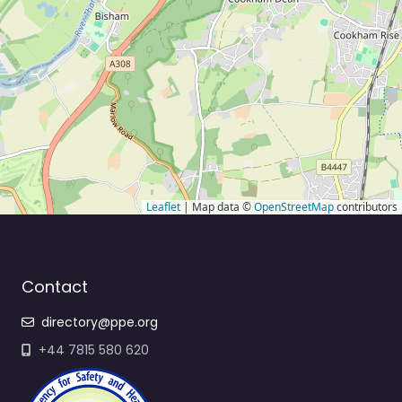
Leaflet
| Map data ©
OpenStreetMap
contributors
Contact
directory@ppe.org
+44 7815 580 620