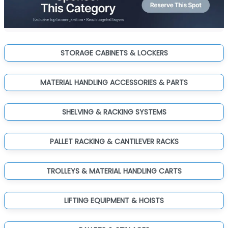
STORAGE CABINETS & LOCKERS
MATERIAL HANDLING ACCESSORIES & PARTS
SHELVING & RACKING SYSTEMS
PALLET RACKING & CANTILEVER RACKS
TROLLEYS & MATERIAL HANDLING CARTS
LIFTING EQUIPMENT & HOISTS