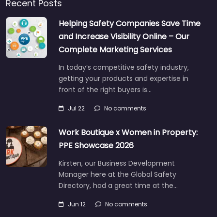
Recent Posts
Helping Safety Companies Save Time
and Increase Visibility Online – Our
Complete Marketing Services
In today’s competitive safety industry,
getting your products and expertise in
front of the right buyers is…
Jul 22
No comments
Work Boutique x Women in Property:
PPE Showcase 2026
Kirsten, our Business Development
Manager here at the Global Safety
Directory, had a great time at the…
Jun 12
No comments