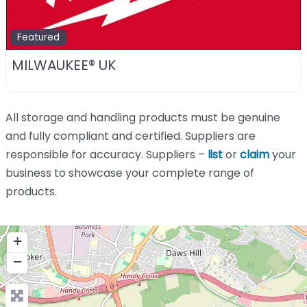
Featured
MILWAUKEE® UK
All storage and handling products must be genuine
and fully compliant and certified. Suppliers are
responsible for accuracy. Suppliers –
list
or
claim
your
business to showcase your complete range of
products.
+
−