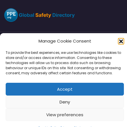
Manage Cookie Consent
Directory
SMM
Disclaimers
Privacy
To provide the best experiences, we use technologies like cookies to
store and/or access device information. Consenting to these
Support
technologies will allow us to process data such as browsing
behaviour or unique IDs on this site. Not consenting or withdrawing
consent, may adversely affect certain features and functions.
Copyright © 2026 | PPE Media Ltd
Accept
96 River View, High Street, Garstang, Preston, PR3 1WZ, UK
VAT GB 302347639
Deny
View preferences