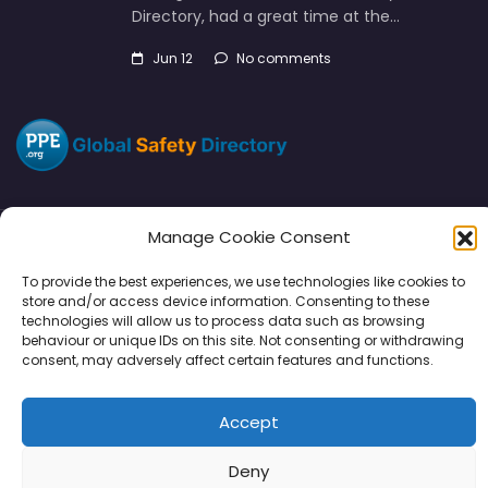
Directory, had a great time at the…
Jun 12
No comments
Manage Cookie Consent
Directory
SMM
Disclaimers
Privacy
To provide the best experiences, we use technologies like cookies to
store and/or access device information. Consenting to these
Support
technologies will allow us to process data such as browsing
behaviour or unique IDs on this site. Not consenting or withdrawing
consent, may adversely affect certain features and functions.
Accept
Copyright © 2026 | PPE Media Ltd
96 River View, High Street, Garstang, Preston, PR3 1WZ, UK
Deny
VAT GB 302347639