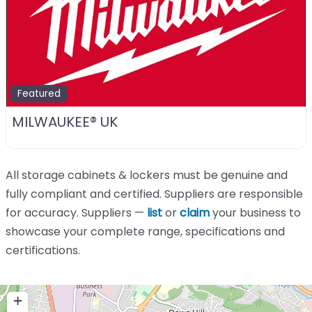
Featured
MILWAUKEE® UK
All storage cabinets & lockers must be genuine and
fully compliant and certified. Suppliers are responsible
for accuracy. Suppliers —
list
or
claim
your business to
showcase your complete range, specifications and
certifications.
+