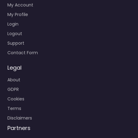
My Account
My Profile
Login
Logout
Support
Contact Form
Legal
About
GDPR
Cookies
Terms
Disclaimers
Partners