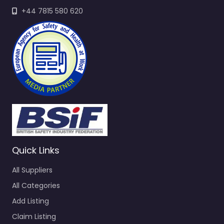
+44 7815 580 620
Quick Links
All Suppliers
All Categories
Add Listing
Claim Listing