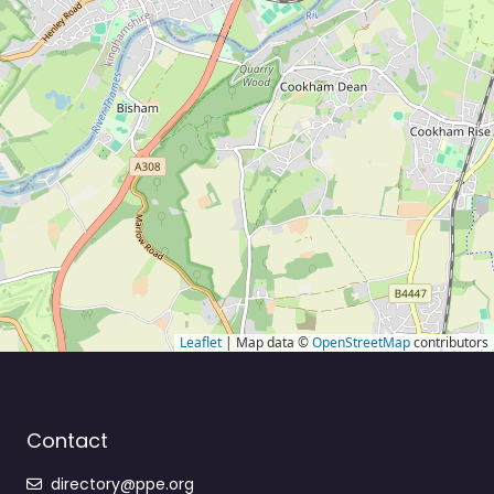
Leaflet
| Map data ©
OpenStreetMap
contributors
Contact
directory@ppe.org