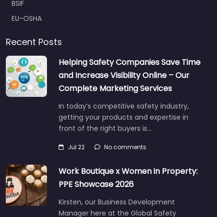
BSIF
EU-OSHA
Recent Posts
Helping Safety Companies Save Time
and Increase Visibility Online – Our
Complete Marketing Services
In today’s competitive safety industry,
getting your products and expertise in
front of the right buyers is…
Jul 22
No comments
Work Boutique x Women in Property:
PPE Showcase 2026
Kirsten, our Business Development
Manager here at the Global Safety