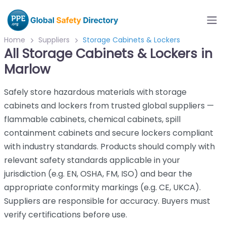
Home
Suppliers
Storage Cabinets & Lockers
All Storage Cabinets & Lockers in
Marlow
Safely store hazardous materials with storage
cabinets and lockers from trusted global suppliers —
flammable cabinets, chemical cabinets, spill
containment cabinets and secure lockers compliant
with industry standards. Products should comply with
relevant safety standards applicable in your
jurisdiction (e.g. EN, OSHA, FM, ISO) and bear the
appropriate conformity markings (e.g. CE, UKCA).
Suppliers are responsible for accuracy. Buyers must
verify certifications before use.