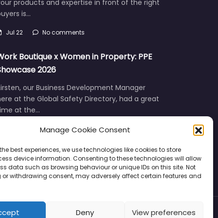
our products and expertise in front of the right
uyers is…
Jul 22
No comments
Work Boutique x Women in Property: PPE
Showcase 2026
Kirsten, our Business Development Manager
ere at the Global Safety Directory, had a great
time at the…
Manage Cookie Consent
Jun 12
No comments
the best experiences, we use technologies like cookies to store
ess device information. Consenting to these technologies will allow
ss data such as browsing behaviour or unique IDs on this site. Not
 or withdrawing consent, may adversely affect certain features and
ccept
Deny
View preferences