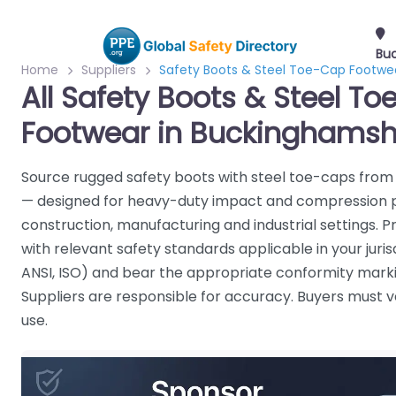
Bu
Home
Suppliers
Safety Boots & Steel Toe-Cap Footwe
All Safety Boots & Steel T
Footwear in Buckinghamsh
Source rugged safety boots with steel toe-caps from 
— designed for heavy-duty impact and compression p
construction, manufacturing and industrial settings. 
with relevant safety standards applicable in your jurisd
ANSI, ISO) and bear the appropriate conformity marki
Suppliers are responsible for accuracy. Buyers must ve
use.