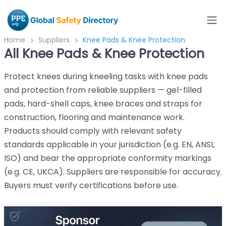
Home
Suppliers
Knee Pads & Knee Protection
All Knee Pads & Knee Protection
Protect knees during kneeling tasks with knee pads
and protection from reliable suppliers — gel-filled
pads, hard-shell caps, knee braces and straps for
construction, flooring and maintenance work.
Products should comply with relevant safety
standards applicable in your jurisdiction (e.g. EN, ANSI,
ISO) and bear the appropriate conformity markings
(e.g. CE, UKCA). Suppliers are responsible for accuracy.
Buyers must verify certifications before use.