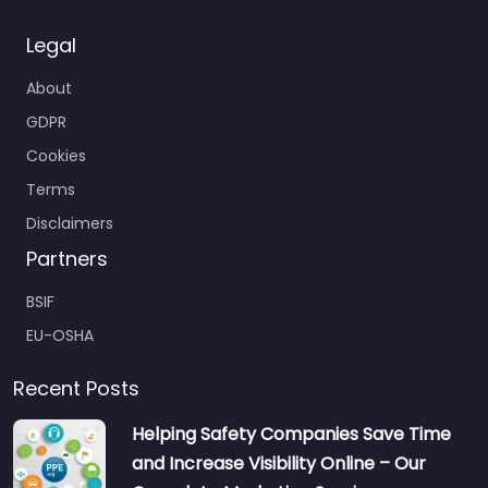
Legal
About
GDPR
Cookies
Terms
Disclaimers
Partners
BSIF
EU-OSHA
Recent Posts
Helping Safety Companies Save Time
and Increase Visibility Online – Our