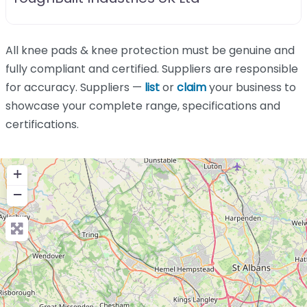
All knee pads & knee protection must be genuine and
fully compliant and certified. Suppliers are responsible
for accuracy. Suppliers —
list
or
claim
your business to
showcase your complete range, specifications and
certifications.
+
−