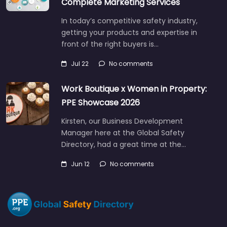
Complete Marketing Services
In today’s competitive safety industry,
getting your products and expertise in
front of the right buyers is…
Jul 22
No comments
Work Boutique x Women in Property:
PPE Showcase 2026
Kirsten, our Business Development
Manager here at the Global Safety
Directory, had a great time at the…
Jun 12
No comments