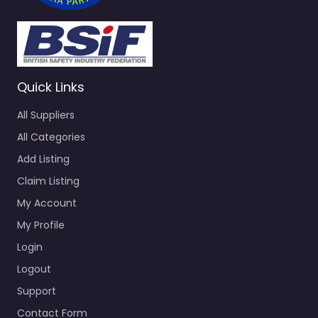
Quick Links
All Suppliers
All Categories
Add Listing
Claim Listing
My Account
My Profile
Login
Logout
Support
Contact Form