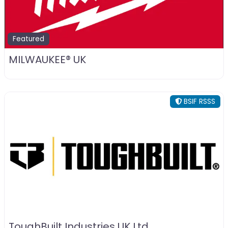
Featured
MILWAUKEE® UK
BSIF RSSS
ToughBuilt Industries UK Ltd