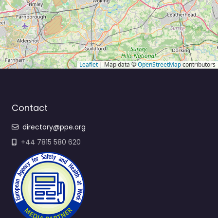
Leaflet
| Map data ©
OpenStreetMap
contributors
Contact
directory@ppe.org
+44 7815 580 620